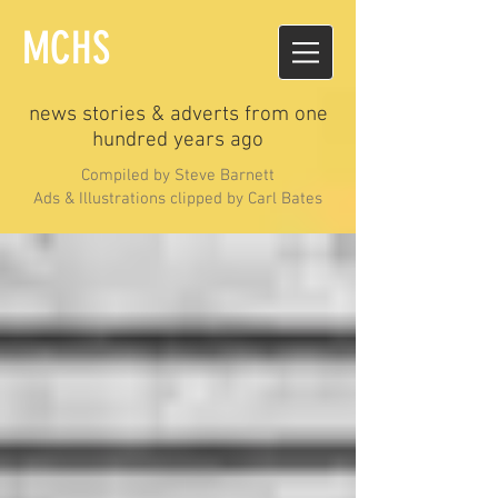
MCHS
news stories & adverts from one
hundred years ago
Compiled by Steve Barnett
Ads & Illustrations clipped by Carl Bates