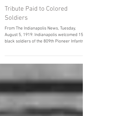
Aug 5, 2019
Tribute Paid to Colored
Soldiers
From The Indianapolis News, Tuesday,
August 5, 1919: Indianapolis welcomed 150
black soldiers of the 809th Pioneer Infantry
back home...