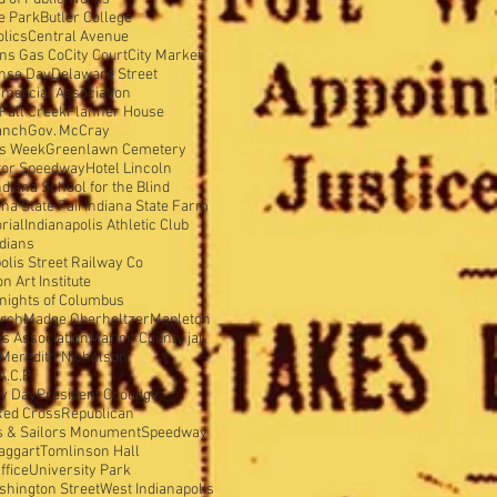
e Park
Butler College
olics
Central Avenue
ens Gas Co
City Court
City Market
nse Day
Delaware Street
mercial Association
Fall Creek
Flanner House
anch
Gov. McCray
is Week
Greenlawn Cemetery
tor Speedway
Hotel Lincoln
ndiana School for the Blind
ana State Fair
Indiana State Farm
rial
Indianapolis Athletic Club
ndians
olis Street Railway Co
 Art Institute
nights of Columbus
urch
Madge Oberholtzer
Mapleton
s Association
Marion County jail
Meredith Nicholson
A.C.P.
y Day
President Coolidge
Red Cross
Republican
s & Sailors Monument
Speedway
aggart
Tomlinson Hall
ffice
University Park
shington Street
West Indianapolis