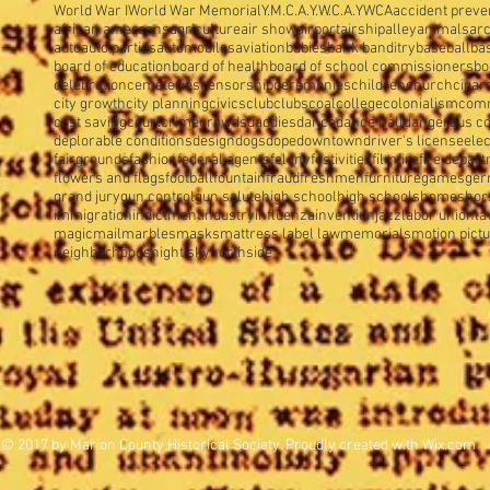
World War I
World War Memorial
Y.M.C.A.
Y.W.C.A.
YWCA
accident preve
african amercans
agriculture
air show
airport
airship
alley
animals
arc
auto
auto parties
automobiles
aviation
babies
bank banditry
baseball
ba
board of education
board of health
board of school commissioners
bo
celebration
cemeteries
censorship
ceremonies
children
church
cigar
city growth
city planning
civics
club
clubs
coal
college
colonialism
com
cost saving
court
crime
crowds
daddies
dance
dance hall
dangerous c
deplorable conditions
design
dogs
dope
downtown
driver's license
elec
fairgrounds
fashion
federal agents
felony
festivities
film
fire
fire depar
flowers and flags
football
fountain
fraud
freshmen
furniture
games
ger
grand jury
gun control
gun salute
high school
high schools
homes
hor
immigration
indictment
industry
influenza
invention
jazz
labor union
la
magic
mail
marbles
masks
mattress label law
memorials
motion pict
neighborhoods
night sky
northside
© 2017 by Marion County Historical Society. Proudly created with
Wix.com