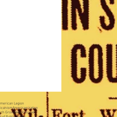
merican Legion
icanism
Americanization
ech Grove
Belt Railroad
d of Public Works