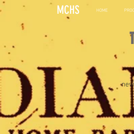
MCHS
HOME
PRO
new