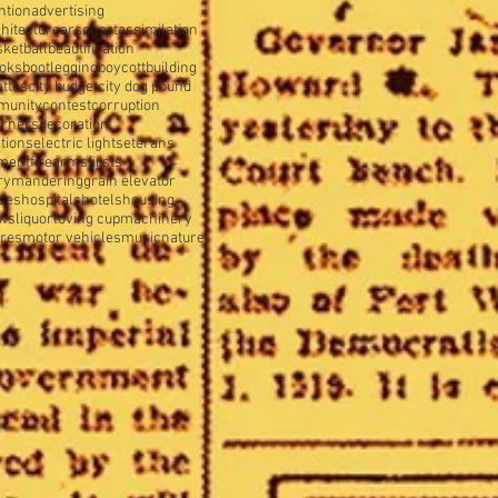
ntion
advertising
hitecture
arson
art
assimilation
sketball
beautification
oks
bootlegging
boycott
building
ettes
city budget
city dog pound
munity
contest
corruption
orners
decoration
tions
electric lights
eterans
tment
firearms
firsts
rymandering
grain elevator
ses
hospitals
hotels
housing
ws
liquor
loving cup
machinery
ures
motor vehicles
music
nature