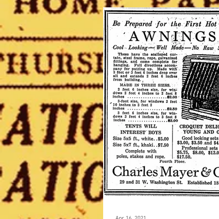
Apr 16, 2021