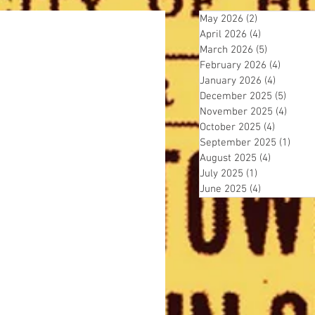
May 2026
(2)
2 posts
April 2026
(4)
4 posts
March 2026
(5)
5 posts
February 2026
(4)
4 posts
January 2026
(4)
4 posts
December 2025
(5)
5 post
November 2025
(4)
4 pos
October 2025
(4)
4 posts
September 2025
(1)
1 pos
August 2025
(4)
4 posts
July 2025
(1)
1 post
June 2025
(4)
4 posts