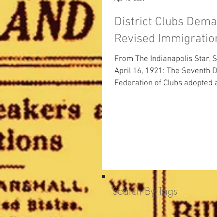
District Clubs Dem
Revised Immigrati
From The Indianapolis Star, S
April 16, 1921: The Seventh District
Federation of Clubs adopted 
resolution yesterday demandi
Search By Tags