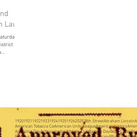
and
on Laws
aturday,
a
ng...
1920
1921
1922
1923
1924
1925
1926
2025
38th Street
Abraham Lincoln
A
American Tobacco Co
American Unity League
American history
Amer
Armistice Day
Arthur Jordan
Athletic Club
Bastille Day
Bean Creek
Be
Big Four Railroad
Big Money League
Bishop Chartrand
Blue laws
Boar