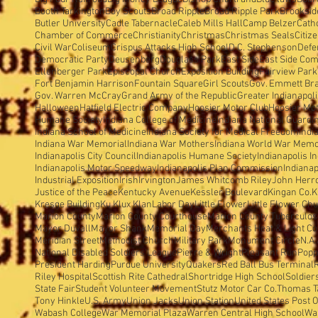
Booth Tarkington
Boy Scouts
Broad Ripple
Broad Ripple Park
Brooksid
Butler University
Cadle Tabernacle
Caleb Mills Hall
Camp Belzer
Cath
Chamber of Commerce
Christianity
Christmas
Christmas Seals
Citiz
Civil War
Coliseum
Crispus Attacks High School
D.C. Stephenson
Defe
Democratic Party
Deusenberg
Douglass Park
East Side
East Side Com
Ellenberger Park
Episcopal Church
Exposition Building
Fairview Park
Fort Benjamin Harrison
Fountain Square
Girl Scouts
Gov. Emmett Br
Gov. Warren McCray
Grand Army of the Republic
Greater Indianapol
Halloween
Hatfield Electric Company
Hoosier Motor Club
Hoosier Mo
Humane Society
Indiana College of Medicine
Indiana National Guard
I
Indiana School of Medicine
Indiana Society for Medical Freedom
Indi
Indiana War Memorial
Indiana War Mothers
Indiana World War Memo
Indianapolis City Council
Indianapolis Humane Society
Indianapolis I
Indianapolis Motor Speedway
Indianapolis Plan Commission
Indianap
Industrial Exposition
Irish
Irvington
James Whitcomb Riley
John Herron
Justice of the Peace
Kentucky Avenue
Kessler Boulevard
Kingan Co.
K
Kresge Building
Ku Klux Klan
Labor Day
Little Flower
Little Flower Ch
Marion County
Marion County Courthouse
Marion County Tuberculosi
Mayor Duvall
Mayor Shank
Memorial Day
Merchants Heat & Light Co
Meridian Street
Methodist Church
Military Park
Monument Circle
N.A.
National Disabled Soldiers'League
Pierre & Wright
Pleasant Run
Popp
President Harding
Purdue University
Quakers
Red Ball Bus Terminal
Riley Hospital
Scottish Rite Cathedral
Shortridge High School
Soldier
State Fair
Student Volunteer Movement
Stutz Motor Car Co.
Thomas T
Tony Hinkle
U.S. Army
Union Jacks
Union Station
United States Post O
Wabash College
War Memorial Plaza
Warren Central High School
Wa