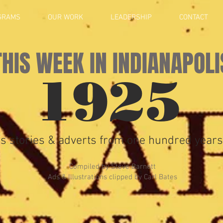
GRAMS
OUR WORK
LEADERSHIP
CONTACT
THIS WEEK IN INDIANAPOLI
1925
s stories & adverts from one hundred years
Compiled by Steve Barnett
Ads & Illustrations clipped by Carl Bates