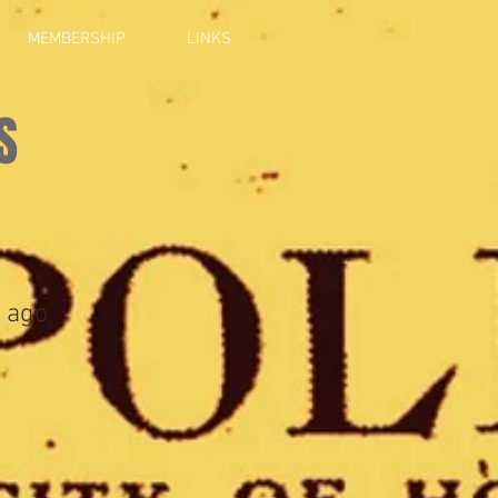
MEMBERSHIP
LINKS
S
 ago