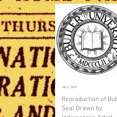
Jan 2, 2023
Reproduction of But
Seal Drawn by