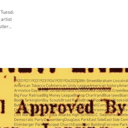
 Tuesday,
tler
1920
1921
1922
1923
1924
1925
1926
2025
38th Street
Abraham Lincoln
A
American Tobacco Co
American Unity League
American history
Amer
Armistice Day
Arthur Jordan
Athletic Club
Bastille Day
Bean Creek
Be
Big Four Railroad
Big Money League
Bishop Chartrand
Blue laws
Boar
Booth Tarkington
Boy Scouts
Broad Ripple
Broad Ripple Park
Brooksid
Butler University
Cadle Tabernacle
Caleb Mills Hall
Camp Belzer
Cath
Chamber of Commerce
Christianity
Christmas
Christmas Seals
Citiz
Civil War
Coliseum
Crispus Attacks High School
D.C. Stephenson
Defe
Democratic Party
Deusenberg
Douglass Park
East Side
East Side Com
Ellenberger Park
Episcopal Church
Exposition Building
Fairview Park