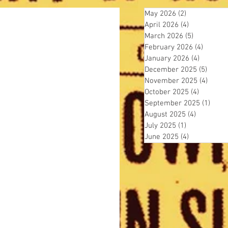
May 2026
(2)
2 posts
April 2026
(4)
4 posts
March 2026
(5)
5 posts
February 2026
(4)
4 posts
January 2026
(4)
4 posts
December 2025
(5)
5 post
November 2025
(4)
4 pos
October 2025
(4)
4 posts
September 2025
(1)
1 pos
August 2025
(4)
4 posts
July 2025
(1)
1 post
June 2025
(4)
4 posts