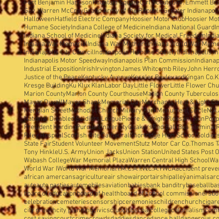
Fort Benjamin Harrison
Fountain Square
Girl Scouts
Gov. Emmett Br
Gov. Warren McCray
Grand Army of the Republic
Greater Indianapol
Halloween
Hatfield Electric Company
Hoosier Motor Club
Hoosier Mo
Humane Society
Indiana College of Medicine
Indiana National Guard
I
Indiana School of Medicine
Indiana Society for Medical Freedom
Indi
Indiana War Memorial
Indiana War Mothers
Indiana World War Memo
Indianapolis City Council
Indianapolis Humane Society
Indianapolis I
Indianapolis Motor Speedway
Indianapolis Plan Commission
Indianap
Industrial Exposition
Irish
Irvington
James Whitcomb Riley
John Herron
Justice of the Peace
Kentucky Avenue
Kessler Boulevard
Kingan Co.
K
Kresge Building
Ku Klux Klan
Labor Day
Little Flower
Little Flower Ch
Marion County
Marion County Courthouse
Marion County Tuberculosi
Mayor Duvall
Mayor Shank
Memorial Day
Merchants Heat & Light Co
Meridian Street
Methodist Church
Military Park
Monument Circle
N.A.
National Disabled Soldiers'League
Pierre & Wright
Pleasant Run
Popp
President Harding
Purdue University
Quakers
Red Ball Bus Terminal
Riley Hospital
Scottish Rite Cathedral
Shortridge High School
Soldier
State Fair
Student Volunteer Movement
Stutz Motor Car Co.
Thomas T
Tony Hinkle
U.S. Army
Union Jacks
Union Station
United States Post O
Wabash College
War Memorial Plaza
Warren Central High School
Wa
World War I
World War Memorial
Y.M.C.A.
Y.W.C.A.
YWCA
accident preve
african amercans
agriculture
air show
airport
airship
alley
animals
arc
auto
auto parties
automobiles
aviation
babies
bank banditry
baseball
ba
board of education
board of health
board of school commissioners
bo
celebration
cemeteries
censorship
ceremonies
children
church
cigar
city growth
city planning
civics
club
clubs
coal
college
colonialism
com
cost saving
court
crime
crowds
daddies
dance
dance hall
dangerous c