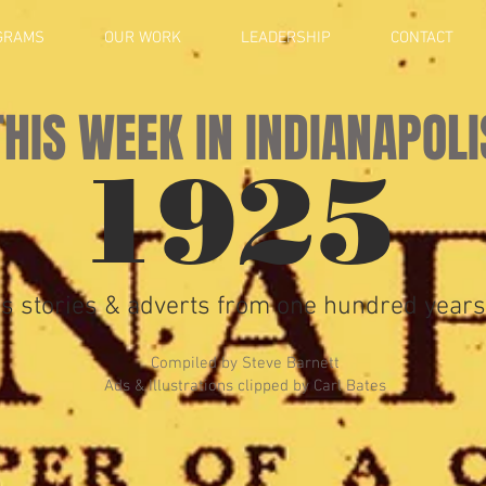
GRAMS
OUR WORK
LEADERSHIP
CONTACT
THIS WEEK IN INDIANAPOLI
1925
s stories & adverts from one hundred years
Compiled by Steve Barnett
Ads & Illustrations clipped by Carl Bates