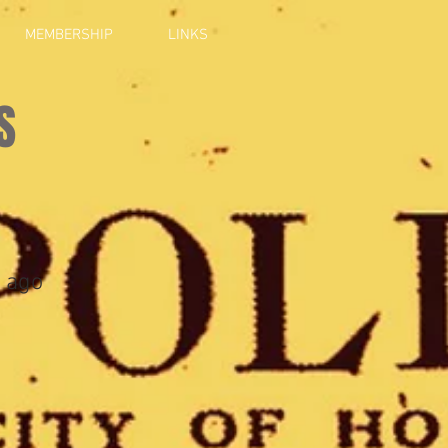
MEMBERSHIP
LINKS
S
 ago