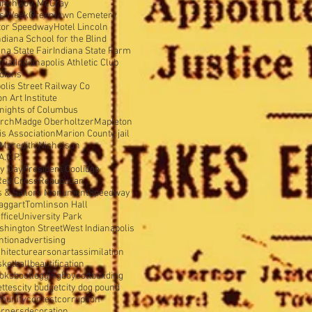
anch
Gov. McCray
is Week
Greenlawn Cemetery
tor Speedway
Hotel Lincoln
ndiana School for the Blind
ana State Fair
Indiana State Farm
rial
Indianapolis Athletic Club
ndians
olis Street Railway Co
 Art Institute
nights of Columbus
urch
Madge Oberholtzer
Mapleton
s Association
Marion County jail
Meredith Nicholson
A.C.P.
y Day
President Coolidge
Red Cross
Republican
s & Sailors Monument
Speedway
aggart
Tomlinson Hall
ffice
University Park
shington Street
West Indianapolis
ntion
advertising
hitecture
arson
art
assimilation
sketball
beautification
oks
bootlegging
boycott
building
ettes
city budget
city dog pound
munity
contest
corruption
orners
decoration