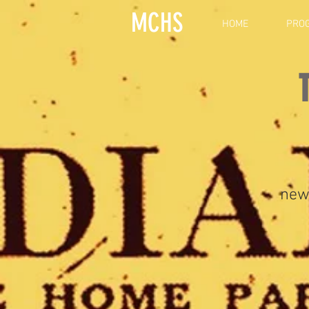
MCHS
HOME
PRO
new