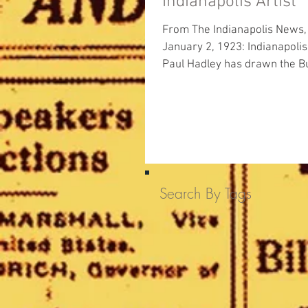
Indianapolis Artist
From The Indianapolis News,
January 2, 1923: Indianapolis artist
Paul Hadley has drawn the Bu
College seal to be used in...
Search By Tags