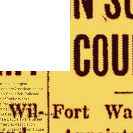
merican Legion
icanism
Americanization
ech Grove
Belt Railroad
d of Public Works
e Park
Butler College
olics
Central Avenue
ens Gas Co
City Court
City Market
nse Day
Delaware Street
mercial Association
Fall Creek
Flanner House