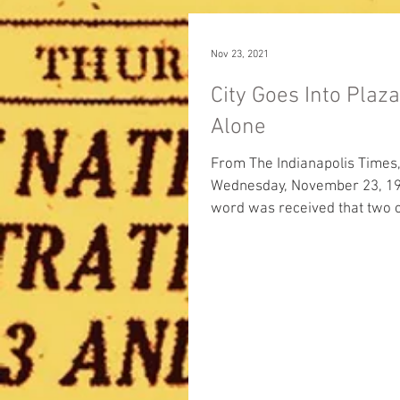
Nov 23, 2021
City Goes Into Plaz
Alone
From The Indianapolis Times
Wednesday, November 23, 1921: 
word was received that two o
three Marion County commiss