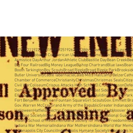
1920
1921
1922
1923
1924
1925
1926
2025
38th Street
Abraham Lincoln
A
American Tobacco Co
American Unity League
American history
Amer
Armistice Day
Arthur Jordan
Athletic Club
Bastille Day
Bean Creek
Be
Big Four Railroad
Big Money League
Bishop Chartrand
Blue laws
Boar
Booth Tarkington
Boy Scouts
Broad Ripple
Broad Ripple Park
Brooksid
Butler University
Cadle Tabernacle
Caleb Mills Hall
Camp Belzer
Cath
Chamber of Commerce
Christianity
Christmas
Christmas Seals
Citiz
Civil War
Coliseum
Crispus Attacks High School
D.C. Stephenson
Defe
Democratic Party
Deusenberg
Douglass Park
East Side
East Side Com
Ellenberger Park
Episcopal Church
Exposition Building
Fairview Park
Fort Benjamin Harrison
Fountain Square
Girl Scouts
Gov. Emmett Br
Gov. Warren McCray
Grand Army of the Republic
Greater Indianapol
Halloween
Hatfield Electric Company
Hoosier Motor Club
Hoosier Mo
Humane Society
Indiana College of Medicine
Indiana National Guard
I
Indiana School of Medicine
Indiana Society for Medical Freedom
Indi
Indiana War Memorial
Indiana War Mothers
Indiana World War Memo
Indianapolis City Council
Indianapolis Humane Society
Indianapolis I