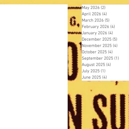
May 2026
(2)
2 posts
April 2026
(4)
4 posts
March 2026
(5)
5 posts
February 2026
(4)
4 posts
January 2026
(4)
4 posts
December 2025
(5)
5 post
November 2025
(4)
4 pos
October 2025
(4)
4 posts
September 2025
(1)
1 pos
August 2025
(4)
4 posts
July 2025
(1)
1 post
June 2025
(4)
4 posts