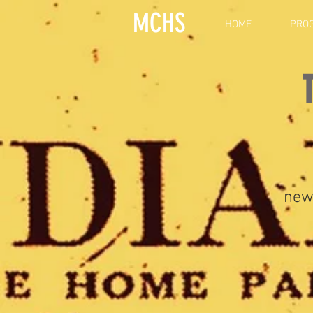
MCHS
HOME
PRO
new