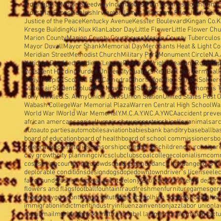
Indianapolis Motor Speedway
Indianapolis Plan Commission
Indianap
Industrial Exposition
Irish
Irvington
James Whitcomb Riley
John Herron
Justice of the Peace
Kentucky Avenue
Kessler Boulevard
Kingan Co.
K
Kresge Building
Ku Klux Klan
Labor Day
Little Flower
Little Flower Ch
Marion County
Marion County Courthouse
Marion County Tuberculosi
Mayor Duvall
Mayor Shank
Memorial Day
Merchants Heat & Light Co
Meridian Street
Methodist Church
Military Park
Monument Circle
N.A.
National Disabled Soldiers'League
Pierre & Wright
Pleasant Run
Popp
President Harding
Purdue University
Quakers
Red Ball Bus Terminal
Riley Hospital
Scottish Rite Cathedral
Shortridge High School
Soldier
State Fair
Student Volunteer Movement
Stutz Motor Car Co.
Thomas T
Tony Hinkle
U.S. Army
Union Jacks
Union Station
United States Post O
Wabash College
War Memorial Plaza
Warren Central High School
Wa
World War I
World War Memorial
Y.M.C.A.
Y.W.C.A.
YWCA
accident preve
african amercans
agriculture
air show
airport
airship
alley
animals
arc
auto
auto parties
automobiles
aviation
babies
bank banditry
baseball
ba
board of education
board of health
board of school commissioners
bo
celebration
cemeteries
censorship
ceremonies
children
church
cigar
city growth
city planning
civics
club
clubs
coal
college
colonialism
com
cost saving
court
crime
crowds
daddies
dance
dance hall
dangerous c
deplorable conditions
design
dogs
dope
downtown
driver's license
elec
fairgrounds
fashion
federal agents
felony
festivities
film
fire
fire depar
flowers and flags
football
fountain
fraud
freshmen
furniture
games
ger
grand jury
gun control
gun salute
high school
high schools
homes
hor
immigration
indictment
industry
influenza
invention
jazz
labor union
la
magic
mail
marbles
masks
mattress label law
memorials
motion pict