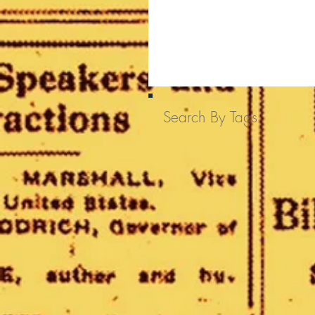
Search By Tags