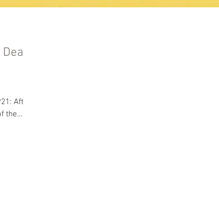
a Deal
,
After
f the
ioners...