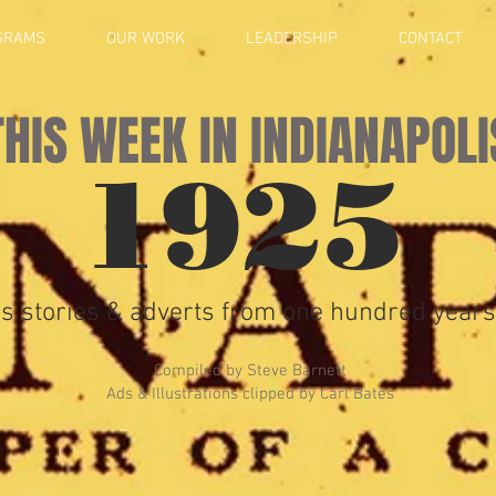
GRAMS
OUR WORK
LEADERSHIP
CONTACT
THIS WEEK IN INDIANAPOLI
1925
s stories & adverts from one hundred years
Compiled by Steve Barnett
Ads & Illustrations clipped by Carl Bates