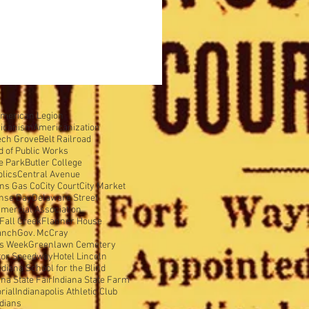
merican Legion
icanism
Americanization
ech Grove
Belt Railroad
d of Public Works
e Park
Butler College
olics
Central Avenue
ens Gas Co
City Court
City Market
nse Day
Delaware Street
mercial Association
Fall Creek
Flanner House
anch
Gov. McCray
is Week
Greenlawn Cemetery
tor Speedway
Hotel Lincoln
ndiana School for the Blind
ana State Fair
Indiana State Farm
rial
Indianapolis Athletic Club
ndians