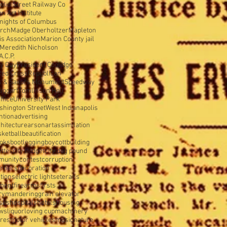
olis Street Railway Co
 Art Institute
nights of Columbus
urch
Madge Oberholtzer
Mapleton
s Association
Marion County jail
Meredith Nicholson
A.C.P.
y Day
President Coolidge
Red Cross
Republican
s & Sailors Monument
Speedway
aggart
Tomlinson Hall
ffice
University Park
shington Street
West Indianapolis
ntion
advertising
hitecture
arson
art
assimilation
sketball
beautification
oks
bootlegging
boycott
building
ettes
city budget
city dog pound
munity
contest
corruption
orners
decoration
tions
electric lights
eterans
tment
firearms
firsts
rymandering
grain elevator
ses
hospitals
hotels
housing
ws
liquor
loving cup
machinery
ures
motor vehicles
music
nature