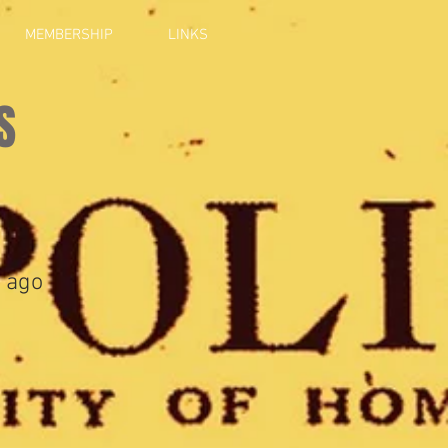
MEMBERSHIP
LINKS
S
 ago