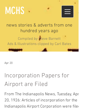
MCHS
news stories & adverts from one
hundred years ago
Compiled by Steve Barnett
Ads & Illustrations clipped by Carl Bates
Apr 20
Incorporation Papers for
Airport are Filed
From The Indianapolis News, Tuesday, April
20, 1926: Articles of incorporation for the
Indianapolis Airport Corporation were filed