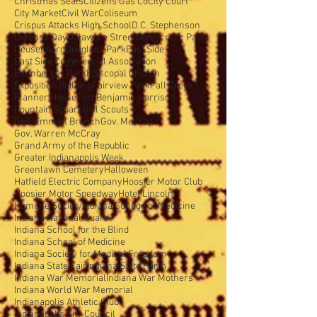
Christmas Seals
Citizens Gas Co
City Court
City Market
Civil War
Coliseum
Crispus Attacks High School
D.C. Stephenson
Defense Day
Delaware Street
Democratic Party
Deusenberg
Douglass Park
East Side
East Side Commercial Association
Ellenberger Park
Episcopal Church
Exposition Building
Fairview Park
Fall Creek
Flanner House
Fort Benjamin Harrison
Fountain Square
Girl Scouts
Gov. Emmett Branch
Gov. McCray
Gov. Warren McCray
Grand Army of the Republic
Greater Indianapolis Week
Greenlawn Cemetery
Halloween
Hatfield Electric Company
Hoosier Motor Club
Hoosier Motor Speedway
Hotel Lincoln
Humane Society
Indiana College of Medicine
Indiana National Guard
Indiana School for the Blind
Indiana School of Medicine
Indiana Society for Medical Freedom
Indiana State Fair
Indiana State Farm
Indiana War Memorial
Indiana War Mothers
Indiana World War Memorial
Indianapolis Athletic Club
Indianapolis City Council