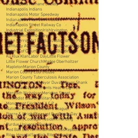
Indianapolis Humane Society
Indianapolis Indians
Indianapolis Motor Speedway
Indianapolis Plan Commission
Indianapolis Street Railway Co
Industrial Exposition
Irish
Irvington
James Whitcomb Riley
John Herron Art Institute
Justice of the Peace
Kentucky Avenue
Kessler Boulevard
Kingan Co.
Knights of Columbus
Kresge Building
Ku Klux Klan
Labor Day
Little Flower
Little Flower Church
Madge Oberholtzer
Mapleton
Marion County
Marion County Courthouse
Marion County Tuberculosis Association
Marion County jail
Mayor Duvall
Mayor Shank
Memorial Day
Merchants Heat & Light Co
Meredith Nicholson
Meridian Street
Methodist Church
Military Park
Monument Circle
N.A.A.C.P.
National Disabled Soldiers'League
Pierre & Wright
Pleasant Run
Poppy Day
President Coolidge
President Harding
Purdue University
Quakers
Red Ball Bus Terminal
Red Cross
Republican
Riley Hospital
Scottish Rite Cathedral