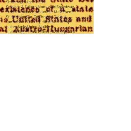
Shortridge High School
Soldiers & Sailors Monument
Speedway
State Fair
Student Volunteer Movement
Stutz Motor Car Co.
Thomas Taggart
Tomlinson Hall
Tony Hinkle
U.S. Army
Union Jacks
Union Station
United States Post Office
University Park
Wabash College
War Memorial Plaza
Warren Central High School
Washington Street
West Indianapolis
World War I
World War Memorial
Y.M.C.A.
Y.W.C.A.
YWCA
accident prevention
advertising
african amercans
agriculture
air show
airport
airship
alley
animals
architecture
arson
art
assimilation
auto
auto parties
automobiles
aviation
babies
bank banditry
baseball
basketball
beautification
board of education
board of health
board of school commissioners
books
bootlegging
boycott
building
celebration
cemeteries
censorship
ceremonies
children
church
cigarettes
city budget
city dog pound
city growth
city planning
civics
club
clubs
coal
college
colonialism
community
contest
corruption
cost saving
court
crime
crowds
daddies
dance
dance hall
dangerous corners
decoration
deplorable conditions
design
dogs