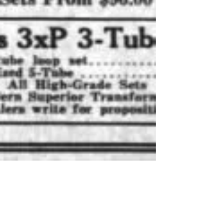
Mar 5, 2025