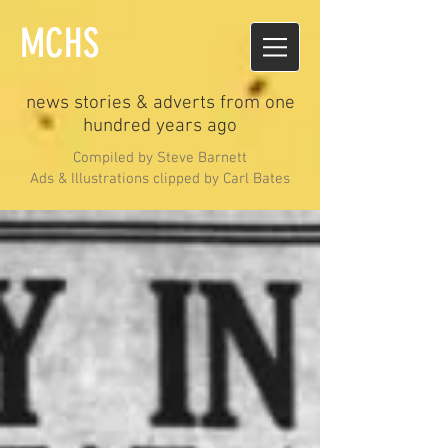
MCHS
news stories & adverts from one
hundred years ago
Compiled by Steve Barnett
Ads & Illustrations clipped by Carl Bates