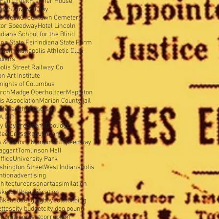
Fall Creek
Flanner House
anch
Gov. McCray
is Week
Greenlawn Cemetery
tor Speedway
Hotel Lincoln
ndiana School for the Blind
ana State Fair
Indiana State Farm
rial
Indianapolis Athletic Club
ndians
olis Street Railway Co
 Art Institute
nights of Columbus
urch
Madge Oberholtzer
Mapleton
s Association
Marion County jail
Meredith Nicholson
A.C.P.
y Day
President Coolidge
Red Cross
Republican
s & Sailors Monument
Speedway
aggart
Tomlinson Hall
ffice
University Park
shington Street
West Indianapolis
ntion
advertising
hitecture
arson
art
assimilation
sketball
beautification
oks
bootlegging
boycott
building
ettes
city budget
city dog pound
munity
contest
corruption