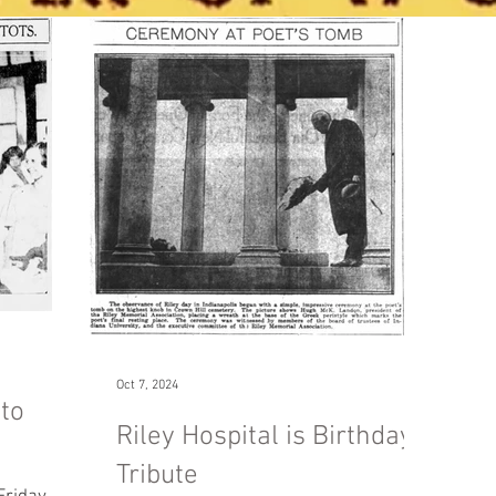
Oct 7, 2024
to
Riley Hospital is Birthday
Tribute