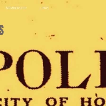
MEMBERSHIP
LINKS
S
 ago