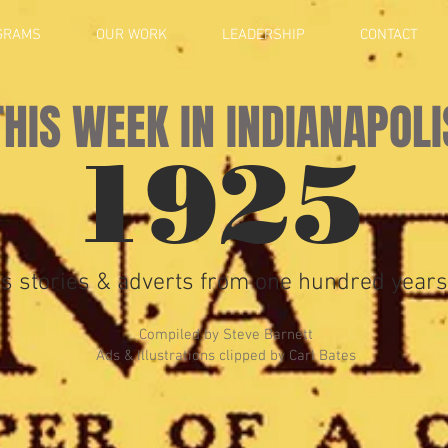
GRAMS
OUR WORK
LEADERSHIP
CONTACT
THIS WEEK IN INDIANAPOLI
1925
s stories & adverts from one hundred years
Compiled by Steve Barnett
Ads & Illustrations clipped by Carl Bates