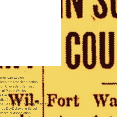
merican Legion
icanism
Americanization
ech Grove
Belt Railroad
d of Public Works
e Park
Butler College
olics
Central Avenue
ens Gas Co
City Court
City Market
nse Day
Delaware Street
mercial Association