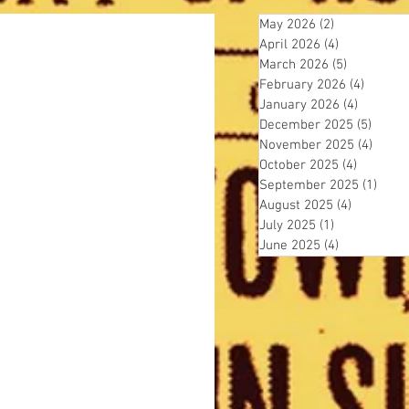
May 2026
(2)
2 posts
April 2026
(4)
4 posts
March 2026
(5)
5 posts
February 2026
(4)
4 posts
January 2026
(4)
4 posts
December 2025
(5)
5 post
November 2025
(4)
4 pos
October 2025
(4)
4 posts
September 2025
(1)
1 pos
August 2025
(4)
4 posts
July 2025
(1)
1 post
June 2025
(4)
4 posts