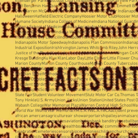
Ellenberger Park
Episcopal Church
Exposition Building
Fairview Park
Fort Benjamin Harrison
Fountain Square
Girl Scouts
Gov. Emmett Br
Gov. Warren McCray
Grand Army of the Republic
Greater Indianapol
Halloween
Hatfield Electric Company
Hoosier Motor Club
Hoosier Mo
Humane Society
Indiana College of Medicine
Indiana National Guard
I
Indiana School of Medicine
Indiana Society for Medical Freedom
Indi
Indiana War Memorial
Indiana War Mothers
Indiana World War Memo
Indianapolis City Council
Indianapolis Humane Society
Indianapolis I
Indianapolis Motor Speedway
Indianapolis Plan Commission
Indianap
Industrial Exposition
Irish
Irvington
James Whitcomb Riley
John Herron
Justice of the Peace
Kentucky Avenue
Kessler Boulevard
Kingan Co.
K
Kresge Building
Ku Klux Klan
Labor Day
Little Flower
Little Flower Ch
Marion County
Marion County Courthouse
Marion County Tuberculosi
Mayor Duvall
Mayor Shank
Memorial Day
Merchants Heat & Light Co
Meridian Street
Methodist Church
Military Park
Monument Circle
N.A.
National Disabled Soldiers'League
Pierre & Wright
Pleasant Run
Popp
President Harding
Purdue University
Quakers
Red Ball Bus Terminal
Riley Hospital
Scottish Rite Cathedral
Shortridge High School
Soldier
State Fair
Student Volunteer Movement
Stutz Motor Car Co.
Thomas T
Tony Hinkle
U.S. Army
Union Jacks
Union Station
United States Post O
Wabash College
War Memorial Plaza
Warren Central High School
Wa
World War I
World War Memorial
Y.M.C.A.
Y.W.C.A.
YWCA
accident preve
african amercans
agriculture
air show
airport
airship
alley
animals
arc
auto
auto parties
automobiles
aviation
babies
bank banditry
baseball
ba
board of education
board of health
board of school commissioners
bo
celebration
cemeteries
censorship
ceremonies
children
church
cigar
city growth
city planning
civics
club
clubs
coal
college
colonialism
com