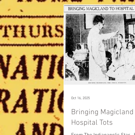
Oct 16, 2025
Bringing Magicland 
Hospital Tots