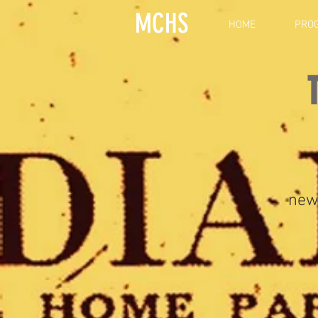
MCHS
HOME
PRO
new