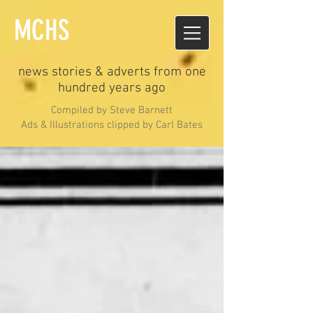
MCHS
news stories & adverts from one
hundred years ago
Compiled by Steve Barnett
Ads & Illustrations clipped by Carl Bates