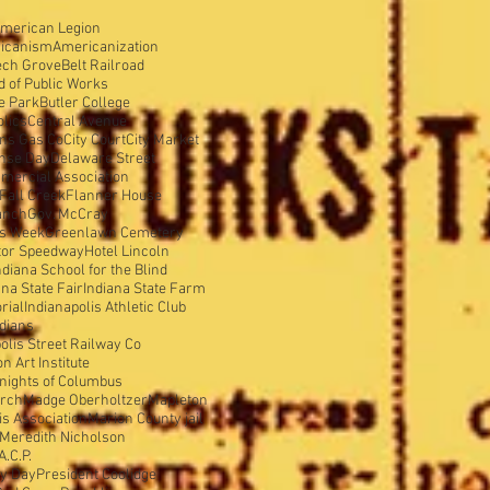
merican Legion
icanism
Americanization
ech Grove
Belt Railroad
d of Public Works
e Park
Butler College
olics
Central Avenue
ens Gas Co
City Court
City Market
nse Day
Delaware Street
mercial Association
Fall Creek
Flanner House
anch
Gov. McCray
is Week
Greenlawn Cemetery
tor Speedway
Hotel Lincoln
ndiana School for the Blind
ana State Fair
Indiana State Farm
rial
Indianapolis Athletic Club
ndians
olis Street Railway Co
 Art Institute
nights of Columbus
urch
Madge Oberholtzer
Mapleton
s Association
Marion County jail
Meredith Nicholson
A.C.P.
y Day
President Coolidge