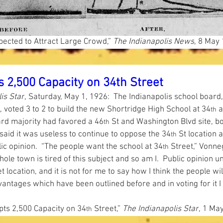
ected to Attract Large Crowd,”
 The Indianapolis News
, 8 May 
 2,500 Capacity on 34th Street
is Star
, Saturday, May 1, 1926:  The Indianapolis school board,
 voted 3 to 2 to build the new Shortridge High School at 34
 
th
ard majority had favored a 46
 St and Washington Blvd site, b
th
aid it was useless to continue to oppose the 34
 St location 
th
ic opinion.  “The people want the school at 34
 Street,” Vonnegu
th
ole town is tired of this subject and so am I.  Public opinion u
t location, and it is not for me to say how I think the people will 
antages which have been outlined before and in voting for it I
ts 2,500 Capacity on 34
 Street,”
 The Indianapolis Star
, 1 May
th