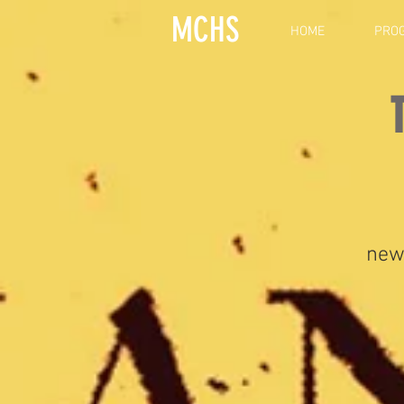
MCHS
HOME
PRO
new