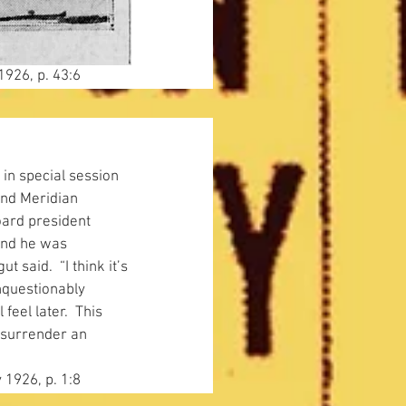
1926, p. 43:6
 in special session 
and Meridian 
oard president 
and he was 
t said.  “I think it’s 
nquestionably 
feel later.  This 
 surrender an 
 1926, p. 1:8