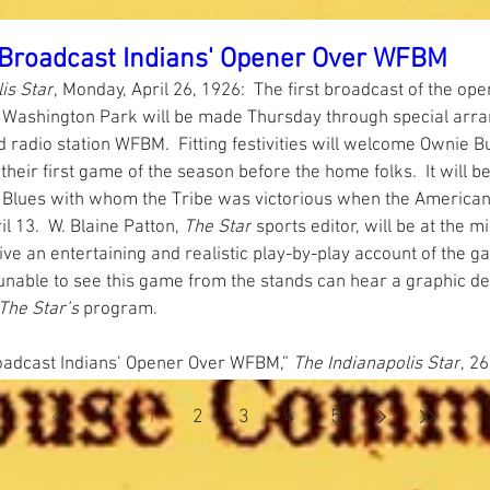
l Broadcast Indians' Opener Over WFBM
is Star
, Monday, April 26, 1926:  The first broadcast of the ope
 Washington Park will be made Thursday through special arr
d radio station WFBM.  Fitting festivities will welcome Ownie B
their first game of the season before the home folks.  It will be
y Blues with whom the Tribe was victorious when the American
 13.  W. Blaine Patton, 
The Star
 sports editor, will be at the 
ive an entertaining and realistic play-by-play account of the g
unable to see this game from the stands can hear a graphic des
The Star’s
 program.   
roadcast Indians’ Opener Over WFBM,”
 The Indianapolis Star
, 26
1
2
3
4
5