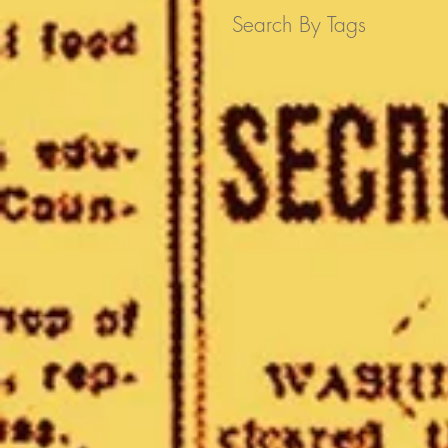
Search By Tags