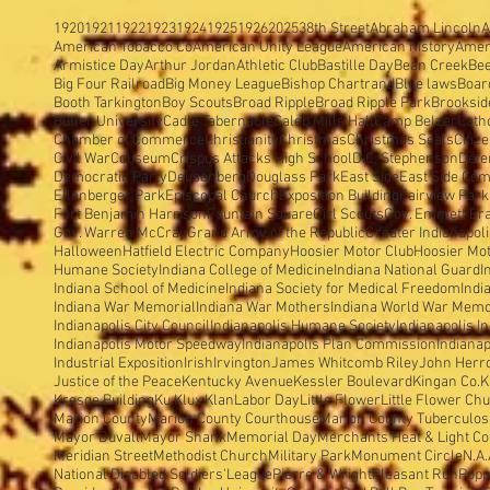
1920
1921
1922
1923
1924
1925
1926
2025
38th Street
Abraham Lincoln
A
American Tobacco Co
American Unity League
American history
Amer
Armistice Day
Arthur Jordan
Athletic Club
Bastille Day
Bean Creek
Be
Big Four Railroad
Big Money League
Bishop Chartrand
Blue laws
Boar
Booth Tarkington
Boy Scouts
Broad Ripple
Broad Ripple Park
Brooksid
Butler University
Cadle Tabernacle
Caleb Mills Hall
Camp Belzer
Cath
Chamber of Commerce
Christianity
Christmas
Christmas Seals
Citiz
Civil War
Coliseum
Crispus Attacks High School
D.C. Stephenson
Defe
Democratic Party
Deusenberg
Douglass Park
East Side
East Side Com
Ellenberger Park
Episcopal Church
Exposition Building
Fairview Park
Fort Benjamin Harrison
Fountain Square
Girl Scouts
Gov. Emmett Br
Gov. Warren McCray
Grand Army of the Republic
Greater Indianapol
Halloween
Hatfield Electric Company
Hoosier Motor Club
Hoosier Mo
Humane Society
Indiana College of Medicine
Indiana National Guard
I
Indiana School of Medicine
Indiana Society for Medical Freedom
Indi
Indiana War Memorial
Indiana War Mothers
Indiana World War Memo
Indianapolis City Council
Indianapolis Humane Society
Indianapolis I
Indianapolis Motor Speedway
Indianapolis Plan Commission
Indianap
Industrial Exposition
Irish
Irvington
James Whitcomb Riley
John Herron
Justice of the Peace
Kentucky Avenue
Kessler Boulevard
Kingan Co.
K
Kresge Building
Ku Klux Klan
Labor Day
Little Flower
Little Flower Ch
Marion County
Marion County Courthouse
Marion County Tuberculosi
Mayor Duvall
Mayor Shank
Memorial Day
Merchants Heat & Light Co
Meridian Street
Methodist Church
Military Park
Monument Circle
N.A.
National Disabled Soldiers'League
Pierre & Wright
Pleasant Run
Popp