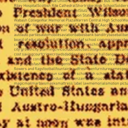
President Harding
Purdue University
Quakers
Red Ball Bus Terminal
Riley Hospital
Scottish Rite Cathedral
Shortridge High School
Soldier
State Fair
Student Volunteer Movement
Stutz Motor Car Co.
Thomas T
Tony Hinkle
U.S. Army
Union Jacks
Union Station
United States Post O
Wabash College
War Memorial Plaza
Warren Central High School
Wa
World War I
World War Memorial
Y.M.C.A.
Y.W.C.A.
YWCA
accident preve
african amercans
agriculture
air show
airport
airship
alley
animals
arc
auto
auto parties
automobiles
aviation
babies
bank banditry
baseball
ba
board of education
board of health
board of school commissioners
bo
celebration
cemeteries
censorship
ceremonies
children
church
cigar
city growth
city planning
civics
club
clubs
coal
college
colonialism
com
cost saving
court
crime
crowds
daddies
dance
dance hall
dangerous c
deplorable conditions
design
dogs
dope
downtown
driver's license
elec
fairgrounds
fashion
federal agents
felony
festivities
film
fire
fire depar
flowers and flags
football
fountain
fraud
freshmen
furniture
games
ger
grand jury
gun control
gun salute
high school
high schools
homes
hor
immigration
indictment
industry
influenza
invention
jazz
labor union
la
magic
mail
marbles
masks
mattress label law
memorials
motion pict
neighborhoods
night sky
northside