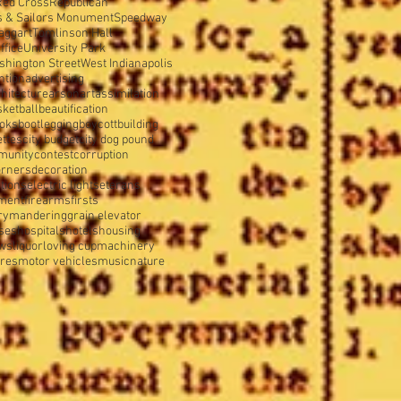
Red Cross
Republican
s & Sailors Monument
Speedway
aggart
Tomlinson Hall
ffice
University Park
shington Street
West Indianapolis
ntion
advertising
hitecture
arson
art
assimilation
sketball
beautification
oks
bootlegging
boycott
building
ettes
city budget
city dog pound
munity
contest
corruption
orners
decoration
tions
electric lights
eterans
tment
firearms
firsts
rymandering
grain elevator
ses
hospitals
hotels
housing
ws
liquor
loving cup
machinery
ures
motor vehicles
music
nature