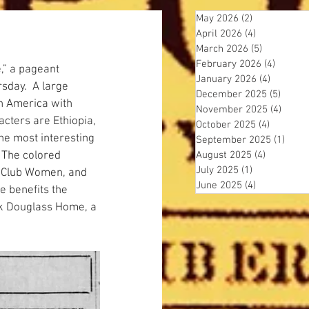
May 2026
(2)
2 posts
April 2026
(4)
4 posts
March 2026
(5)
5 posts
February 2026
(4)
4 posts
e,” a pageant 
January 2026
(4)
4 posts
sday.  A large 
December 2025
(5)
5 post
in America with 
November 2025
(4)
4 pos
acters are Ethiopia, 
October 2025
(4)
4 posts
the most interesting 
September 2025
(1)
1 pos
 The colored 
August 2025
(4)
4 posts
July 2025
(1)
1 post
of Club Women, and 
June 2025
(4)
4 posts
e benefits the 
ck Douglass Home, a 