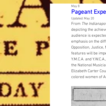
May 8
Pageant Expe
Updated:
May 20
From 
The Indianapo
depicting the achiev
audience is expected
emphasis on the diffi
Opposition, Justice,
features will be im
Y.M.C.A. and Y.W.C.A
the National Musicia
Elizabeth Carter Cou
colored women of A