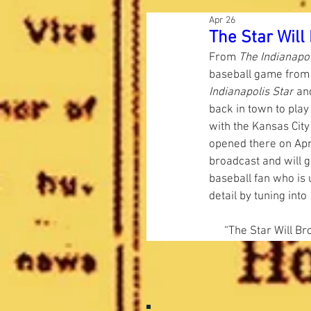
Apr 26
The Star Wil
From 
The Indianapol
baseball game from
Indianapolis Star
 an
back in town to play 
with the Kansas Cit
opened there on April
broadcast and will g
baseball fan who is 
detail by tuning into 
“The Star Will B