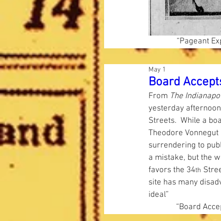
“Pageant Exp
May 1
Board Accepts
From 
The Indianapol
yesterday afternoon,
Streets.  While a bo
Theodore Vonnegut s
surrendering to publ
a mistake, but the wh
favors the 34
 Stree
th
site has many disadv
ideal”  
“Board Accep