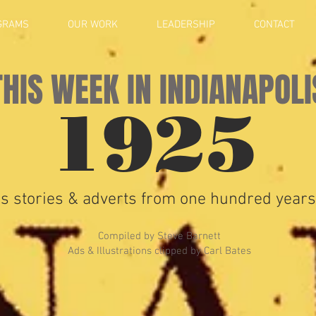
GRAMS
OUR WORK
LEADERSHIP
CONTACT
THIS WEEK IN INDIANAPOLI
1925
s stories & adverts from one hundred years
Compiled by Steve Barnett
Ads & Illustrations clipped by Carl Bates