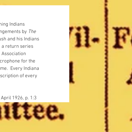
ning Indians 
angements by 
The 
ush and his Indians 
 a return series 
 Association 
microphone for the 
ame.  Every Indiana 
cription of every 
 April 1926, p. 1:3