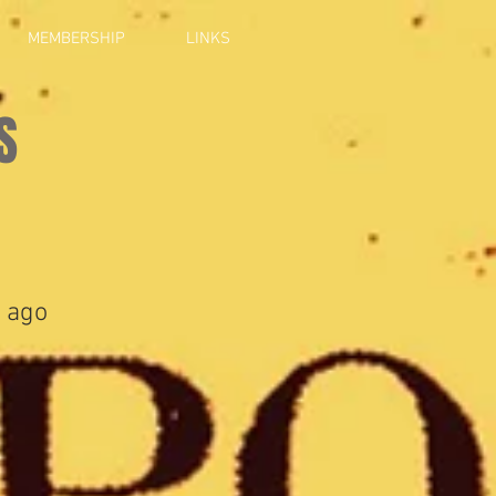
MEMBERSHIP
LINKS
S
 ago