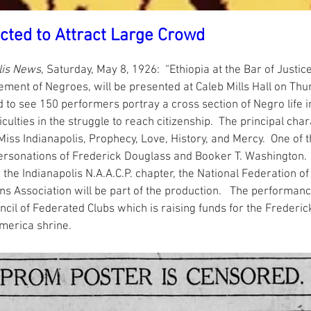
cted to Attract Large Crowd
lis News
, Saturday, May 8, 1926:  “Ethiopia at the Bar of Justic
ement of Negroes, will be presented at Caleb Mills Hall on Thur
 to see 150 performers portray a cross section of Negro life 
culties in the struggle to reach citizenship.  The principal char
 Miss Indianapolis, Prophecy, Love, History, and Mercy.  One of 
personations of Frederick Douglass and Booker T. Washington. 
., the Indianapolis N.A.A.C.P. chapter, the National Federation 
ns Association will be part of the production.   The performanc
ncil of Federated Clubs which is raising funds for the Frederi
merica shrine.