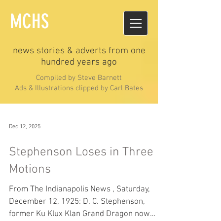
MCHS
news stories & adverts from one
hundred years ago
Compiled by Steve Barnett
Ads & Illustrations clipped by Carl Bates
Dec 12, 2025
Stephenson Loses in Three
Motions
From The Indianapolis News , Saturday,
December 12, 1925: D. C. Stephenson,
former Ku Klux Klan Grand Dragon now