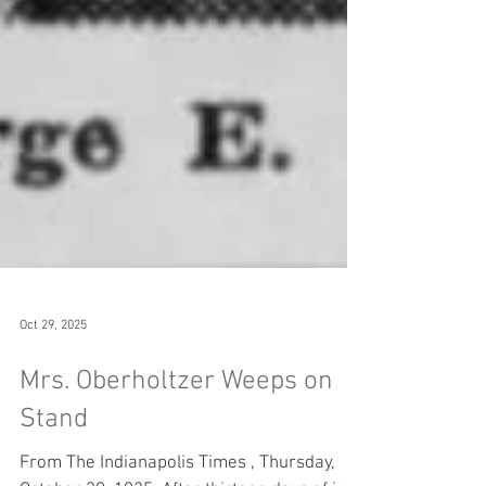
Oct 29, 2025
Mrs. Oberholtzer Weeps on
Stand