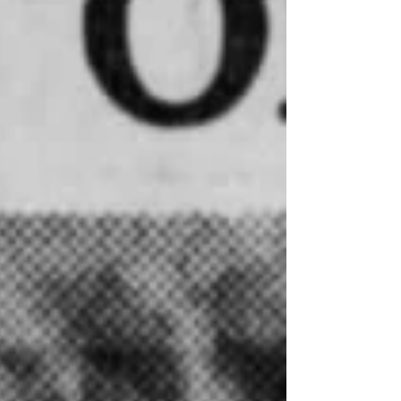
Stephenson, pale but smiling, listened