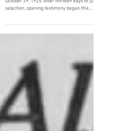
From The Indianapolis Times , Thursday,
October 29, 1925: After thirteen days of jury
selection, opening testimony began this
morning in the trial of D C. Stephenson and
his two co-defendants who are charged
with the murder of Madge Oberholtzer. The
first witness to take the stand was Mrs.
George Oberholtzer, dressed in deep
mourning, her voice breaking with sobs and
at times unable to speak because of her
grief, told of the last time she saw her
daughter – how Madge left h