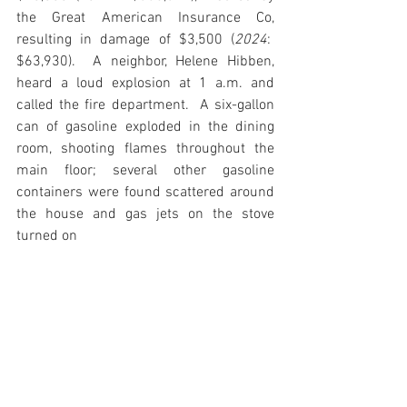
the Great American Insurance Co, 
resulting in damage of $3,500 (
2024
:  
$63,930).  A neighbor, Helene Hibben, 
heard a loud explosion at 1 a.m. and 
called the fire department.  A six-gallon 
can of gasoline exploded in the dining 
room, shooting flames throughout the 
main floor; several other gasoline 
containers were found scattered around 
the house and gas jets on the stove 
turned on