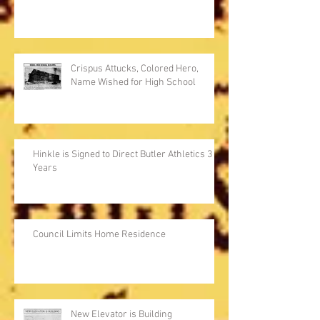
Crispus Attucks, Colored Hero,
Name Wished for High School
Hinkle is Signed to Direct Butler Athletics 3
Years
Council Limits Home Residence
New Elevator is Building