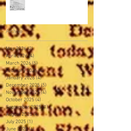
Archive
May 2026
(2)
2 posts
April 2026
(4)
4 posts
March 2026
(5)
5 posts
February 2026
(4)
4 posts
January 2026
(4)
4 posts
December 2025
(5)
5 posts
November 2025
(4)
4 posts
October 2025
(4)
4 posts
September 2025
(1)
1 post
August 2025
(4)
4 posts
July 2025
(1)
1 post
June 2025
(4)
4 posts