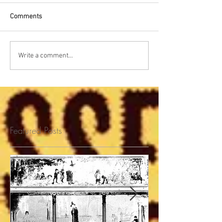
Comments
Write a comment...
Featured Posts