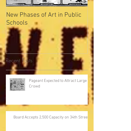
New Phases of Art in Public
Indianapolis Se
Schools
Record
Recent Posts
Pageant Expected to Attract Large
Crowd
Board Accepts 2,500 Capacity on 34th Street