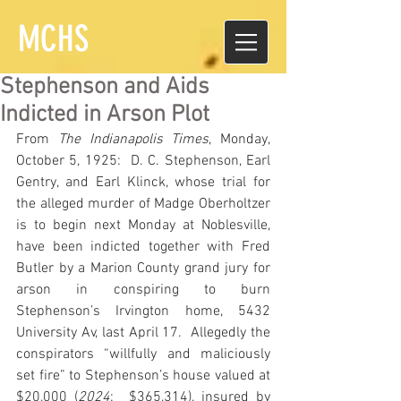
MCHS
Stephenson and Aids
Indicted in Arson Plot
From 
The Indianapolis Times
, Monday, 
October 5, 1925:  D. C. Stephenson, Earl 
Gentry, and Earl Klinck, whose trial for 
the alleged murder of Madge Oberholtzer 
is to begin next Monday at Noblesville, 
have been indicted together with Fred 
Butler by a Marion County grand jury for 
arson in conspiring to burn 
Stephenson’s Irvington home, 5432 
University Av, last April 17.  Allegedly the 
conspirators “willfully and maliciously 
set fire” to Stephenson’s house valued at 
$20,000 (
2024
:  $365,314), insured by 