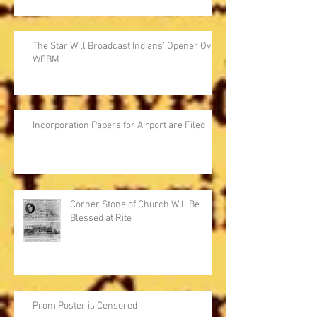
The Star Will Broadcast Indians' Opener Over
WFBM
Incorporation Papers for Airport are Filed
Corner Stone of Church Will Be
Blessed at Rite
Prom Poster is Censored