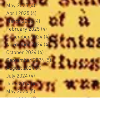
May 2025
(4)
4 posts
April 2025
(4)
4 posts
March 2025
(4)
4 posts
February 2025
(4)
4 posts
December 2024
(4)
4 posts
November 2024
(4)
4 posts
October 2024
(4)
4 posts
September 2024
(5)
5 posts
August 2024
(4)
4 posts
July 2024
(4)
4 posts
June 2024
(4)
4 posts
May 2024
(5)
5 posts
April 2024
(3)
3 posts
March 2024
(4)
4 posts
February 2024
(3)
3 posts
January 2024
(5)
5 posts
November 2023
(4)
4 posts
October 2023
(4)
4 posts