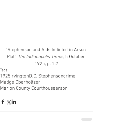
“Stephenson and Aids Indicted in Arson 
Plot,”
 The Indianapolis Times
, 5 October 
1925, p. 1:7
Tags:
1925
Irvington
D.C. Stephenson
crime
Madge Oberholtzer
Marion County Courthouse
arson