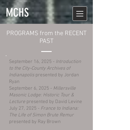
MCHS
PROGRAMS from the RECENT
PAST
​September 16, 2025 -
Introduction
to the City-County Archives of
Indianapolis
presented by Jordan
Ryan
September 6, 2025 -
Millersville
Masonic Lodge: Historic Tour &
Lecture
presented by David Levine
July 27, 2025 -
France to Indiana:
The Life of Simon Brute Remur
presented by Ray Brown