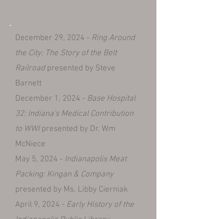
December 29, 2024 -
Ring Around
the City: The Story of the Belt
Railroad
presented by Steve
Barnett
December 1, 2024 -
Base Hospital
32: Indiana's Medical Contribution
to WWI
presented by Dr. Wm
McNiece
May 5, 2024 -
Indianapolis Meat
Packing: Kingan & Company
presented by Ms. Libby Cierniak
April 9, 2024 -
Early History of the