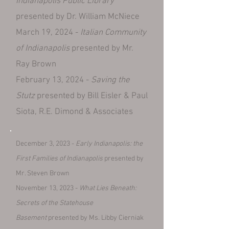
Indianapolis Public Library
presented by Dr. William McNiece
March 19, 2024 -
Italian Community
of Indianapolis
presented by Mr.
Ray Brown
February 13, 2024 -
Saving the
Stutz
presented by Bill Eisler & Paul
Siota, R.E. Dimond & Associates
December 3, 2023 -
Early Indianapolis:
the
First Families
of Indianapolis
presented by
Mr. Steven Brown
November 13, 2023 -
What Lies Beneath:
Secrets of the Statehouse
Basement
presented by Ms. Libby Cierniak