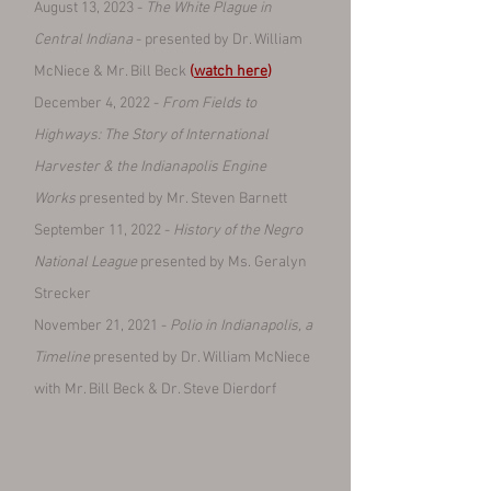
August 13, 2023 -
The White Plague in
Central Indiana
- presented by Dr. William
McNiece & Mr. Bill Beck
(
watch here
)
December 4, 2022 -
From Fields to
Highways: The Story of International
Harvester & the Indianapolis Engine
Works
presented by Mr. Steven Barnett
September 11, 2022 -
History of the Negro
National League
presented by Ms. Geralyn
Strecker
November 21, 2021 -
Polio in Indianapolis, a
Timeline
presented by Dr. William McNiece
with Mr. Bill Beck & Dr. Steve Dierdorf