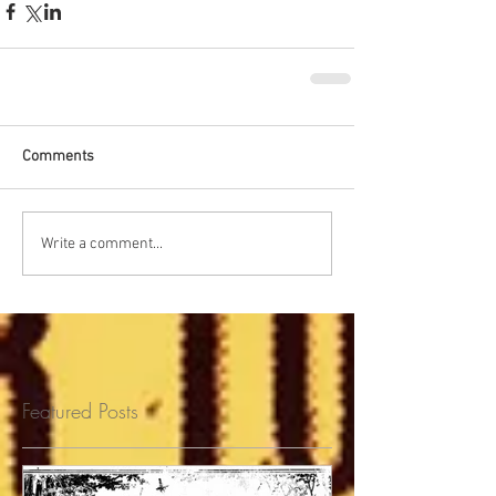
Comments
Write a comment...
Featured Posts