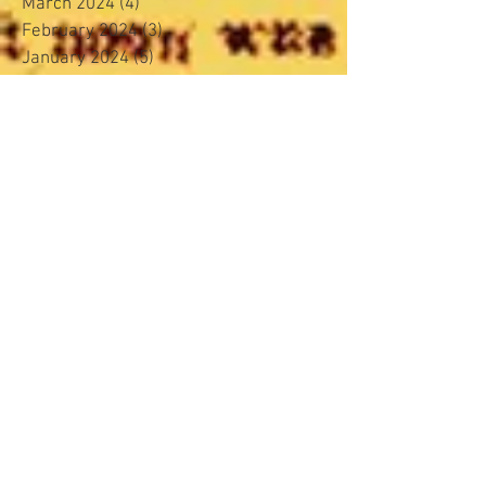
March 2024
(4)
4 posts
February 2024
(3)
3 posts
January 2024
(5)
5 posts
November 2023
(4)
4 posts
October 2023
(4)
4 posts
September 2023
(4)
4 posts
August 2023
(4)
4 posts
June 2023
(4)
4 posts
May 2023
(3)
3 posts
April 2023
(2)
2 posts
March 2023
(4)
4 posts
February 2023
(4)
4 posts
January 2023
(5)
5 posts
December 2022
(2)
2 posts
November 2022
(4)
4 posts
October 2022
(3)
3 posts
August 2022
(5)
5 posts
March 2022
(4)
4 posts