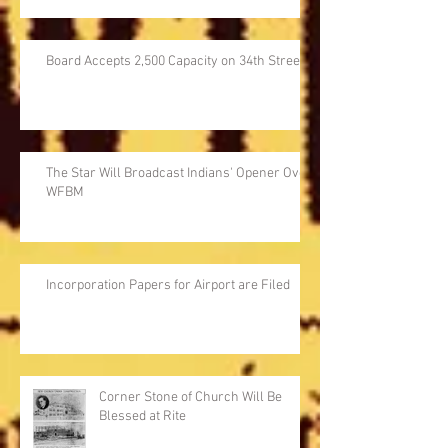
Board Accepts 2,500 Capacity on 34th Street
The Star Will Broadcast Indians' Opener Over
WFBM
Incorporation Papers for Airport are Filed
Corner Stone of Church Will Be
Blessed at Rite