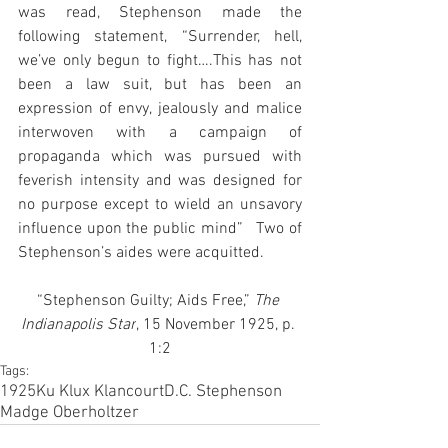
was read, Stephenson made the 
following statement, “Surrender, hell, 
we’ve only begun to fight….This has not 
been a law suit, but has been an 
expression of envy, jealously and malice 
interwoven with a campaign of 
propaganda which was pursued with 
feverish intensity and was designed for 
no purpose except to wield an unsavory 
influence upon the public mind”   Two of 
Stephenson’s aides were acquitted.
“Stephenson Guilty; Aids Free,”
 The 
Indianapolis Star
, 15 November 1925, p. 
1:2
Tags:
1925
Ku Klux Klan
court
D.C. Stephenson
Madge Oberholtzer