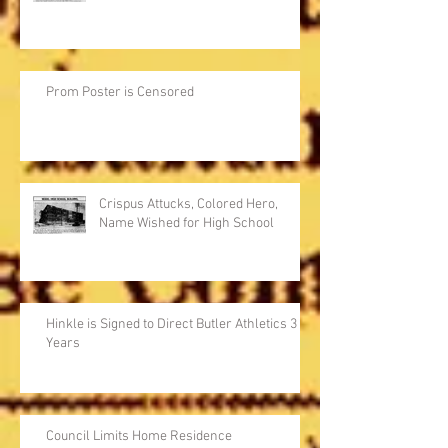
Prom Poster is Censored
Crispus Attucks, Colored Hero,
Name Wished for High School
Hinkle is Signed to Direct Butler Athletics 3
Years
Council Limits Home Residence