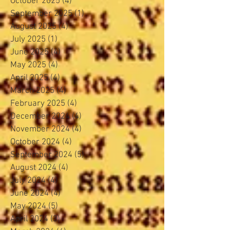
October 2025
(4)
4 posts
September 2025
(1)
1 post
August 2025
(4)
4 posts
July 2025
(1)
1 post
June 2025
(4)
4 posts
May 2025
(4)
4 posts
April 2025
(4)
4 posts
March 2025
(4)
4 posts
February 2025
(4)
4 posts
December 2024
(4)
4 posts
November 2024
(4)
4 posts
October 2024
(4)
4 posts
September 2024
(5)
5 posts
August 2024
(4)
4 posts
July 2024
(4)
4 posts
June 2024
(4)
4 posts
May 2024
(5)
5 posts
April 2024
(3)
3 posts