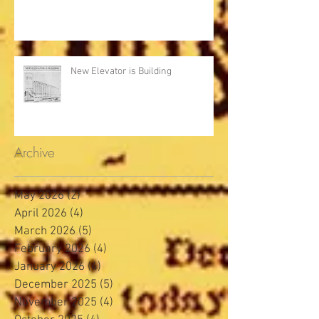
New Elevator is Building
Archive
May 2026
(2)
2 posts
April 2026
(4)
4 posts
March 2026
(5)
5 posts
February 2026
(4)
4 posts
January 2026
(4)
4 posts
December 2025
(5)
5 posts
November 2025
(4)
4 posts