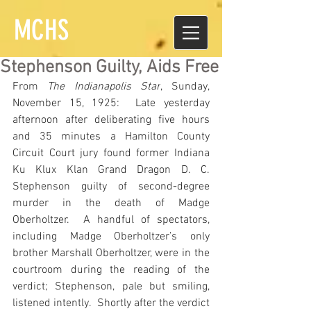
MCHS
Stephenson Guilty, Aids Free
From 
The Indianapolis Star
, Sunday, 
November 15, 1925:  Late yesterday 
afternoon after deliberating five hours 
and 35 minutes a Hamilton County 
Circuit Court jury found former Indiana 
Ku Klux Klan Grand Dragon D. C. 
Stephenson guilty of second-degree 
murder in the death of Madge 
Oberholtzer.  A handful of spectators, 
including Madge Oberholtzer’s only 
brother Marshall Oberholtzer, were in the 
courtroom during the reading of the 
verdict; Stephenson, pale but smiling, 
listened intently.  Shortly after the verdict 