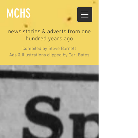
MCHS
news stories & adverts from one
hundred years ago
Compiled by Steve Barnett
Ads & Illustrations clipped by Carl Bates