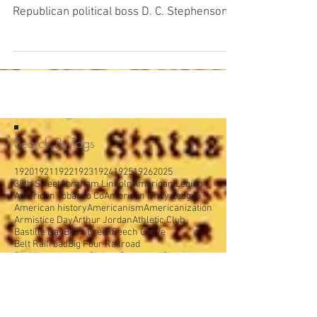
From The Indianapolis Times , Friday,
February 27, 1925: Because of promises by
Republican political boss D. C. Stephenson,
Indiana...
Search By Tags
1920
1921
1922
1923
1924
1925
1926
2025
38th Street
Abraham Lincoln
American Legion
American Tobacco Co
American Unity League
American history
Americanism
Americanization
Armistice Day
Arthur Jordan
Athletic Club
Bastille Day
Bean Creek
Beech Grove
Belt Railroad
Big Four Railroad
Big Money League
Bishop Chartrand
Blue laws
Board of Public Works
Booth Tarkington