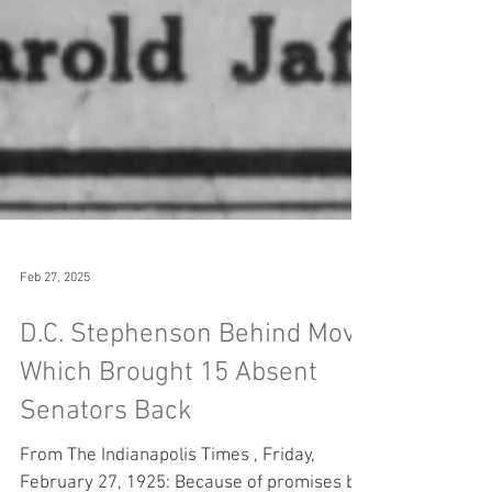
Feb 27, 2025
D.C. Stephenson Behind Move
Which Brought 15 Absent
Senators Back