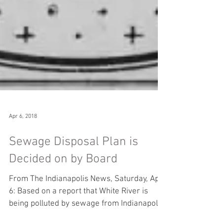
Apr 6, 2018
Sewage Disposal Plan is
Decided on by Board
From The Indianapolis News, Saturday, April
6: Based on a report that White River is