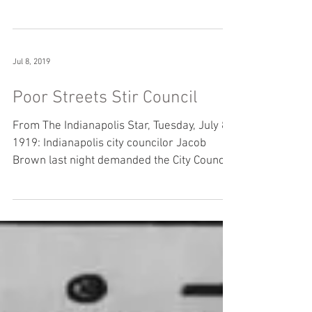
large number...
Jul 8, 2019
Poor Streets Stir Council
From The Indianapolis Star, Tuesday, July 8,
1919: Indianapolis city councilor Jacob
Brown last night demanded the City Council
take...