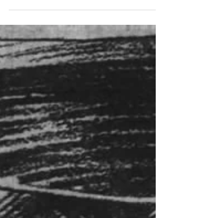
being polluted by sewage from Indianapolis,
the...