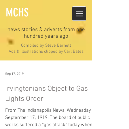
MCHS
news stories & adverts from one
hundred years ago
Compiled by Steve Barnett
Ads & Illustrations clipped by Carl Bates
Sep 17, 2019
Irvingtonians Object to Gas
Lights Order
From The Indianapolis News, Wednesday,
September 17, 1919: The board of public
works suffered a “gas attack” today when a