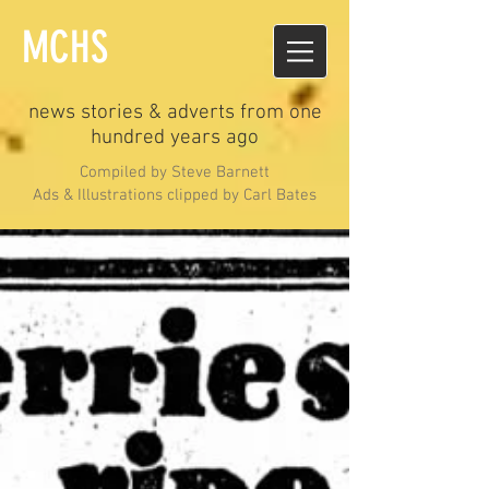
MCHS
news stories & adverts from one
hundred years ago
Compiled by Steve Barnett
Ads & Illustrations clipped by Carl Bates