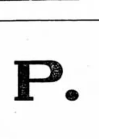
earlier in...