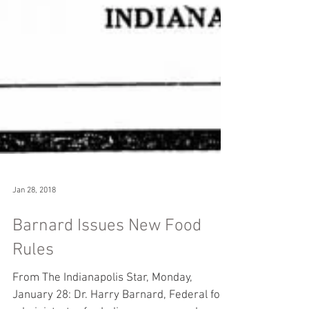
Jan 28, 2018