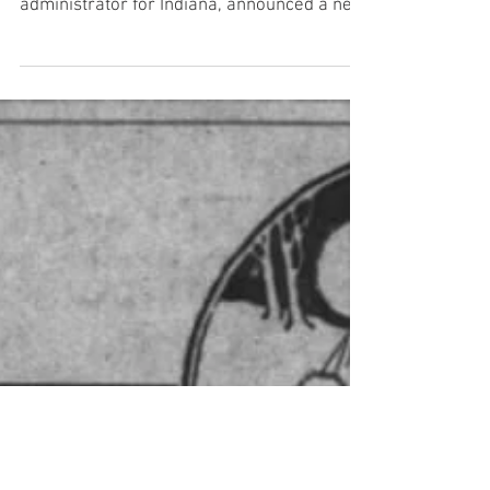
Barnard Issues New Food
Rules
From The Indianapolis Star, Monday,
January 28: Dr. Harry Barnard, Federal food
administrator for Indiana, announced a new
daily...