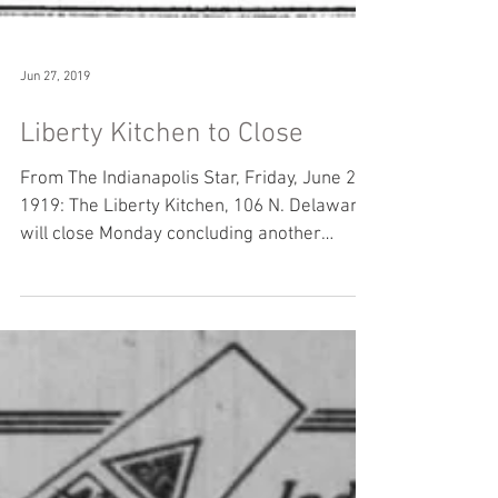
Jun 27, 2019
Liberty Kitchen to Close
From The Indianapolis Star, Friday, June 27,
1919: The Liberty Kitchen, 106 N. Delaware,
will close Monday concluding another
chapter in...