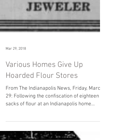
Mar 29, 2018
Various Homes Give Up
Hoarded Flour Stores
From The Indianapolis News, Friday, March
29: Following the confiscation of eighteen
sacks of flour at an Indianapolis home