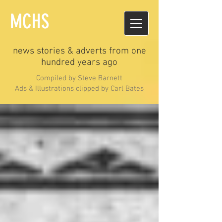
MCHS
news stories & adverts from one
hundred years ago
Compiled by Steve Barnett
Ads & Illustrations clipped by Carl Bates