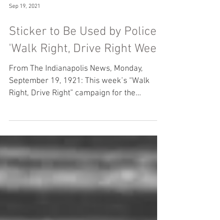
Sep 19, 2021
Sticker to Be Used by Police
'Walk Right, Drive Right Week'
From The Indianapolis News, Monday,
September 19, 1921: This week’s “Walk
Right, Drive Right” campaign for the
elimination of street...