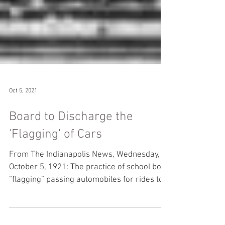
Oct 5, 2021
Board to Discharge the
'Flagging' of Cars
From The Indianapolis News, Wednesday,
October 5, 1921: The practice of school boys
“flagging” passing automobiles for rides to
and from...