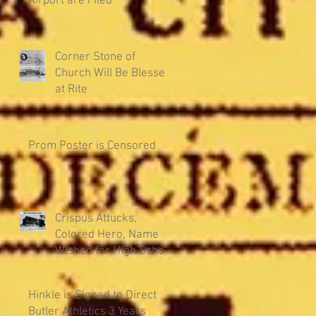
Airport are Filed
Corner Stone of
Church Will Be Blessed
at Rite
Prom Poster is Censored
Crispus Attucks,
Colored Hero, Name
Wished for High School
Hinkle is Signed to Direct
Butler Athletics 3 Years