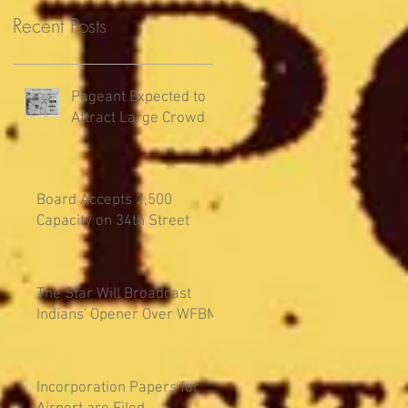
Recent Posts
Pageant Expected to
Attract Large Crowd
Board Accepts 2,500
Capacity on 34th Street
The Star Will Broadcast
Indians' Opener Over WFBM
Incorporation Papers for