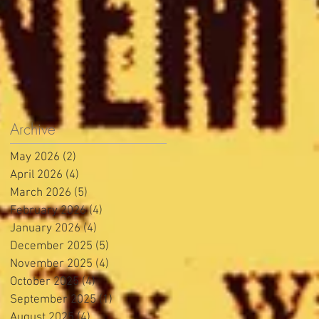
Archive
May 2026
(2)
2 posts
April 2026
(4)
4 posts
March 2026
(5)
5 posts
February 2026
(4)
4 posts
January 2026
(4)
4 posts
December 2025
(5)
5 posts
November 2025
(4)
4 posts
October 2025
(4)
4 posts
September 2025
(1)
1 post
August 2025
(4)
4 posts