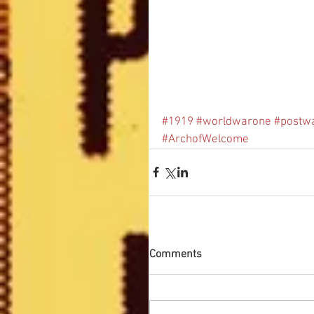
#1919
#worldwarone
#postw
#ArchofWelcome
Comments