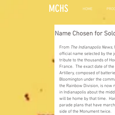
MCHS
HOME
PRO
Name Chosen for Soldi
From 
The Indianapolis News,
official name selected by the 
tribute to the thousands of Ho
France.  The exact date of the
Artillery, composed of batteri
Bloomington under the command
the Rainbow Division, is now m
in Indianapolis about the middl
will be home by that time.  Har
parade plans that have march
side of the Monument twice.