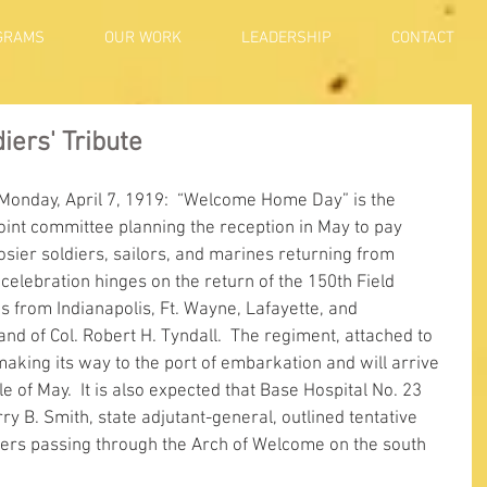
GRAMS
OUR WORK
LEADERSHIP
CONTACT
ers' Tribute
 Monday, April 7, 1919:  “Welcome Home Day” is the 
joint committee planning the reception in May to pay 
osier soldiers, sailors, and marines returning from 
 celebration hinges on the return of the 150th Field 
es from Indianapolis, Ft. Wayne, Lafayette, and 
 of Col. Robert H. Tyndall.  The regiment, attached to 
aking its way to the port of embarkation and will arrive 
e of May.  It is also expected that Base Hospital No. 23 
ry B. Smith, state adjutant-general, outlined tentative 
ers passing through the Arch of Welcome on the south 