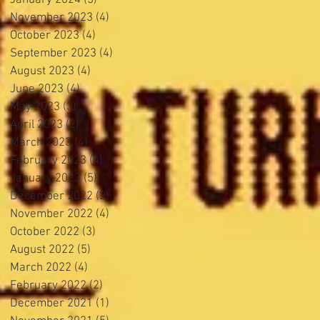
November 2023
(4)
4 posts
October 2023
(4)
4 posts
September 2023
(4)
4 posts
August 2023
(4)
4 posts
June 2023
(4)
4 posts
May 2023
(3)
3 posts
April 2023
(2)
2 posts
March 2023
(4)
4 posts
February 2023
(4)
4 posts
January 2023
(5)
5 posts
December 2022
(2)
2 posts
November 2022
(4)
4 posts
October 2022
(3)
3 posts
August 2022
(5)
5 posts
March 2022
(4)
4 posts
February 2022
(2)
2 posts
December 2021
(1)
1 post