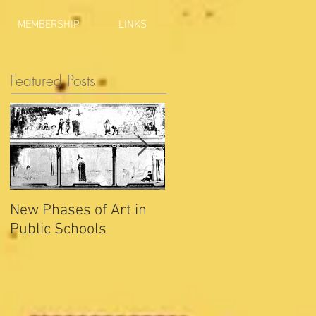
MEMBERSHIP
LINKS
Featured Posts
New Phases of Art in
Indianapolis Sets New
Public Schools
Joy Record