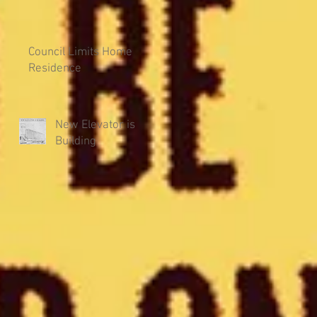
Council Limits Home
Residence
New Elevator is
Building