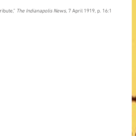
ibute,” 
The Indianapolis News,
 7 April 1919, p. 16:1