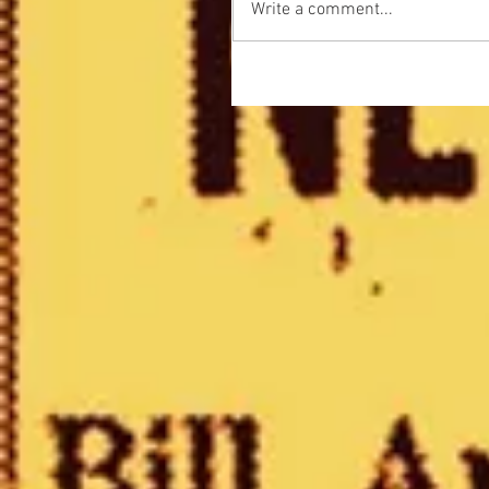
Write a comment...