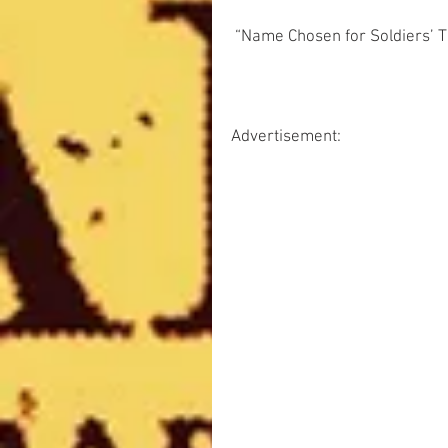
 “Name Chosen for Soldiers’ Tr
Advertisement: