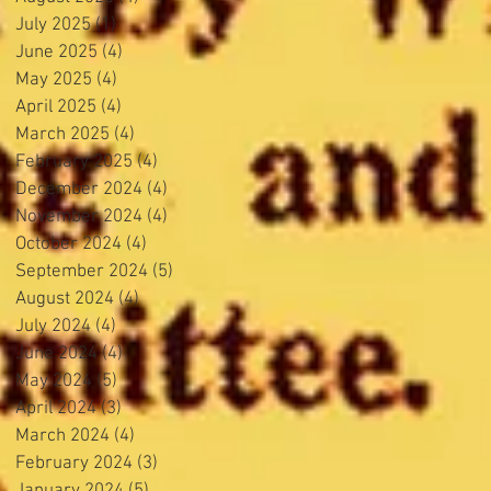
July 2025
(1)
1 post
June 2025
(4)
4 posts
May 2025
(4)
4 posts
April 2025
(4)
4 posts
March 2025
(4)
4 posts
February 2025
(4)
4 posts
December 2024
(4)
4 posts
November 2024
(4)
4 posts
October 2024
(4)
4 posts
September 2024
(5)
5 posts
August 2024
(4)
4 posts
July 2024
(4)
4 posts
June 2024
(4)
4 posts
May 2024
(5)
5 posts
April 2024
(3)
3 posts
March 2024
(4)
4 posts
February 2024
(3)
3 posts
January 2024
(5)
5 posts