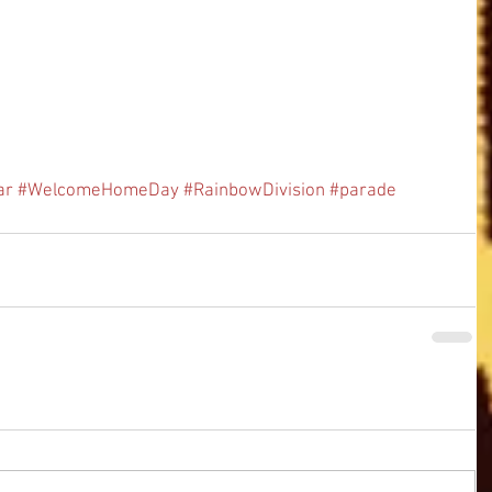
ar
#WelcomeHomeDay
#RainbowDivision
#parade