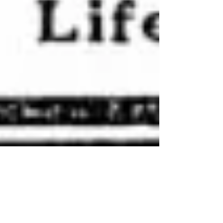
Jan 18, 2020