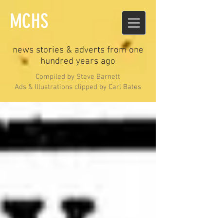
MCHS
news stories & adverts from one
hundred years ago
Compiled by Steve Barnett
Ads & Illustrations clipped by Carl Bates