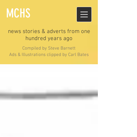
MCHS
news stories & adverts from one
hundred years ago
Compiled by Steve Barnett
Ads & Illustrations clipped by Carl Bates