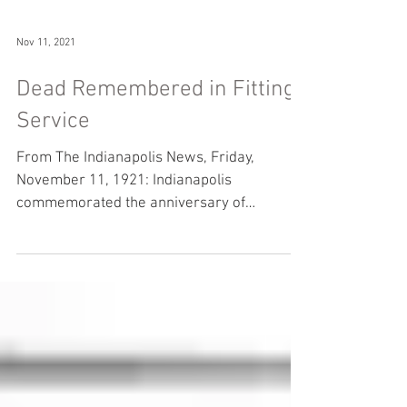
Nov 11, 2021
Dead Remembered in Fitting
Service
From The Indianapolis News, Friday,
November 11, 1921: Indianapolis
commemorated the anniversary of
Armistice Day in speech and ceremony...