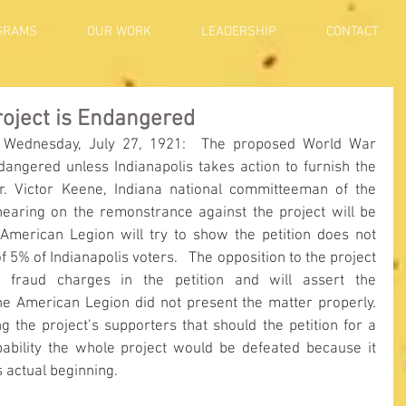
GRAMS
OUR WORK
LEADERSHIP
CONTACT
roject is Endangered
 Wednesday, July 27, 1921:  The proposed World War 
angered unless Indianapolis takes action to furnish the 
Dr. Victor Keene, Indiana national committeeman of the 
hearing on the remonstrance against the project will be 
 American Legion will try to show the petition does not 
 5% of Indianapolis voters.   The opposition to the project 
 fraud charges in the petition and will assert the 
he American Legion did not present the matter properly.  
the project’s supporters that should the petition for a 
bability the whole project would be defeated because it 
s actual beginning.