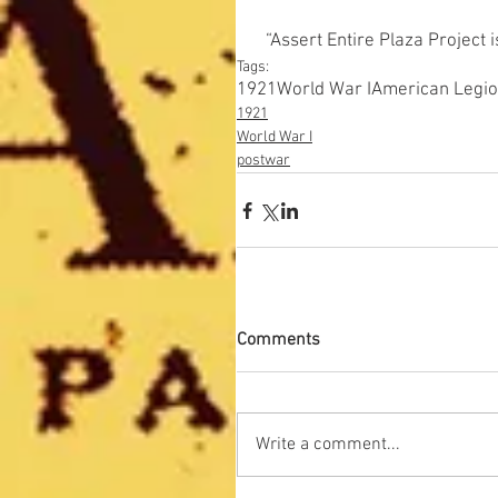
“Assert Entire Plaza Project 
Tags:
1921
World War I
American Legi
1921
World War I
postwar
Comments
Write a comment...