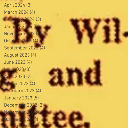
April 2024
(3)
3 posts
March 2024
(4)
4 posts
February 2024
(3)
3 posts
January 2024
(5)
5 posts
November 2023
(4)
4 posts
October 2023
(4)
4 posts
September 2023
(4)
4 posts
August 2023
(4)
4 posts
June 2023
(4)
4 posts
May 2023
(3)
3 posts
April 2023
(2)
2 posts
March 2023
(4)
4 posts
February 2023
(4)
4 posts
January 2023
(5)
5 posts
December 2022
(2)
2 posts
November 2022
(4)
4 posts
October 2022
(3)
3 posts
August 2022
(5)
5 posts