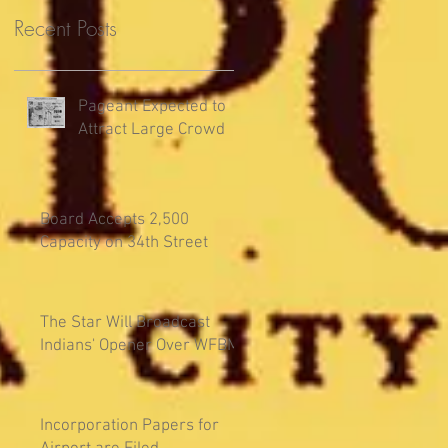
Recent Posts
Pageant Expected to
Attract Large Crowd
Board Accepts 2,500
Capacity on 34th Street
The Star Will Broadcast
Indians' Opener Over WFBM
Incorporation Papers for