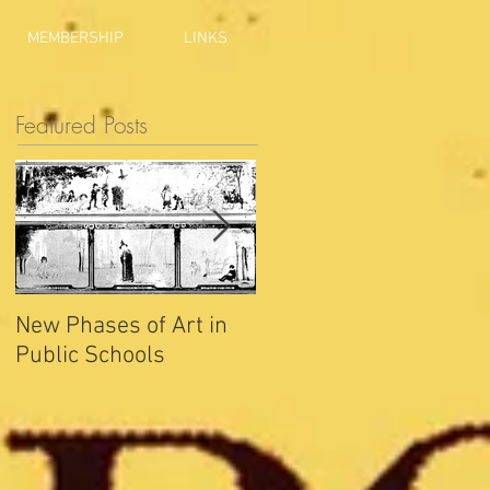
MEMBERSHIP
LINKS
Featured Posts
New Phases of Art in
Indianapolis Sets New
Public Schools
Joy Record