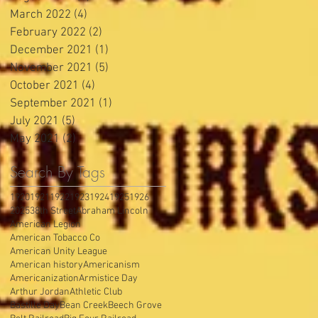
March 2022
(4)
4 posts
February 2022
(2)
2 posts
December 2021
(1)
1 post
November 2021
(5)
5 posts
October 2021
(4)
4 posts
September 2021
(1)
1 post
July 2021
(5)
5 posts
May 2021
(2)
2 posts
Search By Tags
1920
1921
1922
1923
1924
1925
1926
2025
38th Street
Abraham Lincoln
American Legion
American Tobacco Co
American Unity League
American history
Americanism
Americanization
Armistice Day
Arthur Jordan
Athletic Club
Bastille Day
Bean Creek
Beech Grove