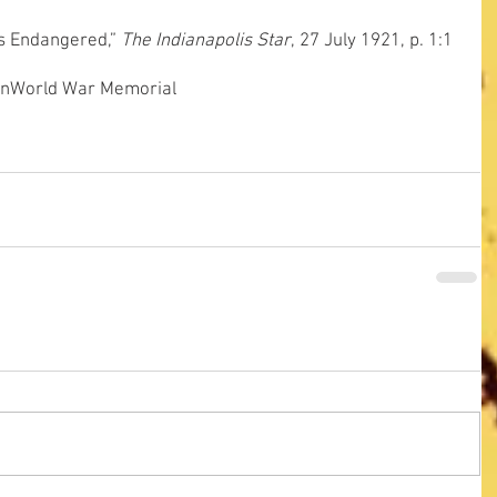
is Endangered,” 
The Indianapolis Star
, 27 July 1921, p. 1:1
on
World War Memorial