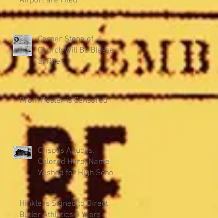
Airport are Filed
Corner Stone of
Church Will Be Blessed
at Rite
Prom Poster is Censored
Crispus Attucks,
Colored Hero, Name
Wished for High School
Hinkle is Signed to Direct
Butler Athletics 3 Years