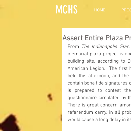
MCHS
HOME
PRO
Assert Entire Plaza P
From 
The Indianapolis Star
,
memorial plaza project is end
building site, according to 
American Legion.  The first 
held this afternoon, and the
contain bona fide signatures of
is prepared to contest the
questionnaire circulated by t
There is great concern among 
referendum carry, in all pro
would cause a long delay in it