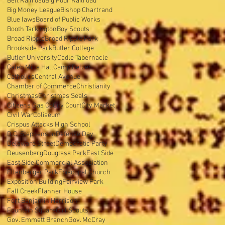
Belt Railroad
Big Four Railroad
Big Money League
Bishop Chartrand
Blue laws
Board of Public Works
Booth Tarkington
Boy Scouts
Broad Ripple
Broad Ripple Park
Brookside Park
Butler College
Butler University
Cadle Tabernacle
Caleb Mills Hall
Camp Belzer
Catholics
Central Avenue
Chamber of Commerce
Christianity
Christmas
Christmas Seals
Citizens Gas Co
City Court
City Market
Civil War
Coliseum
Crispus Attacks High School
D.C. Stephenson
Defense Day
Delaware Street
Democratic Party
Deusenberg
Douglass Park
East Side
East Side Commercial Association
Ellenberger Park
Episcopal Church
Exposition Building
Fairview Park
Fall Creek
Flanner House
Fort Benjamin Harrison
Fountain Square
Girl Scouts
Gov. Emmett Branch
Gov. McCray