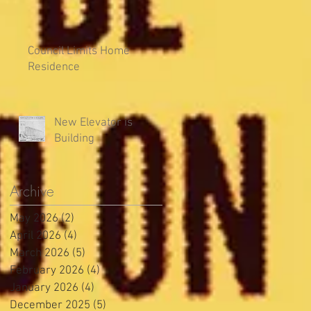
Council Limits Home
Residence
New Elevator is
Building
Archive
May 2026
(2)
2 posts
April 2026
(4)
4 posts
March 2026
(5)
5 posts
February 2026
(4)
4 posts
January 2026
(4)
4 posts
December 2025
(5)
5 posts