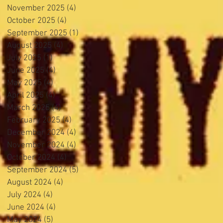
November 2025
(4)
4 posts
October 2025
(4)
4 posts
September 2025
(1)
1 post
August 2025
(4)
4 posts
July 2025
(1)
1 post
June 2025
(4)
4 posts
May 2025
(4)
4 posts
April 2025
(4)
4 posts
March 2025
(4)
4 posts
February 2025
(4)
4 posts
December 2024
(4)
4 posts
November 2024
(4)
4 posts
October 2024
(4)
4 posts
September 2024
(5)
5 posts
August 2024
(4)
4 posts
July 2024
(4)
4 posts
June 2024
(4)
4 posts
May 2024
(5)
5 posts