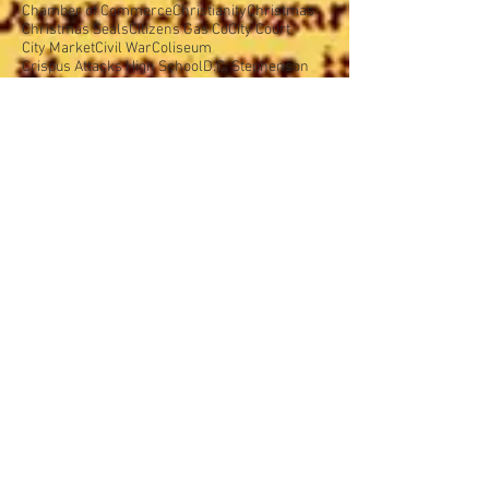
Brookside Park
Butler College
Butler University
Cadle Tabernacle
Caleb Mills Hall
Camp Belzer
Catholics
Central Avenue
Chamber of Commerce
Christianity
Christmas
Christmas Seals
Citizens Gas Co
City Court
City Market
Civil War
Coliseum
Crispus Attacks High School
D.C. Stephenson
Defense Day
Delaware Street
Democratic Party
Deusenberg
Douglass Park
East Side
East Side Commercial Association
Ellenberger Park
Episcopal Church
Exposition Building
Fairview Park
Fall Creek
Flanner House
Fort Benjamin Harrison
Fountain Square
Girl Scouts
Gov. Emmett Branch
Gov. McCray
Gov. Warren McCray
Grand Army of the Republic
Greater Indianapolis Week
Greenlawn Cemetery
Halloween
Hatfield Electric Company
Hoosier Motor Club
Hoosier Motor Speedway
Hotel Lincoln
Humane Society
Indiana College of Medicine
Indiana National Guard
Indiana School for the Blind
Indiana School of Medicine
Indiana Society for Medical Freedom