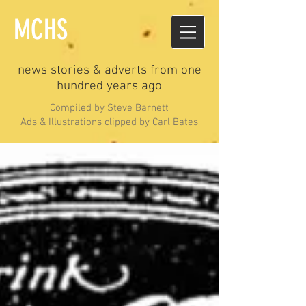
MCHS
news stories & adverts from one
hundred years ago
Compiled by Steve Barnett
Ads & Illustrations clipped by Carl Bates