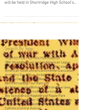
From The Indianapolis Star, Wednesday,
March 17, 1920: A music memory contest
will be held in Shortridge High School’s
Caleb Mills Hall...
Search By Tags
1920
1921
1922
1923
1924
1925
1926
2025
38th Street
Abraham Lincoln
American Legion
American Tobacco Co
American Unity League
American history
Americanism
Americanization
Armistice Day
Arthur Jordan
Athletic Club
Bastille Day
Bean Creek
Beech Grove
Belt Railroad
Big Four Railroad
Big Money League
Bishop Chartrand
Blue laws
Board of Public Works
Booth Tarkington
Boy Scouts
Broad Ripple
Broad Ripple Park