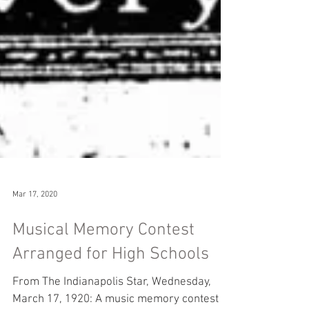
Mar 17, 2020
Musical Memory Contest
Arranged for High Schools