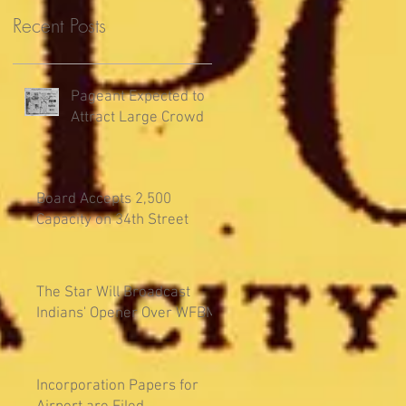
Recent Posts
Pageant Expected to
Attract Large Crowd
Board Accepts 2,500
Capacity on 34th Street
The Star Will Broadcast
Indians' Opener Over WFBM
Incorporation Papers for