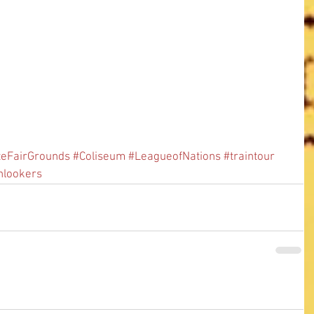
teFairGrounds
#Coliseum
#LeagueofNations
#traintour
nlookers