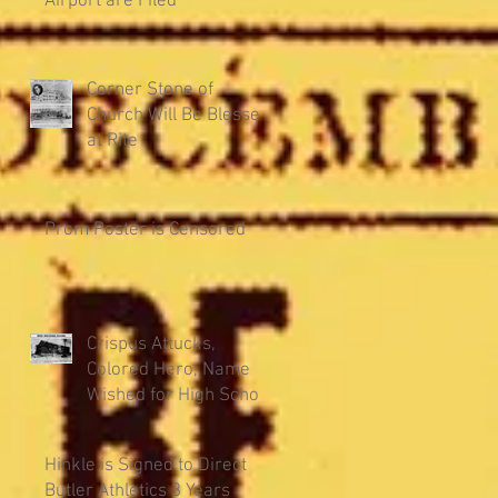
Airport are Filed
Corner Stone of
Church Will Be Blessed
at Rite
Prom Poster is Censored
Crispus Attucks,
Colored Hero, Name
Wished for High School
Hinkle is Signed to Direct
Butler Athletics 3 Years