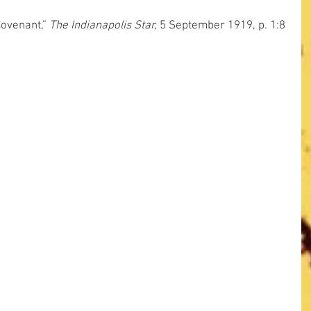
Covenant,” 
The Indianapolis Star,
 5 September 1919, p. 1:8