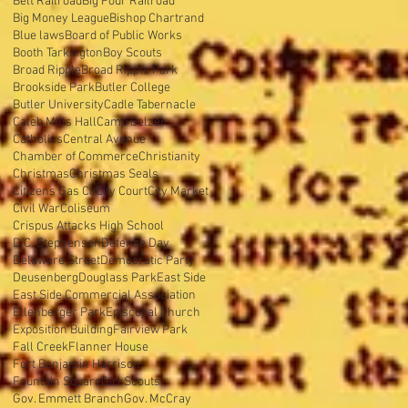
Belt Railroad
Big Four Railroad
Big Money League
Bishop Chartrand
Blue laws
Board of Public Works
Booth Tarkington
Boy Scouts
Broad Ripple
Broad Ripple Park
Brookside Park
Butler College
Butler University
Cadle Tabernacle
Caleb Mills Hall
Camp Belzer
Catholics
Central Avenue
Chamber of Commerce
Christianity
Christmas
Christmas Seals
Citizens Gas Co
City Court
City Market
Civil War
Coliseum
Crispus Attacks High School
D.C. Stephenson
Defense Day
Delaware Street
Democratic Party
Deusenberg
Douglass Park
East Side
East Side Commercial Association
Ellenberger Park
Episcopal Church
Exposition Building
Fairview Park
Fall Creek
Flanner House
Fort Benjamin Harrison
Fountain Square
Girl Scouts
Gov. Emmett Branch
Gov. McCray