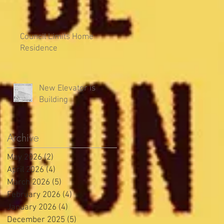
Council Limits Home
Residence
New Elevator is
Building
Archive
May 2026
(2)
2 posts
April 2026
(4)
4 posts
March 2026
(5)
5 posts
February 2026
(4)
4 posts
January 2026
(4)
4 posts
December 2025
(5)
5 posts