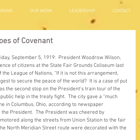
GRAMS
OUR WORK
LEADERSHIP
CONTACT
Foes of Covenant
riday, September 5, 1919:  President Woodrow Wilson, 
ce of citizens at the State Fair Grounds Coliseum last 
the League of Nations, “If it is not this arrangement, 
t to secure the peace of the world?  It is a case of put 
as the second stop on the President’s train tour of the 
public help in the treaty fight.  The city gave a “much 
one in Columbus, Ohio, according to newspaper 
 the President.  The President was cheered by 
motored along the streets from Union Station to the fair 
he North Meridian Street route were decorated with the 