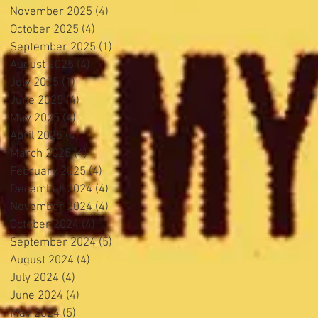
November 2025
(4)
4 posts
October 2025
(4)
4 posts
September 2025
(1)
1 post
August 2025
(4)
4 posts
July 2025
(1)
1 post
June 2025
(4)
4 posts
May 2025
(4)
4 posts
April 2025
(4)
4 posts
March 2025
(4)
4 posts
February 2025
(4)
4 posts
December 2024
(4)
4 posts
November 2024
(4)
4 posts
October 2024
(4)
4 posts
September 2024
(5)
5 posts
August 2024
(4)
4 posts
July 2024
(4)
4 posts
June 2024
(4)
4 posts
May 2024
(5)
5 posts