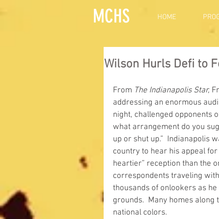
MCHS
HOME
PRO
Wilson Hurls Defi to 
From 
The Indianapolis Star,
 F
addressing an enormous audien
night, challenged opponents of 
what arrangement do you sugges
up or shut up.”  Indianapolis w
country to hear his appeal for 
heartier” reception than the 
correspondents traveling with
thousands of onlookers as he 
grounds.  Many homes along t
national colors.      