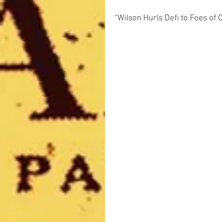
“Wilson Hurls Defi to Foes of 