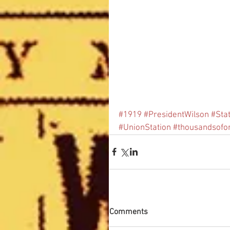
#1919
#PresidentWilson
#Sta
#UnionStation
#thousandsofo
Comments