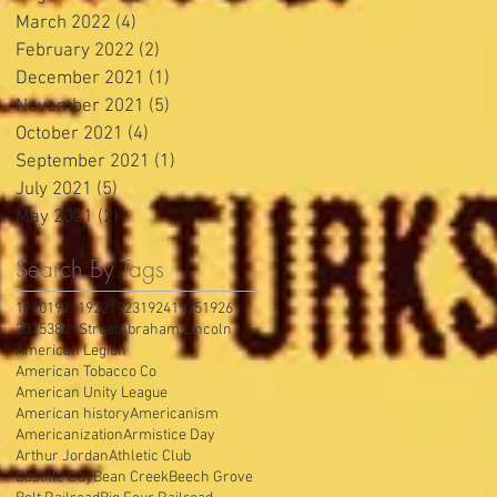
March 2022
(4)
4 posts
February 2022
(2)
2 posts
December 2021
(1)
1 post
November 2021
(5)
5 posts
October 2021
(4)
4 posts
September 2021
(1)
1 post
July 2021
(5)
5 posts
May 2021
(2)
2 posts
Search By Tags
1920
1921
1922
1923
1924
1925
1926
2025
38th Street
Abraham Lincoln
American Legion
American Tobacco Co
American Unity League
American history
Americanism
Americanization
Armistice Day
Arthur Jordan
Athletic Club
Bastille Day
Bean Creek
Beech Grove