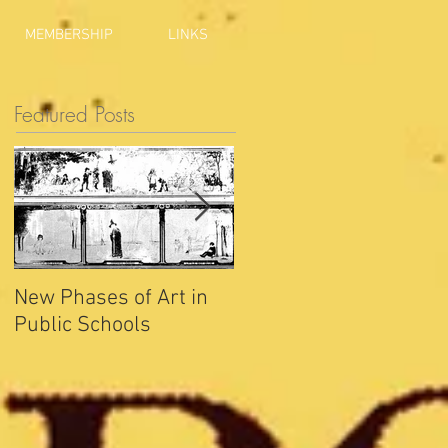
MEMBERSHIP
LINKS
Featured Posts
New Phases of Art in
Indianapolis Sets New
Public Schools
Joy Record