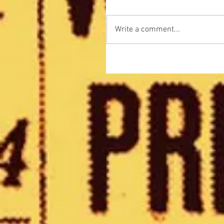
Write a comment...