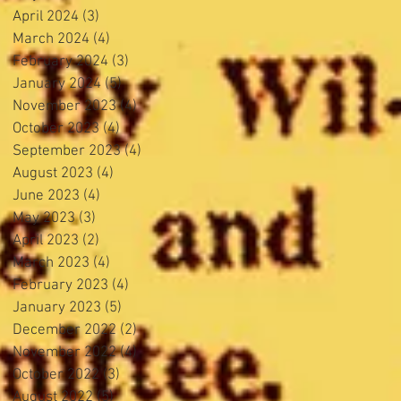
April 2024
(3)
3 posts
March 2024
(4)
4 posts
February 2024
(3)
3 posts
January 2024
(5)
5 posts
November 2023
(4)
4 posts
October 2023
(4)
4 posts
September 2023
(4)
4 posts
August 2023
(4)
4 posts
June 2023
(4)
4 posts
May 2023
(3)
3 posts
April 2023
(2)
2 posts
March 2023
(4)
4 posts
February 2023
(4)
4 posts
January 2023
(5)
5 posts
December 2022
(2)
2 posts
November 2022
(4)
4 posts
October 2022
(3)
3 posts
August 2022
(5)
5 posts