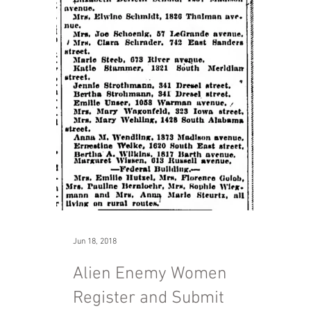
Jun 18, 2018
Alien Enemy Women
Register and Submit