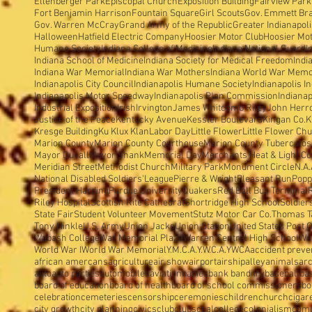
Ellenberger Park
Episcopal Church
Exposition Building
Fairview Park
Fort Benjamin Harrison
Fountain Square
Girl Scouts
Gov. Emmett Br
Gov. Warren McCray
Grand Army of the Republic
Greater Indianapol
Halloween
Hatfield Electric Company
Hoosier Motor Club
Hoosier Mo
Humane Society
Indiana College of Medicine
Indiana National Guard
I
Indiana School of Medicine
Indiana Society for Medical Freedom
Indi
Indiana War Memorial
Indiana War Mothers
Indiana World War Memo
Indianapolis City Council
Indianapolis Humane Society
Indianapolis I
Indianapolis Motor Speedway
Indianapolis Plan Commission
Indianap
Industrial Exposition
Irish
Irvington
James Whitcomb Riley
John Herron
Justice of the Peace
Kentucky Avenue
Kessler Boulevard
Kingan Co.
K
Kresge Building
Ku Klux Klan
Labor Day
Little Flower
Little Flower Ch
Marion County
Marion County Courthouse
Marion County Tuberculosi
Mayor Duvall
Mayor Shank
Memorial Day
Merchants Heat & Light Co
Meridian Street
Methodist Church
Military Park
Monument Circle
N.A.
National Disabled Soldiers'League
Pierre & Wright
Pleasant Run
Popp
President Harding
Purdue University
Quakers
Red Ball Bus Terminal
Riley Hospital
Scottish Rite Cathedral
Shortridge High School
Soldier
State Fair
Student Volunteer Movement
Stutz Motor Car Co.
Thomas T
Tony Hinkle
U.S. Army
Union Jacks
Union Station
United States Post O
Wabash College
War Memorial Plaza
Warren Central High School
Wa
World War I
World War Memorial
Y.M.C.A.
Y.W.C.A.
YWCA
accident preve
african amercans
agriculture
air show
airport
airship
alley
animals
arc
auto
auto parties
automobiles
aviation
babies
bank banditry
baseball
ba
board of education
board of health
board of school commissioners
bo
celebration
cemeteries
censorship
ceremonies
children
church
cigar
city growth
city planning
civics
club
clubs
coal
college
colonialism
com