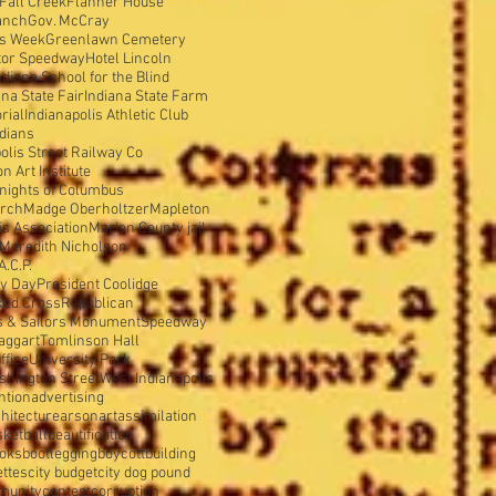
Fall Creek
Flanner House
anch
Gov. McCray
is Week
Greenlawn Cemetery
tor Speedway
Hotel Lincoln
ndiana School for the Blind
ana State Fair
Indiana State Farm
rial
Indianapolis Athletic Club
ndians
olis Street Railway Co
 Art Institute
nights of Columbus
urch
Madge Oberholtzer
Mapleton
s Association
Marion County jail
Meredith Nicholson
A.C.P.
y Day
President Coolidge
Red Cross
Republican
s & Sailors Monument
Speedway
aggart
Tomlinson Hall
ffice
University Park
shington Street
West Indianapolis
ntion
advertising
hitecture
arson
art
assimilation
sketball
beautification
oks
bootlegging
boycott
building
ettes
city budget
city dog pound
munity
contest
corruption