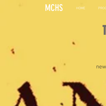
MCHS
HOME
PRO
new