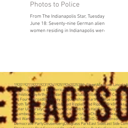
Photos to Police
From The Indianapolis Star, Tuesday,
June 18: Seventy-nine German alien
women residing in Indianapolis were
registered at Tomlinson Hall...
1920
1921
1922
1923
1924
1925
1926
2025
38th Street
Abraham Lincoln
A
American Tobacco Co
American Unity League
American history
Amer
Armistice Day
Arthur Jordan
Athletic Club
Bastille Day
Bean Creek
Be
Big Four Railroad
Big Money League
Bishop Chartrand
Blue laws
Boar
Booth Tarkington
Boy Scouts
Broad Ripple
Broad Ripple Park
Brooksid
Butler University
Cadle Tabernacle
Caleb Mills Hall
Camp Belzer
Cath
Chamber of Commerce
Christianity
Christmas
Christmas Seals
Citiz
Civil War
Coliseum
Crispus Attacks High School
D.C. Stephenson
Defe
Democratic Party
Deusenberg
Douglass Park
East Side
East Side Com