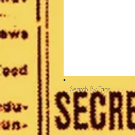
Search By Tags