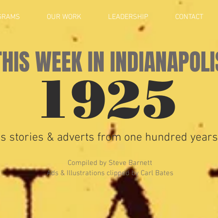
GRAMS
OUR WORK
LEADERSHIP
CONTACT
THIS WEEK IN INDIANAPOLI
1925
s stories & adverts from one hundred years
Compiled by Steve Barnett
Ads & Illustrations clipped by Carl Bates