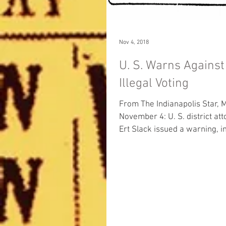
Nov 4, 2018
U. S. Warns Against
Illegal Voting
From The Indianapolis Star, 
November 4: U. S. district attorney L.
Ert Slack issued a warning, 
of tomorrow’s...