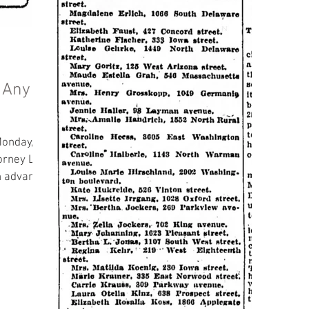
 Any
Monday,
in advance