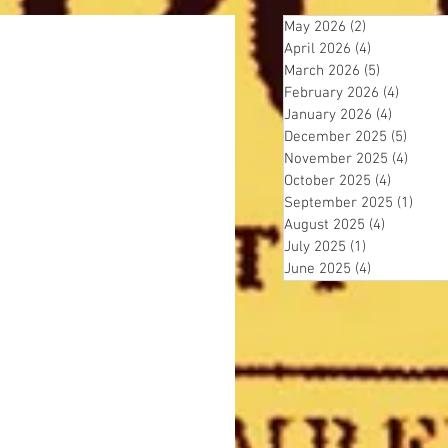
May 2026
(2)
2 posts
April 2026
(4)
4 posts
March 2026
(5)
5 posts
February 2026
(4)
4 posts
January 2026
(4)
4 posts
December 2025
(5)
5 post
November 2025
(4)
4 pos
October 2025
(4)
4 posts
September 2025
(1)
1 pos
August 2025
(4)
4 posts
July 2025
(1)
1 post
June 2025
(4)
4 posts