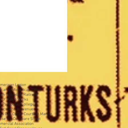
merican Legion
icanism
Americanization
ech Grove
Belt Railroad
d of Public Works
e Park
Butler College
olics
Central Avenue
ens Gas Co
City Court
City Market
nse Day
Delaware Street
mercial Association