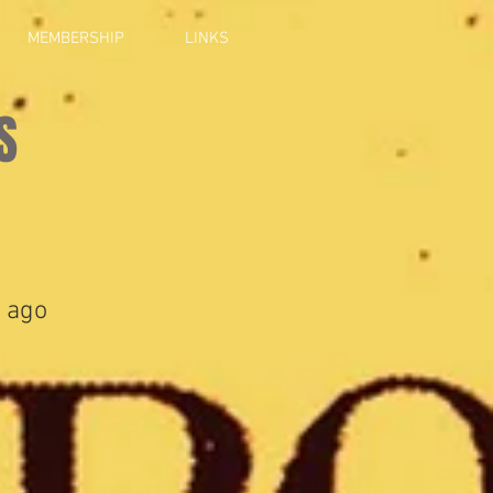
MEMBERSHIP
LINKS
S
 ago