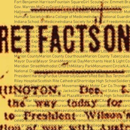
Fort Benjamin Harrison
Fountain Square
Girl Scouts
Gov. Emmett Br
Gov. Warren McCray
Grand Army of the Republic
Greater Indianapol
Halloween
Hatfield Electric Company
Hoosier Motor Club
Hoosier Mo
Humane Society
Indiana College of Medicine
Indiana National Guard
I
Indiana School of Medicine
Indiana Society for Medical Freedom
Indi
Indiana War Memorial
Indiana War Mothers
Indiana World War Memo
Indianapolis City Council
Indianapolis Humane Society
Indianapolis I
Indianapolis Motor Speedway
Indianapolis Plan Commission
Indianap
Industrial Exposition
Irish
Irvington
James Whitcomb Riley
John Herron
Justice of the Peace
Kentucky Avenue
Kessler Boulevard
Kingan Co.
K
Kresge Building
Ku Klux Klan
Labor Day
Little Flower
Little Flower Ch
Marion County
Marion County Courthouse
Marion County Tuberculosi
Mayor Duvall
Mayor Shank
Memorial Day
Merchants Heat & Light Co
Meridian Street
Methodist Church
Military Park
Monument Circle
N.A.
National Disabled Soldiers'League
Pierre & Wright
Pleasant Run
Popp
President Harding
Purdue University
Quakers
Red Ball Bus Terminal
Riley Hospital
Scottish Rite Cathedral
Shortridge High School
Soldier
State Fair
Student Volunteer Movement
Stutz Motor Car Co.
Thomas T
Tony Hinkle
U.S. Army
Union Jacks
Union Station
United States Post O
Wabash College
War Memorial Plaza
Warren Central High School
Wa
World War I
World War Memorial
Y.M.C.A.
Y.W.C.A.
YWCA
accident preve
african amercans
agriculture
air show
airport
airship
alley
animals
arc
auto
auto parties
automobiles
aviation
babies
bank banditry
baseball
ba
board of education
board of health
board of school commissioners
bo
celebration
cemeteries
censorship
ceremonies
children
church
cigar
city growth
city planning
civics
club
clubs
coal
college
colonialism
com