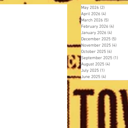
May 2026
(2)
2 posts
April 2026
(4)
4 posts
March 2026
(5)
5 posts
February 2026
(4)
4 posts
January 2026
(4)
4 posts
December 2025
(5)
5 post
November 2025
(4)
4 pos
October 2025
(4)
4 posts
September 2025
(1)
1 pos
August 2025
(4)
4 posts
July 2025
(1)
1 post
June 2025
(4)
4 posts