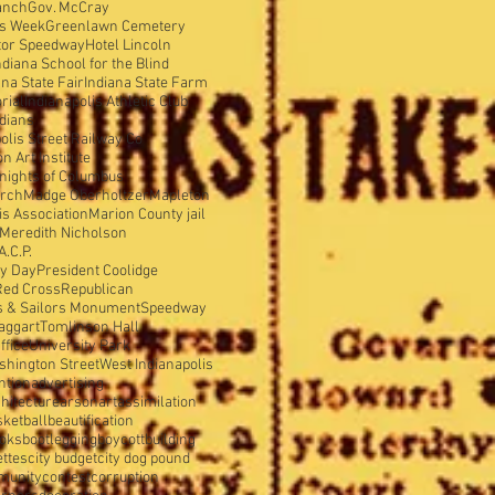
anch
Gov. McCray
is Week
Greenlawn Cemetery
tor Speedway
Hotel Lincoln
ndiana School for the Blind
ana State Fair
Indiana State Farm
rial
Indianapolis Athletic Club
ndians
olis Street Railway Co
 Art Institute
nights of Columbus
urch
Madge Oberholtzer
Mapleton
s Association
Marion County jail
Meredith Nicholson
A.C.P.
y Day
President Coolidge
Red Cross
Republican
s & Sailors Monument
Speedway
aggart
Tomlinson Hall
ffice
University Park
shington Street
West Indianapolis
ntion
advertising
hitecture
arson
art
assimilation
sketball
beautification
oks
bootlegging
boycott
building
ettes
city budget
city dog pound
munity
contest
corruption