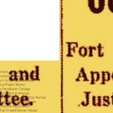
merican Legion
icanism
Americanization
ech Grove
Belt Railroad
d of Public Works
e Park
Butler College
olics
Central Avenue
ens Gas Co
City Court
City Market
nse Day
Delaware Street
mercial Association
Fall Creek
Flanner House