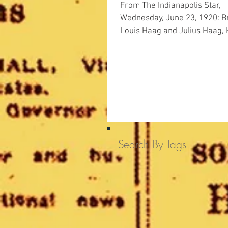
From The Indianapolis Star,
Wednesday, June 23, 1920: Brothers
Louis Haag and Julius Haag,
Drug Co proprietors, were f
guilty...
Search By Tags