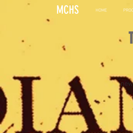
MCHS
HOME
PRO
new