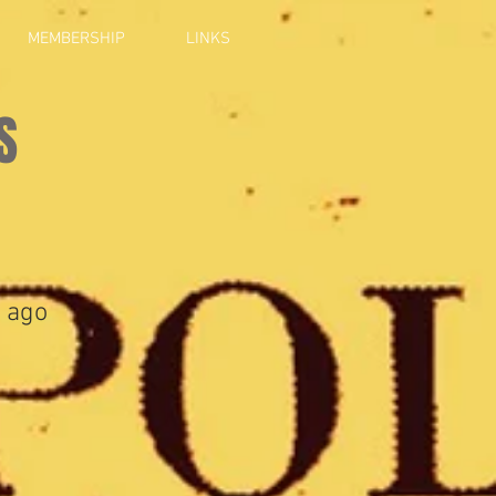
MEMBERSHIP
LINKS
S
 ago