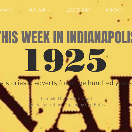
GRAMS
OUR WORK
LEADERSHIP
CONTACT
THIS WEEK IN INDIANAPOLI
1925
s stories & adverts from one hundred years
Compiled by Steve Barnett
Ads & Illustrations clipped by Carl Bates