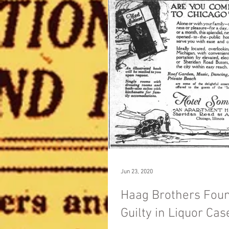
Jun 23, 2020
Haag Brothers Fou
Guilty in Liquor Cas