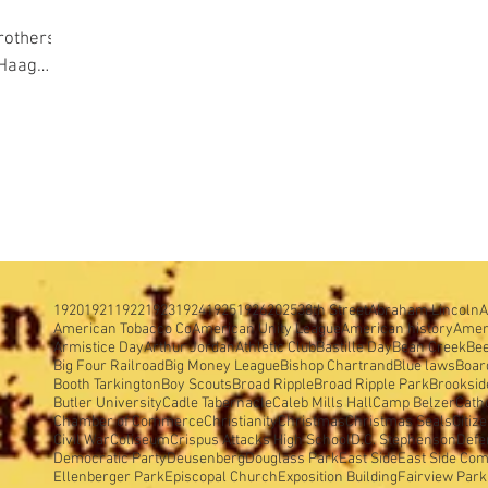
 Haag
ound
1920
1921
1922
1923
1924
1925
1926
2025
38th Street
Abraham Lincoln
A
American Tobacco Co
American Unity League
American history
Amer
Armistice Day
Arthur Jordan
Athletic Club
Bastille Day
Bean Creek
Be
Big Four Railroad
Big Money League
Bishop Chartrand
Blue laws
Boar
Booth Tarkington
Boy Scouts
Broad Ripple
Broad Ripple Park
Brooksid
Butler University
Cadle Tabernacle
Caleb Mills Hall
Camp Belzer
Cath
Chamber of Commerce
Christianity
Christmas
Christmas Seals
Citiz
Civil War
Coliseum
Crispus Attacks High School
D.C. Stephenson
Defe
Democratic Party
Deusenberg
Douglass Park
East Side
East Side Com
Ellenberger Park
Episcopal Church
Exposition Building
Fairview Park