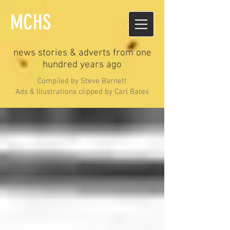
MCHS
news stories & adverts from one
hundred years ago
Compiled by Steve Barnett
Ads & Illustrations clipped by Carl Bates