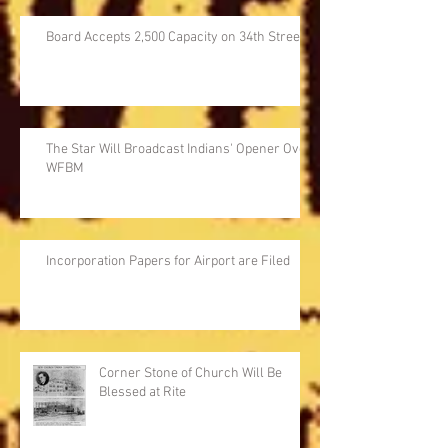
Board Accepts 2,500 Capacity on 34th Street
The Star Will Broadcast Indians' Opener Over
WFBM
Incorporation Papers for Airport are Filed
Corner Stone of Church Will Be
Blessed at Rite