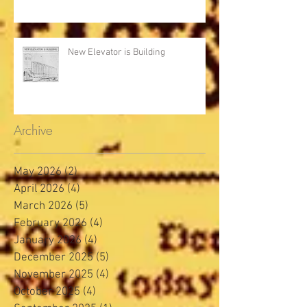
New Elevator is Building
Archive
May 2026
(2)
2 posts
April 2026
(4)
4 posts
March 2026
(5)
5 posts
February 2026
(4)
4 posts
January 2026
(4)
4 posts
December 2025
(5)
5 posts
November 2025
(4)
4 posts
October 2025
(4)
4 posts