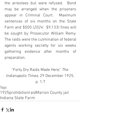
the arrestees but were refused.  Bond 
may be arranged when the prisoners 
appear in Criminal Court.  Maximum 
sentences of six months on the State 
Farm and $500 (
2024
:  $9,133) fines will 
be sought by Prosecutor William Remy. 
The raids were the culmination of federal 
agents working secretly for six weeks 
gathering evidence after months of 
preparation.
“Forty Dry Raids Made Here,”
 The 
Indianapolis Times
, 29 December 1925, 
p. 1:7
Tags:
1925
prohibition
raid
Marion County jail
Indiana State Farm