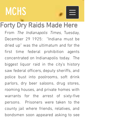
MCHS
Forty Dry Raids Made Here
From 
The Indianapolis Times
, Tuesday, 
December 29 1925:  “Indiana must be 
dried up” was the ultimatum and for the 
first time federal prohibition agents 
concentrated on Indianapolis today.  The 
biggest liquor raid in the city’s history 
saw federal officers, deputy sheriffs, and 
police bust into poolrooms, soft drink 
parlors, dry beer saloons, drug stores, 
rooming houses, and private homes with 
warrants for the arrest of sixty-five 
persons.  Prisoners were taken to the 
county jail where friends, relatives, and 
bondsmen soon appeared asking to see 