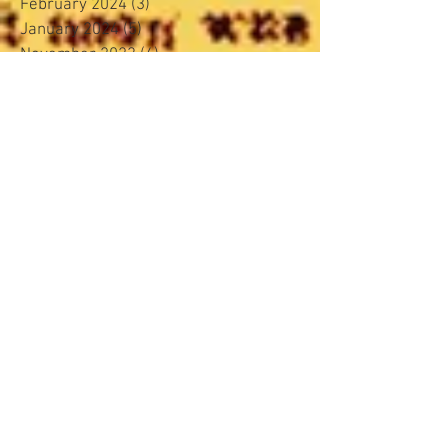
February 2024
(3)
3 posts
January 2024
(5)
5 posts
November 2023
(4)
4 posts
October 2023
(4)
4 posts
September 2023
(4)
4 posts
August 2023
(4)
4 posts
June 2023
(4)
4 posts
May 2023
(3)
3 posts
April 2023
(2)
2 posts
March 2023
(4)
4 posts
February 2023
(4)
4 posts
January 2023
(5)
5 posts
December 2022
(2)
2 posts
November 2022
(4)
4 posts
October 2022
(3)
3 posts
August 2022
(5)
5 posts
March 2022
(4)
4 posts
February 2022
(2)
2 posts