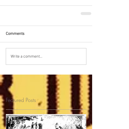
Comments
Write a comment...
Featured Posts