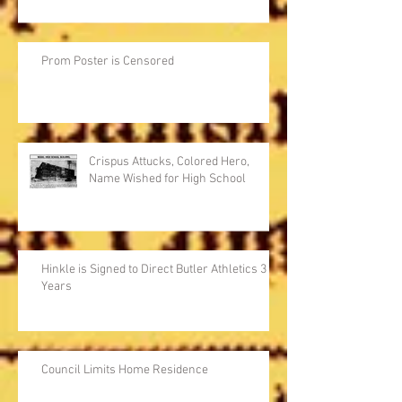
Prom Poster is Censored
Crispus Attucks, Colored Hero,
Name Wished for High School
Hinkle is Signed to Direct Butler Athletics 3
Years
Council Limits Home Residence