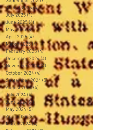
September 2025
(1)
1 post
August 2025
(4)
4 posts
July 2025
(1)
1 post
June 2025
(4)
4 posts
May 2025
(4)
4 posts
April 2025
(4)
4 posts
March 2025
(4)
4 posts
February 2025
(4)
4 posts
December 2024
(4)
4 posts
November 2024
(4)
4 posts
October 2024
(4)
4 posts
September 2024
(5)
5 posts
August 2024
(4)
4 posts
July 2024
(4)
4 posts
June 2024
(4)
4 posts
May 2024
(5)
5 posts
April 2024
(3)
3 posts
March 2024
(4)
4 posts