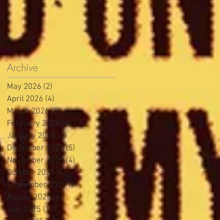
Archive
May 2026
(2)
2 posts
April 2026
(4)
4 posts
March 2026
(5)
5 posts
February 2026
(4)
4 posts
January 2026
(4)
4 posts
December 2025
(5)
5 posts
November 2025
(4)
4 posts
October 2025
(4)
4 posts
September 2025
(1)
1 post
August 2025
(4)
4 posts
July 2025
(1)
1 post