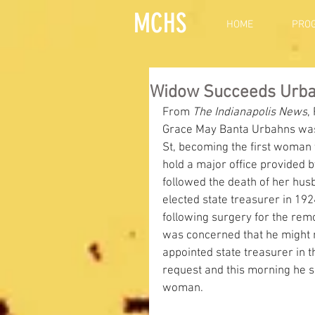
MCHS
HOME
PRO
Widow Succeeds Urbah
From 
The Indianapolis News
,
Grace May Banta Urbahns was 
St, becoming the first woman t
hold a major office provided by
followed the death of her hu
elected state treasurer in 192
following surgery for the remo
was concerned that he might n
appointed state treasurer in t
request and this morning he s
woman.