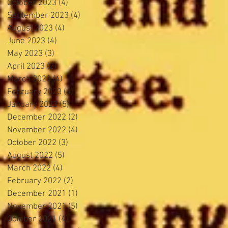
October 2023
(4)
4 posts
September 2023
(4)
4 posts
August 2023
(4)
4 posts
June 2023
(4)
4 posts
May 2023
(3)
3 posts
April 2023
(2)
2 posts
March 2023
(4)
4 posts
February 2023
(4)
4 posts
January 2023
(5)
5 posts
December 2022
(2)
2 posts
November 2022
(4)
4 posts
October 2022
(3)
3 posts
August 2022
(5)
5 posts
March 2022
(4)
4 posts
February 2022
(2)
2 posts
December 2021
(1)
1 post
November 2021
(5)
5 posts
October 2021
(4)
4 posts