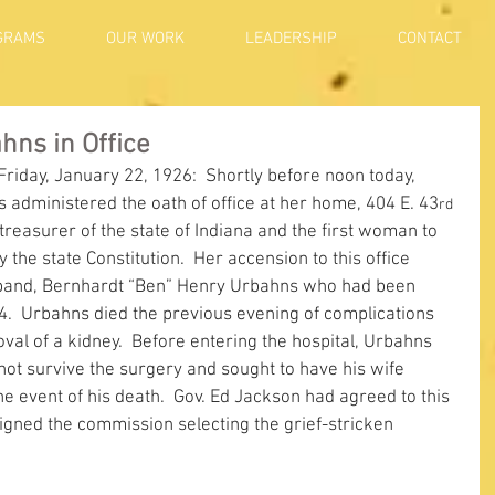
GRAMS
OUR WORK
LEADERSHIP
CONTACT
ns in Office
 Friday, January 22, 1926:  Shortly before noon today, 
administered the oath of office at her home, 404 E. 43
rd
reasurer of the state of Indiana and the first woman to 
 the state Constitution.  Her accension to this office 
sband, Bernhardt “Ben” Henry Urbahns who had been 
4.  Urbahns died the previous evening of complications 
val of a kidney.  Before entering the hospital, Urbahns 
ot survive the surgery and sought to have his wife 
he event of his death.  Gov. Ed Jackson had agreed to this 
igned the commission selecting the grief-stricken 