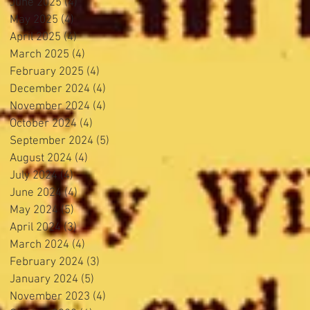
June 2025
(4)
4 posts
May 2025
(4)
4 posts
April 2025
(4)
4 posts
March 2025
(4)
4 posts
February 2025
(4)
4 posts
December 2024
(4)
4 posts
November 2024
(4)
4 posts
October 2024
(4)
4 posts
September 2024
(5)
5 posts
August 2024
(4)
4 posts
July 2024
(4)
4 posts
June 2024
(4)
4 posts
May 2024
(5)
5 posts
April 2024
(3)
3 posts
March 2024
(4)
4 posts
February 2024
(3)
3 posts
January 2024
(5)
5 posts
November 2023
(4)
4 posts