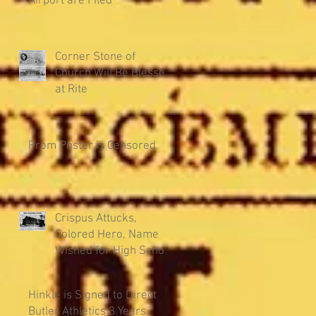
Airport are Filed
Corner Stone of
Church Will Be Blessed
at Rite
Prom Poster is Censored
Crispus Attucks,
Colored Hero, Name
Wished for High School
Hinkle is Signed to Direct
Butler Athletics 3 Years