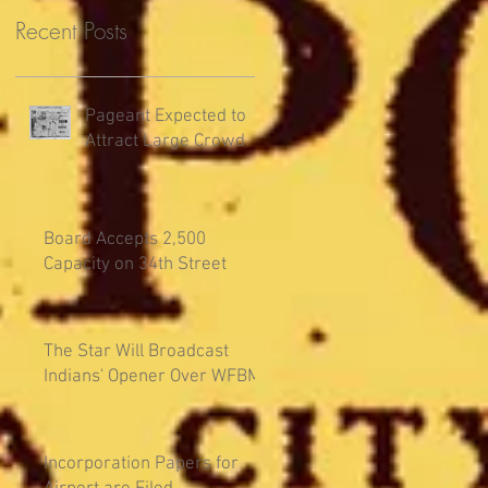
Recent Posts
Pageant Expected to
Attract Large Crowd
Board Accepts 2,500
Capacity on 34th Street
The Star Will Broadcast
Indians' Opener Over WFBM
Incorporation Papers for