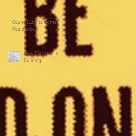
Council Limits Home
Residence
New Elevator is
Building