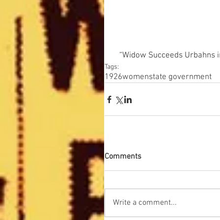
“Widow Succeeds Urbahns in 
Tags:
1926
women
state government
Comments
Write a comment...