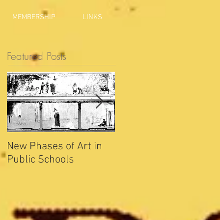
MEMBERSHIP
LINKS
Featured Posts
New Phases of Art in
Indianapolis Sets New
Public Schools
Joy Record