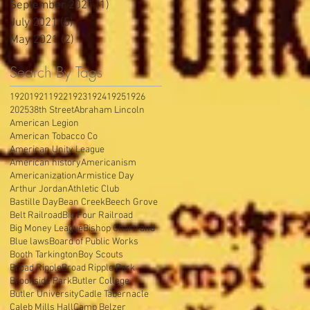
September 2021
(1)
1 post
July 2021
(5)
5 posts
May 2021
(2)
2 posts
Search By Tags
1920
1921
1922
1923
1924
1925
1926
2025
38th Street
Abraham Lincoln
American Legion
American Tobacco Co
American Unity League
American history
Americanism
Americanization
Armistice Day
Arthur Jordan
Athletic Club
Bastille Day
Bean Creek
Beech Grove
Belt Railroad
Big Four Railroad
Big Money League
Bishop Chartrand
Blue laws
Board of Public Works
Booth Tarkington
Boy Scouts
Broad Ripple
Broad Ripple Park
Brookside Park
Butler College
Butler University
Cadle Tabernacle
Caleb Mills Hall
Camp Belzer