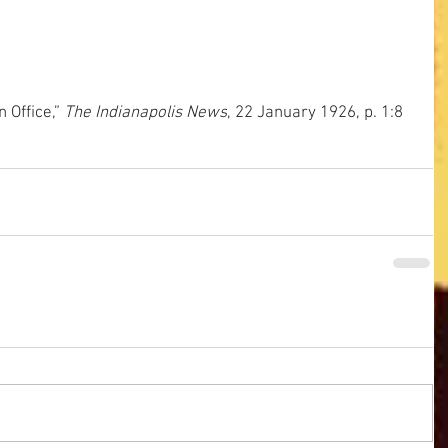
Office,”
 The Indianapolis News
, 22 January 1926, p. 1:8