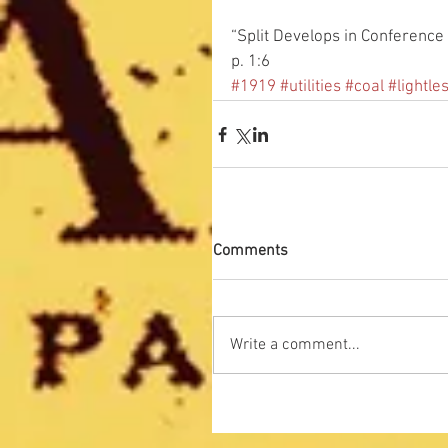
“Split Develops in Conference 
p. 1:6
#1919
#utilities
#coal
#lightle
Comments
Write a comment...