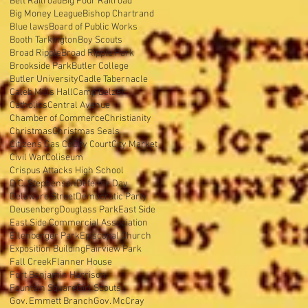
Belt Railroad
Big Four Railroad
Big Money League
Bishop Chartrand
Blue laws
Board of Public Works
Booth Tarkington
Boy Scouts
Broad Ripple
Broad Ripple Park
Brookside Park
Butler College
Butler University
Cadle Tabernacle
Caleb Mills Hall
Camp Belzer
Catholics
Central Avenue
Chamber of Commerce
Christianity
Christmas
Christmas Seals
Citizens Gas Co
City Court
City Market
Civil War
Coliseum
Crispus Attacks High School
D.C. Stephenson
Defense Day
Delaware Street
Democratic Party
Deusenberg
Douglass Park
East Side
East Side Commercial Association
Ellenberger Park
Episcopal Church
Exposition Building
Fairview Park
Fall Creek
Flanner House
Fort Benjamin Harrison
Fountain Square
Girl Scouts
Gov. Emmett Branch
Gov. McCray