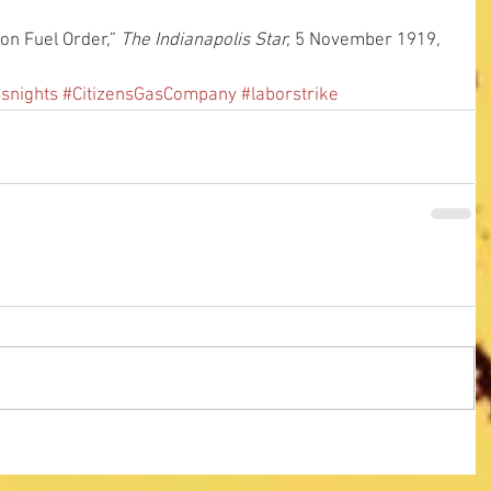
on Fuel Order,” 
The Indianapolis Star,
 5 November 1919, 
ssnights
#CitizensGasCompany
#laborstrike