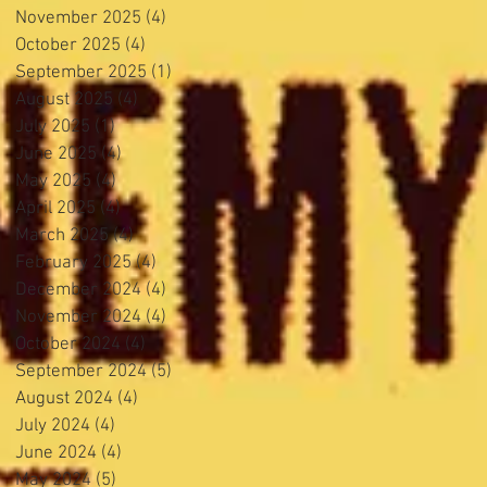
November 2025
(4)
4 posts
October 2025
(4)
4 posts
September 2025
(1)
1 post
August 2025
(4)
4 posts
July 2025
(1)
1 post
June 2025
(4)
4 posts
May 2025
(4)
4 posts
April 2025
(4)
4 posts
March 2025
(4)
4 posts
February 2025
(4)
4 posts
December 2024
(4)
4 posts
November 2024
(4)
4 posts
October 2024
(4)
4 posts
September 2024
(5)
5 posts
August 2024
(4)
4 posts
July 2024
(4)
4 posts
June 2024
(4)
4 posts
May 2024
(5)
5 posts