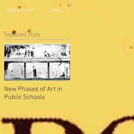
MEMBERSHIP
LINKS
Featured Posts
New Phases of Art in
Indianapolis Sets New
Public Schools
Joy Record