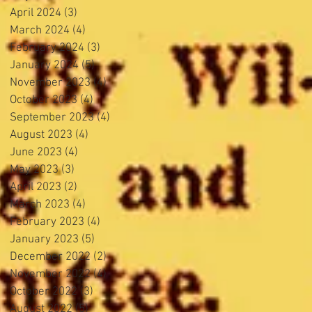
April 2024
(3)
3 posts
March 2024
(4)
4 posts
February 2024
(3)
3 posts
January 2024
(5)
5 posts
November 2023
(4)
4 posts
October 2023
(4)
4 posts
September 2023
(4)
4 posts
August 2023
(4)
4 posts
June 2023
(4)
4 posts
May 2023
(3)
3 posts
April 2023
(2)
2 posts
March 2023
(4)
4 posts
February 2023
(4)
4 posts
January 2023
(5)
5 posts
December 2022
(2)
2 posts
November 2022
(4)
4 posts
October 2022
(3)
3 posts
August 2022
(5)
5 posts