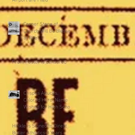
Airport are Filed
Corner Stone of
Church Will Be Blessed
at Rite
Prom Poster is Censored
Crispus Attucks,
Colored Hero, Name
Wished for High School
Hinkle is Signed to Direct
Butler Athletics 3 Years