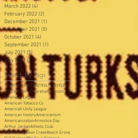
March 2022
(4)
4 posts
February 2022
(2)
2 posts
December 2021
(1)
1 post
November 2021
(5)
5 posts
October 2021
(4)
4 posts
September 2021
(1)
1 post
July 2021
(5)
5 posts
May 2021
(2)
2 posts
Search By Tags
1920
1921
1922
1923
1924
1925
1926
2025
38th Street
Abraham Lincoln
American Legion
American Tobacco Co
American Unity League
American history
Americanism
Americanization
Armistice Day
Arthur Jordan
Athletic Club
Bastille Day
Bean Creek
Beech Grove