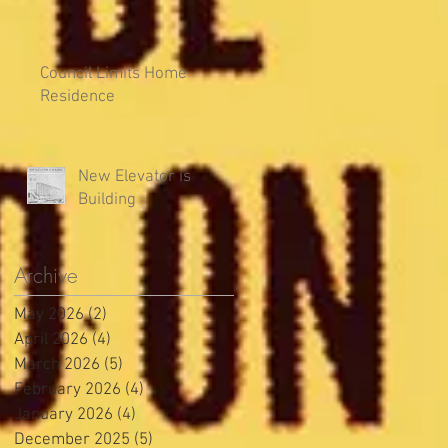
Council Limits Home
Residence
New Elevator is
Building
Archive
May 2026
(2)
2 posts
April 2026
(4)
4 posts
March 2026
(5)
5 posts
February 2026
(4)
4 posts
January 2026
(4)
4 posts
December 2025
(5)
5 posts