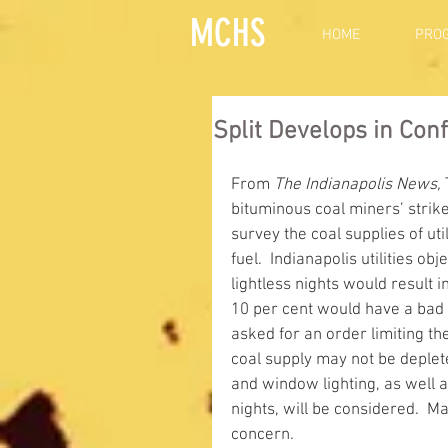
MCHS
HOME
PRO
Split Develops in Con
From 
The Indianapolis News,
bituminous coal miners’ strike
survey the coal supplies of u
fuel.  Indianapolis utilities ob
lightless nights would result
10 per cent would have a bad ef
asked for an order limiting th
coal supply may not be deplete
and window lighting, as well a
nights, will be considered.  Ma
concern. 