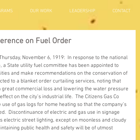
GRAMS
OUR WORK
LEADERSHIP
CONTACT
ference on Fuel Order
 Thursday, November 6, 1919:  In response to the national 
, a State utility fuel committee has been appointed to 
tilities and make recommendations on the conservation of 
jected to a blanket order curtailing services, noting that 
 in great commercial loss and lowering the water pressure 
fect on the city’s industrial life.  The Citizens Gas Co 
e use of gas logs for home heating so that the company’s 
d.  Discontinuance of electric and gas use in signage 
s electric street lighting, except on moonless and cloudy 
intaining public health and safety will be of utmost 