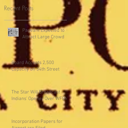
Recent Posts
Pageant Expected to
Attract Large Crowd
Board Accepts 2,500
Capacity on 34th Street
The Star Will Broadcast
Indians' Opener Over WFBM
Incorporation Papers for