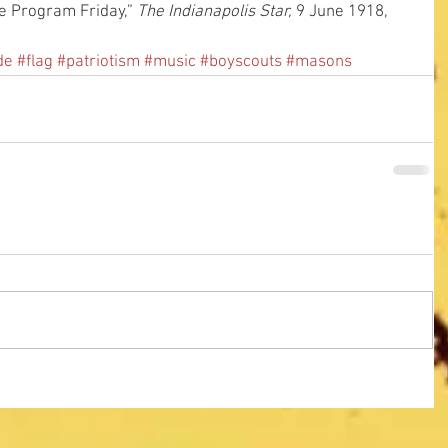
e Program Friday,” 
The Indianapolis Star,
 9 June 1918, 
de
#flag
#patriotism
#music
#boyscouts
#masons