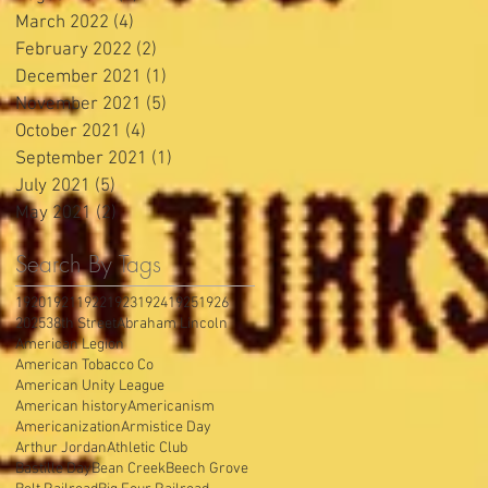
March 2022
(4)
4 posts
February 2022
(2)
2 posts
December 2021
(1)
1 post
November 2021
(5)
5 posts
October 2021
(4)
4 posts
September 2021
(1)
1 post
July 2021
(5)
5 posts
May 2021
(2)
2 posts
Search By Tags
1920
1921
1922
1923
1924
1925
1926
2025
38th Street
Abraham Lincoln
American Legion
American Tobacco Co
American Unity League
American history
Americanism
Americanization
Armistice Day
Arthur Jordan
Athletic Club
Bastille Day
Bean Creek
Beech Grove