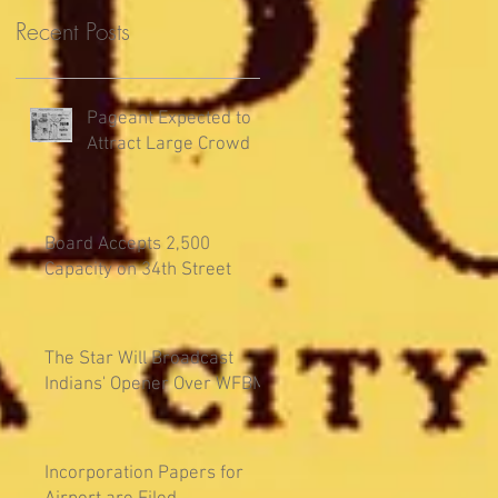
Recent Posts
Pageant Expected to
Attract Large Crowd
Board Accepts 2,500
Capacity on 34th Street
The Star Will Broadcast
Indians' Opener Over WFBM
Incorporation Papers for