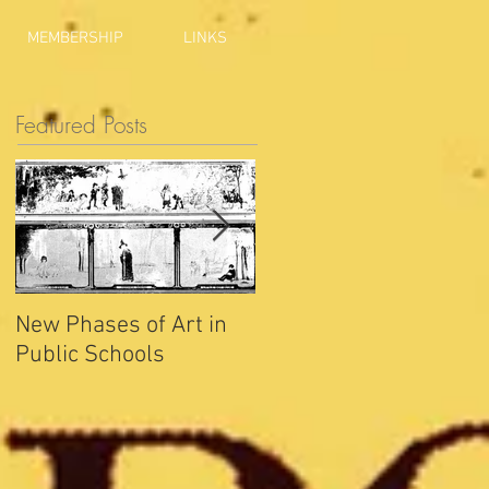
MEMBERSHIP
LINKS
Featured Posts
New Phases of Art in
Indianapolis Sets New
Public Schools
Joy Record