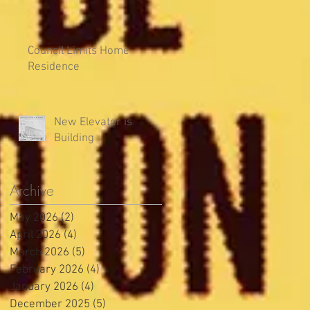
Council Limits Home
Residence
New Elevator is
Building
Archive
May 2026
(2)
2 posts
April 2026
(4)
4 posts
March 2026
(5)
5 posts
February 2026
(4)
4 posts
January 2026
(4)
4 posts
December 2025
(5)
5 posts