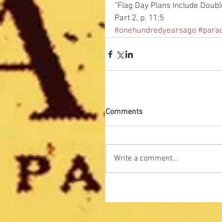
“Flag Day Plans Include Doubl
Part 2, p. 11:5
#onehundredyearsago
#para
Comments
Write a comment...