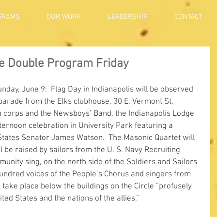
GRAMS
OUR WORK
LEADERSHIP
CONTACT
de Double Program Friday
unday, June 9:  Flag Day in Indianapolis will be observed 
 parade from the Elks clubhouse, 30 E. Vermont St, 
m corps and the Newsboys’ Band, the Indianapolis Lodge 
afternoon celebration in University Park featuring a 
 States Senator James Watson.  The Masonic Quartet will 
l be raised by sailors from the U. S. Navy Recruiting 
munity sing, on the north side of the Soldiers and Sailors 
undred voices of the People’s Chorus and singers from 
l take place below the buildings on the Circle “profusely 
ted States and the nations of the allies.”