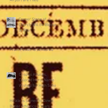
Airport are Filed
Corner Stone of
Church Will Be Blessed
at Rite
Prom Poster is Censored
Crispus Attucks,
Colored Hero, Name
Wished for High School
Hinkle is Signed to Direct
Butler Athletics 3 Years