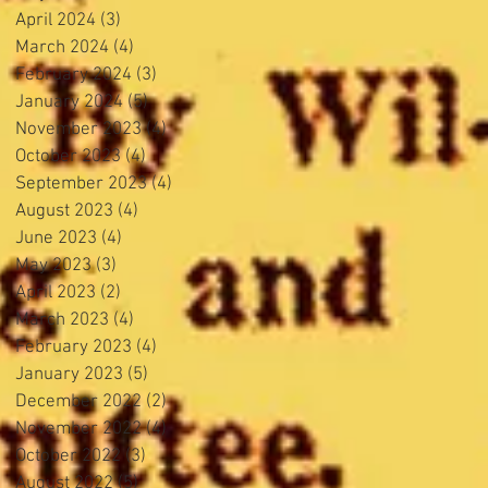
April 2024
(3)
3 posts
March 2024
(4)
4 posts
February 2024
(3)
3 posts
January 2024
(5)
5 posts
November 2023
(4)
4 posts
October 2023
(4)
4 posts
September 2023
(4)
4 posts
August 2023
(4)
4 posts
June 2023
(4)
4 posts
May 2023
(3)
3 posts
April 2023
(2)
2 posts
March 2023
(4)
4 posts
February 2023
(4)
4 posts
January 2023
(5)
5 posts
December 2022
(2)
2 posts
November 2022
(4)
4 posts
October 2022
(3)
3 posts
August 2022
(5)
5 posts