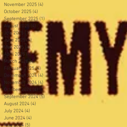
November 2025
(4)
4 posts
October 2025
(4)
4 posts
September 2025
(1)
1 post
August 2025
(4)
4 posts
July 2025
(1)
1 post
June 2025
(4)
4 posts
May 2025
(4)
4 posts
April 2025
(4)
4 posts
March 2025
(4)
4 posts
February 2025
(4)
4 posts
December 2024
(4)
4 posts
November 2024
(4)
4 posts
October 2024
(4)
4 posts
September 2024
(5)
5 posts
August 2024
(4)
4 posts
July 2024
(4)
4 posts
June 2024
(4)
4 posts
May 2024
(5)
5 posts