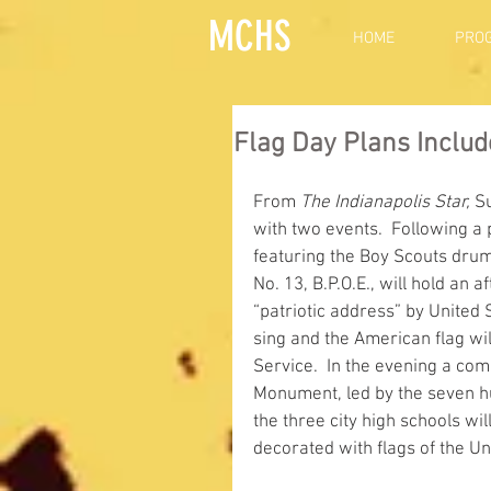
MCHS
HOME
PRO
Flag Day Plans Inclu
From 
The Indianapolis Star,
 S
with two events.  Following a
featuring the Boy Scouts dru
No. 13, B.P.O.E., will hold an 
“patriotic address” by United
sing and the American flag wil
Service.  In the evening a com
Monument, led by the seven h
the three city high schools wil
decorated with flags of the Uni