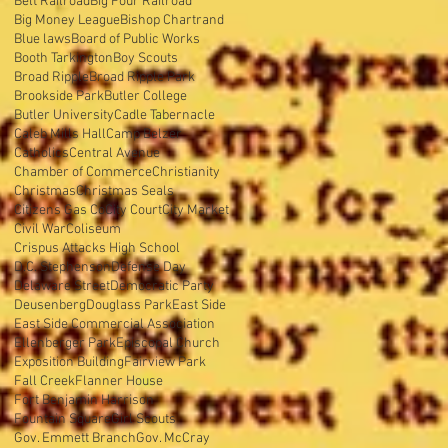
Belt Railroad
Big Four Railroad
Big Money League
Bishop Chartrand
Blue laws
Board of Public Works
Booth Tarkington
Boy Scouts
Broad Ripple
Broad Ripple Park
Brookside Park
Butler College
Butler University
Cadle Tabernacle
Caleb Mills Hall
Camp Belzer
Catholics
Central Avenue
Chamber of Commerce
Christianity
Christmas
Christmas Seals
Citizens Gas Co
City Court
City Market
Civil War
Coliseum
Crispus Attacks High School
D.C. Stephenson
Defense Day
Delaware Street
Democratic Party
Deusenberg
Douglass Park
East Side
East Side Commercial Association
Ellenberger Park
Episcopal Church
Exposition Building
Fairview Park
Fall Creek
Flanner House
Fort Benjamin Harrison
Fountain Square
Girl Scouts
Gov. Emmett Branch
Gov. McCray