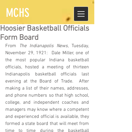
MCHS
Hoosier Basketball Officials
Form Board
From 
The Indianapolis News
, Tuesday, 
November 29, 1921:  Dale Miller, one of 
the most popular Indiana basketball 
officials, hosted a meeting of thirteen 
Indianapolis basketball officials last 
evening at the Board of Trade.  After 
making a list of their names, addresses, 
and phone numbers so that high school, 
college, and independent coaches and 
managers may know where a competent 
and experienced official is available, they 
formed a state board that will meet from 
time to time during the basketball 