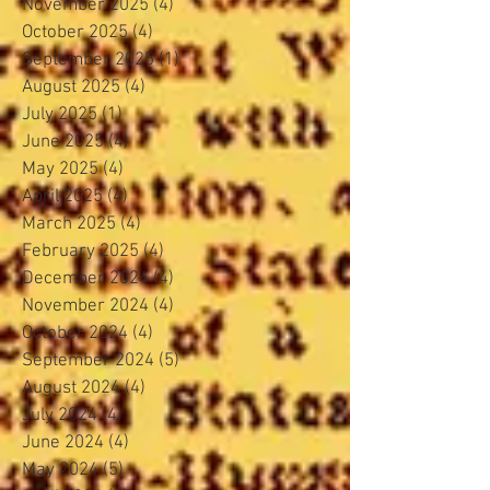
November 2025
(4)
4 posts
October 2025
(4)
4 posts
September 2025
(1)
1 post
August 2025
(4)
4 posts
July 2025
(1)
1 post
June 2025
(4)
4 posts
May 2025
(4)
4 posts
April 2025
(4)
4 posts
March 2025
(4)
4 posts
February 2025
(4)
4 posts
December 2024
(4)
4 posts
November 2024
(4)
4 posts
October 2024
(4)
4 posts
September 2024
(5)
5 posts
August 2024
(4)
4 posts
July 2024
(4)
4 posts
June 2024
(4)
4 posts
May 2024
(5)
5 posts