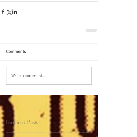
Comments
Write a comment...
Featured Posts