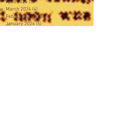
April 2024
(3)
3 posts
March 2024
(4)
4 posts
February 2024
(3)
3 posts
January 2024
(5)
5 posts
November 2023
(4)
4 posts
October 2023
(4)
4 posts
September 2023
(4)
4 posts
August 2023
(4)
4 posts
June 2023
(4)
4 posts
May 2023
(3)
3 posts
April 2023
(2)
2 posts
March 2023
(4)
4 posts
February 2023
(4)
4 posts
January 2023
(5)
5 posts
December 2022
(2)
2 posts
November 2022
(4)
4 posts
October 2022
(3)
3 posts
August 2022
(5)
5 posts