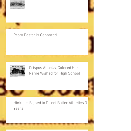
Prom Poster is Censored
Crispus Attucks, Colored Hero,
Name Wished for High School
Hinkle is Signed to Direct Butler Athletics 3
Years