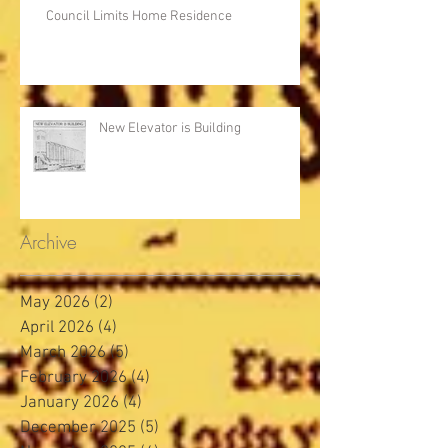
Council Limits Home Residence
New Elevator is Building
Archive
May 2026
(2)
2 posts
April 2026
(4)
4 posts
March 2026
(5)
5 posts
February 2026
(4)
4 posts
January 2026
(4)
4 posts
December 2025
(5)
5 posts