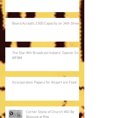
Board Accepts 2,500 Capacity on 34th Street
The Star Will Broadcast Indians' Opener Over
WFBM
Incorporation Papers for Airport are Filed
Corner Stone of Church Will Be
Blessed at Rite