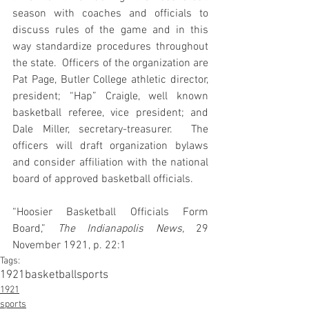
season with coaches and officials to 
discuss rules of the game and in this 
way standardize procedures throughout 
the state.  Officers of the organization are 
Pat Page, Butler College athletic director, 
president; “Hap” Craigle, well known 
basketball referee, vice president; and 
Dale Miller, secretary-treasurer.  The 
officers will draft organization bylaws 
and consider affiliation with the national 
board of approved basketball officials.
“Hoosier Basketball Officials Form 
Board,” 
The Indianapolis News,
 29 
November 1921, p. 22:1
Tags:
1921
basketball
sports
1921
sports