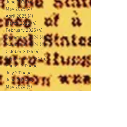
June 2025
(4)
4 posts
May 2025
(4)
4 posts
April 2025
(4)
4 posts
March 2025
(4)
4 posts
February 2025
(4)
4 posts
December 2024
(4)
4 posts
November 2024
(4)
4 posts
October 2024
(4)
4 posts
September 2024
(5)
5 posts
August 2024
(4)
4 posts
July 2024
(4)
4 posts
June 2024
(4)
4 posts
May 2024
(5)
5 posts
April 2024
(3)
3 posts
March 2024
(4)
4 posts
February 2024
(3)
3 posts
January 2024
(5)
5 posts
November 2023
(4)
4 posts