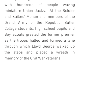
with hundreds of people waving 
miniature Union Jacks.  At the Soldier 
and Sailors’ Monument members of the 
Grand Army of the Republic, Butler 
College students, high school pupils and 
Boy Scouts greeted the former premier 
as the troops halted and formed a lane 
through which Lloyd George walked up 
the steps and placed a wreath in 
memory of the Civil War veterans. 