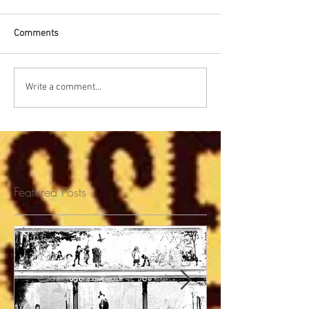
Comments
Write a comment...
Featured Posts