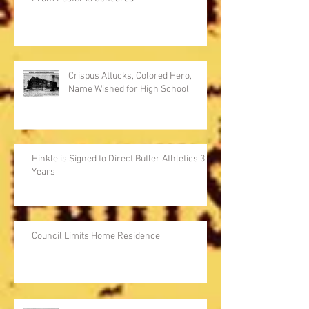
Crispus Attucks, Colored Hero,
Name Wished for High School
Hinkle is Signed to Direct Butler Athletics 3
Years
Council Limits Home Residence