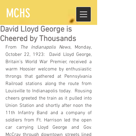
MCHS
David Lloyd George is
Cheered by Thousands
From 
The Indianapolis News
, Monday, 
October 22, 1923:  David Lloyd George, 
Britain’s World War Premier, received a 
warm Hoosier welcome by enthusiastic 
throngs that gathered at Pennsylvania 
Railroad stations along the route from 
Louisville to Indianapolis today.  Rousing 
cheers greeted the train as it pulled into 
Union Station and shortly after noon the 
11th Infantry Band and a company of 
soldiers from Ft. Harrison led the open 
car carrying Lloyd George and Gov. 
McCray through downtown streets lined 