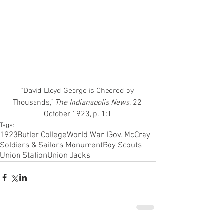
“David Lloyd George is Cheered by 
Thousands,” 
The Indianapolis News
, 22 
October 1923, p. 1:1
Tags:
1923
Butler College
World War I
Gov. McCray
Soldiers & Sailors Monument
Boy Scouts
Union Station
Union Jacks