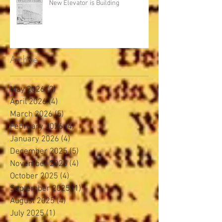
New Elevator is Building
Archive
May 2026
(2)
2 posts
April 2026
(4)
4 posts
March 2026
(5)
5 posts
February 2026
(4)
4 posts
January 2026
(4)
4 posts
December 2025
(5)
5 posts
November 2025
(4)
4 posts
October 2025
(4)
4 posts
September 2025
(1)
1 post
August 2025
(4)
4 posts
July 2025
(1)
1 post