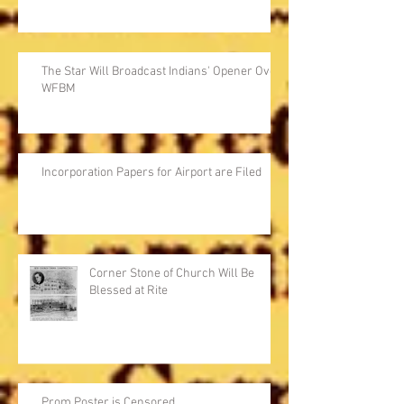
The Star Will Broadcast Indians' Opener Over
WFBM
Incorporation Papers for Airport are Filed
Corner Stone of Church Will Be
Blessed at Rite
Prom Poster is Censored