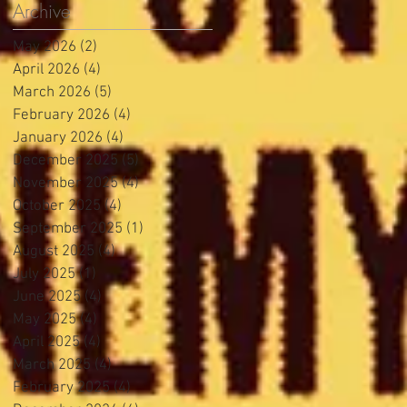
Archive
May 2026
(2)
2 posts
April 2026
(4)
4 posts
March 2026
(5)
5 posts
February 2026
(4)
4 posts
January 2026
(4)
4 posts
December 2025
(5)
5 posts
November 2025
(4)
4 posts
October 2025
(4)
4 posts
September 2025
(1)
1 post
August 2025
(4)
4 posts
July 2025
(1)
1 post
June 2025
(4)
4 posts
May 2025
(4)
4 posts
April 2025
(4)
4 posts
March 2025
(4)
4 posts
February 2025
(4)
4 posts