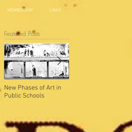
MEMBERSHIP
LINKS
Featured Posts
New Phases of Art in
Indianapolis Sets New
Public Schools
Joy Record