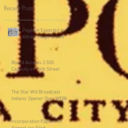
Recent Posts
Pageant Expected to
Attract Large Crowd
Board Accepts 2,500
Capacity on 34th Street
The Star Will Broadcast
Indians' Opener Over WFBM
Incorporation Papers for