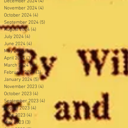
December 2024
(4)
4 posts
November 2024
(4)
4 posts
October 2024
(4)
4 posts
September 2024
(5)
5 posts
August 2024
(4)
4 posts
July 2024
(4)
4 posts
June 2024
(4)
4 posts
May 2024
(5)
5 posts
April 2024
(3)
3 posts
March 2024
(4)
4 posts
February 2024
(3)
3 posts
January 2024
(5)
5 posts
November 2023
(4)
4 posts
October 2023
(4)
4 posts
September 2023
(4)
4 posts
August 2023
(4)
4 posts
June 2023
(4)
4 posts
May 2023
(3)
3 posts