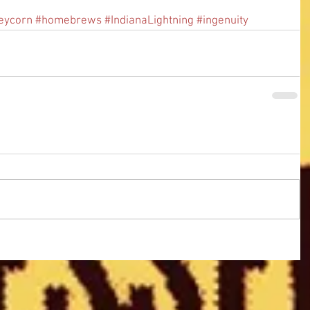
eycorn
#homebrews
#IndianaLightning
#ingenuity