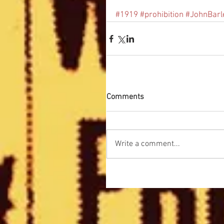
#1919
#prohibition
#JohnBarl
Comments
Write a comment...