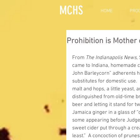
MCHS
HOME
PRO
Prohibition is Mother
From 
The Indianapolis News,
 
came to Indiana, homemade con
John Barleycorn” adherents 
substitutes for domestic use.
malt and hops, a little yeast,
distinguished from old-time br
beer and letting it stand for tw
Jamaica ginger in a glass of “
some appearing before Judge Wa
sweet cider put through a cre
least.”  A concoction of prune