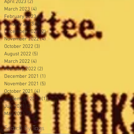
April 2023
(2)
2 posts
March 2023
(4)
4 posts
February 2023
(4)
4 posts
January 2023
(5)
5 posts
December 2022
(2)
2 posts
November 2022
(4)
4 posts
October 2022
(3)
3 posts
August 2022
(5)
5 posts
March 2022
(4)
4 posts
February 2022
(2)
2 posts
December 2021
(1)
1 post
November 2021
(5)
5 posts
October 2021
(4)
4 posts
September 2021
(1)
1 post
July 2021
(5)
5 posts
May 2021
(2)
2 posts
Search By Tags