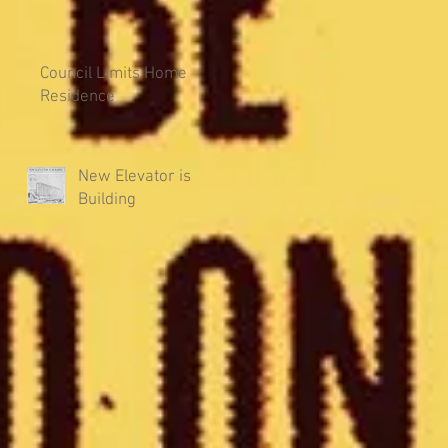
Council Limits Home
Residence
New Elevator is
Building