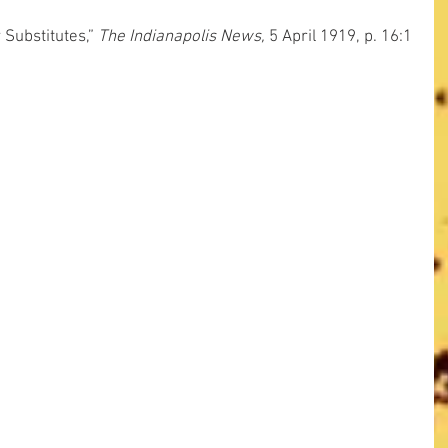
Substitutes,” 
The Indianapolis News,
 5 April 1919, p. 16:1