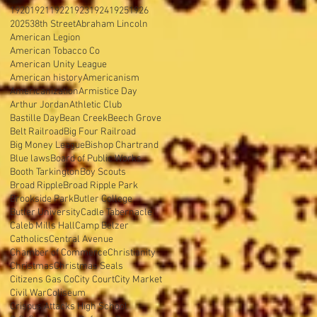
1920
1921
1922
1923
1924
1925
1926
2025
38th Street
Abraham Lincoln
American Legion
American Tobacco Co
American Unity League
American history
Americanism
Americanization
Armistice Day
Arthur Jordan
Athletic Club
Bastille Day
Bean Creek
Beech Grove
Belt Railroad
Big Four Railroad
Big Money League
Bishop Chartrand
Blue laws
Board of Public Works
Booth Tarkington
Boy Scouts
Broad Ripple
Broad Ripple Park
Brookside Park
Butler College
Butler University
Cadle Tabernacle
Caleb Mills Hall
Camp Belzer
Catholics
Central Avenue
Chamber of Commerce
Christianity
Christmas
Christmas Seals
Citizens Gas Co
City Court
City Market
Civil War
Coliseum
Crispus Attacks High School