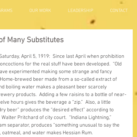
GRAMS
OUR WORK
LEADERSHIP
CONTACT
 of Many Substitutes
Saturday, April 5, 1919:  Since last April when prohibition 
coctions for the real stuff have been developed.  “Old 
have experimented making some strange and fancy 
  Home-brewed beer made from a so-called extract of 
 and boiling water makes a pleasant beer scarcely 
ewery products.  Adding a few raisins to a bottle of near-
elve hours gives the beverage a “zip.”  Also, a little 
dry beer” produces the “desired effect” according to 
lter Pritchard of city court.  “Indiana Lightning,” 
am separator, produces “something unusual to say the 
s, oatmeal, and water makes Hessian Rum.     