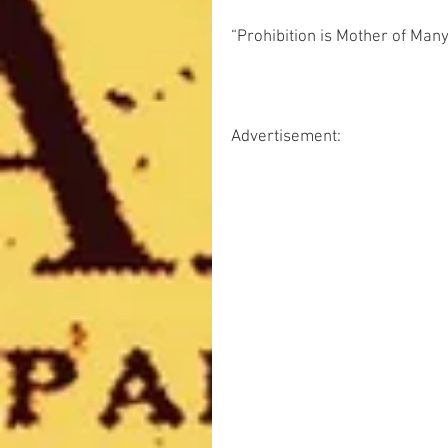
“Prohibition is Mother of Many 
Advertisement: