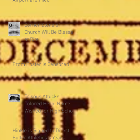
Airport are Filed
Corner Stone of
Church Will Be Blessed
at Rite
Prom Poster is Censored
Crispus Attucks,
Colored Hero, Name
Wished for High School
Hinkle is Signed to Direct
Butler Athletics 3 Years