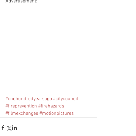
Advertisement:
#onehundredyearsago
#citycouncil
#fireprevention
#firehazards
#filmexchanges
#motionpictures