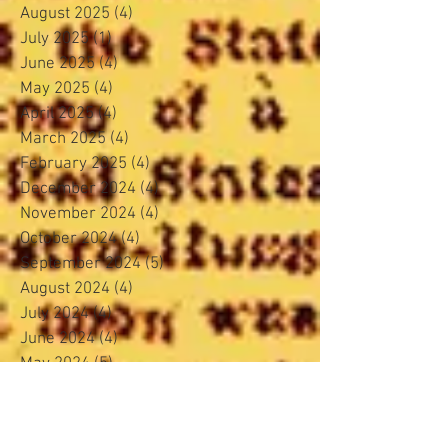
August 2025
(4)
4 posts
July 2025
(1)
1 post
June 2025
(4)
4 posts
May 2025
(4)
4 posts
April 2025
(4)
4 posts
March 2025
(4)
4 posts
February 2025
(4)
4 posts
December 2024
(4)
4 posts
November 2024
(4)
4 posts
October 2024
(4)
4 posts
September 2024
(5)
5 posts
August 2024
(4)
4 posts
July 2024
(4)
4 posts
June 2024
(4)
4 posts
May 2024
(5)
5 posts
April 2024
(3)
3 posts
March 2024
(4)
4 posts
February 2024
(3)
3 posts