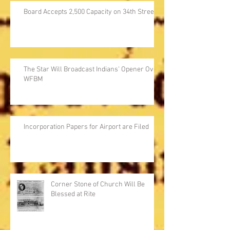
Board Accepts 2,500 Capacity on 34th Street
The Star Will Broadcast Indians' Opener Over
WFBM
Incorporation Papers for Airport are Filed
Corner Stone of Church Will Be
Blessed at Rite