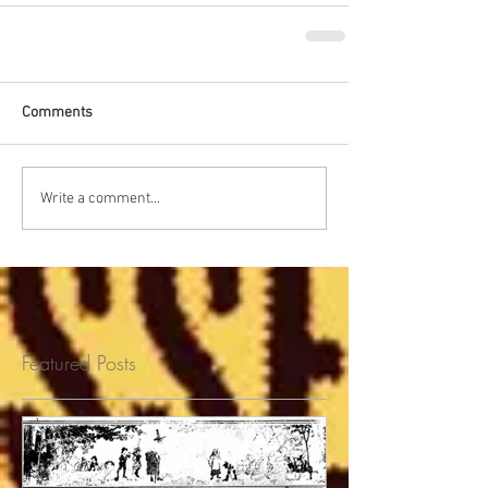
Comments
Write a comment...
Featured Posts