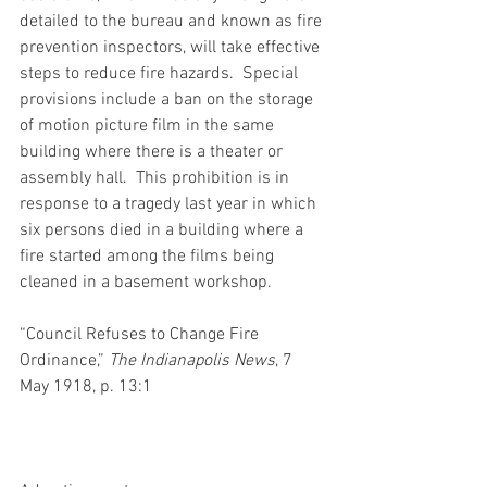
detailed to the bureau and known as fire 
prevention inspectors, will take effective 
steps to reduce fire hazards.  Special 
provisions include a ban on the storage 
of motion picture film in the same 
building where there is a theater or 
assembly hall.  This prohibition is in 
response to a tragedy last year in which 
six persons died in a building where a 
fire started among the films being 
cleaned in a basement workshop.
“Council Refuses to Change Fire 
Ordinance,” 
The Indianapolis News
, 7 
May 1918, p. 13:1