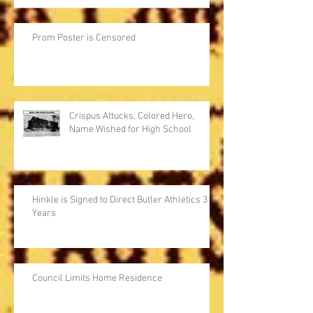
Prom Poster is Censored
Crispus Attucks, Colored Hero,
Name Wished for High School
Hinkle is Signed to Direct Butler Athletics 3
Years
Council Limits Home Residence