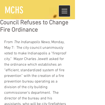
MCHS
Council Refuses to Change
Fire Ordinance
From 
The Indianapolis News,
 Monday, 
May 7:  The city council unanimously 
voted to make Indianapolis a “fireproof 
city.”  Mayor Charles Jewett asked for 
the ordinance which establishes an 
“efficient, standardized system of fire 
prevention” with the creation of a fire 
prevention bureau operating as a 
division of the city building 
commissioner’s department.  The 
director of the bureau and his 
assistants, who will be city firefighters 