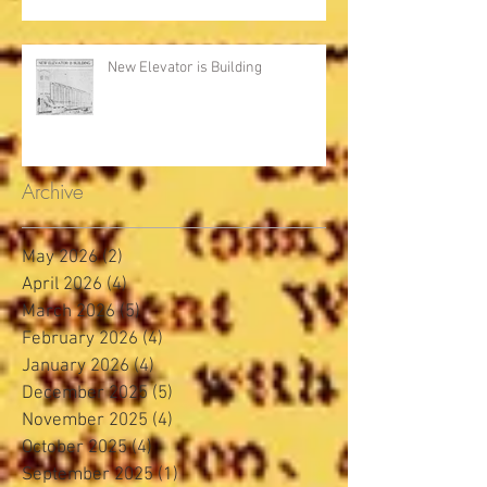
New Elevator is Building
Archive
May 2026
(2)
2 posts
April 2026
(4)
4 posts
March 2026
(5)
5 posts
February 2026
(4)
4 posts
January 2026
(4)
4 posts
December 2025
(5)
5 posts
November 2025
(4)
4 posts
October 2025
(4)
4 posts
September 2025
(1)
1 post