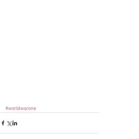
#worldwarone