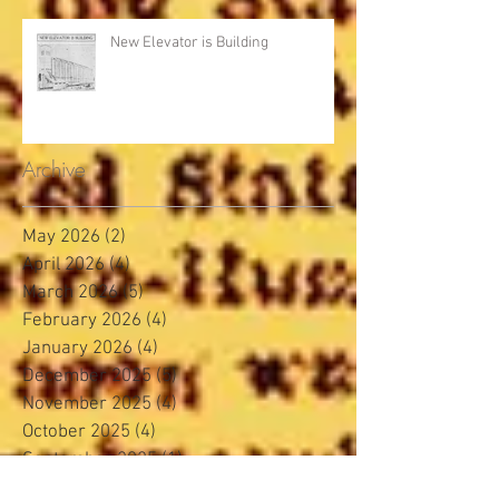
New Elevator is Building
Archive
May 2026
(2)
2 posts
April 2026
(4)
4 posts
March 2026
(5)
5 posts
February 2026
(4)
4 posts
January 2026
(4)
4 posts
December 2025
(5)
5 posts
November 2025
(4)
4 posts
October 2025
(4)
4 posts
September 2025
(1)
1 post
August 2025
(4)
4 posts