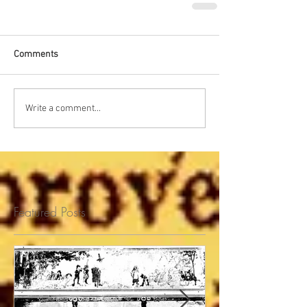
Comments
Write a comment...
Featured Posts