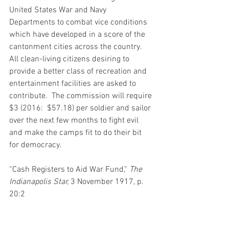
United States War and Navy 
Departments to combat vice conditions 
which have developed in a score of the 
cantonment cities across the country.  
All clean-living citizens desiring to 
provide a better class of recreation and 
entertainment facilities are asked to 
contribute.  The commission will require 
$3 (2016:  $57.18) per soldier and sailor 
over the next few months to fight evil 
and make the camps fit to do their bit 
for democracy.   
“Cash Registers to Aid War Fund,” 
The 
Indianapolis Star,
 3 November 1917, p. 
20:2