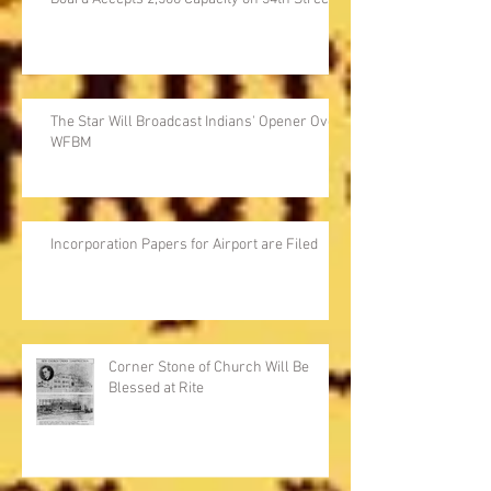
The Star Will Broadcast Indians' Opener Over
WFBM
Incorporation Papers for Airport are Filed
Corner Stone of Church Will Be
Blessed at Rite