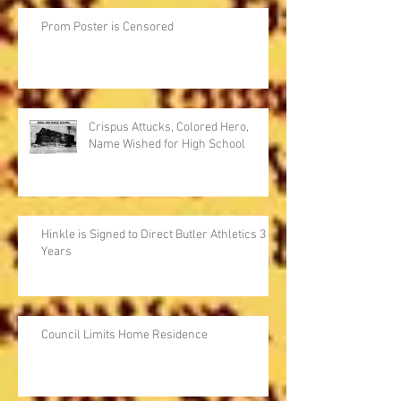
Prom Poster is Censored
Crispus Attucks, Colored Hero,
Name Wished for High School
Hinkle is Signed to Direct Butler Athletics 3
Years
Council Limits Home Residence