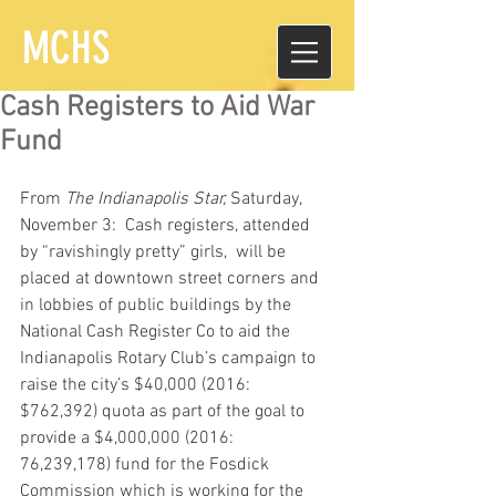
MCHS
Cash Registers to Aid War
Fund
From 
The Indianapolis Star,
 Saturday, 
November 3:  Cash registers, attended 
by “ravishingly pretty” girls,  will be 
placed at downtown street corners and 
in lobbies of public buildings by the 
National Cash Register Co to aid the 
Indianapolis Rotary Club’s campaign to 
raise the city’s $40,000 (2016:  
$762,392) quota as part of the goal to 
provide a $4,000,000 (2016:  
76,239,178) fund for the Fosdick 
Commission which is working for the 