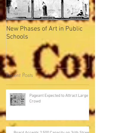
New Phases of Art in Public
Indianapolis Se
Schools
Record
Recent Posts
Pageant Expected to Attract Large
Crowd
Board Accepts 2,500 Capacity on 34th Street