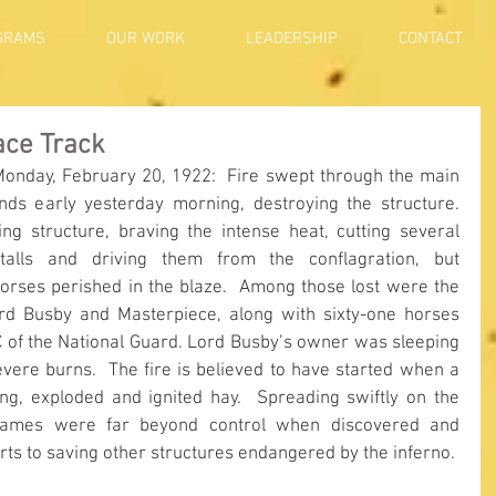
GRAMS
OUR WORK
LEADERSHIP
CONTACT
ace Track
Monday, February 20, 1922:  Fire swept through the main 
nds early yesterday morning, destroying the structure.  
g structure, braving the intense heat, cutting several 
alls and driving them from the conflagration, but 
orses perished in the blaze.  Among those lost were the 
rd Busby and Masterpiece, along with sixty-one horses 
C of the National Guard. Lord Busby’s owner was sleeping 
evere burns.  The fire is believed to have started when a 
ing, exploded and ignited hay.  Spreading swiftly on the 
lames were far beyond control when discovered and 
forts to saving other structures endangered by the inferno. 