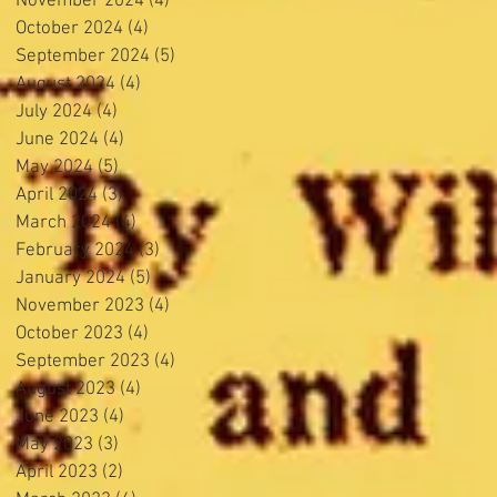
November 2024
(4)
4 posts
October 2024
(4)
4 posts
September 2024
(5)
5 posts
August 2024
(4)
4 posts
July 2024
(4)
4 posts
June 2024
(4)
4 posts
May 2024
(5)
5 posts
April 2024
(3)
3 posts
March 2024
(4)
4 posts
February 2024
(3)
3 posts
January 2024
(5)
5 posts
November 2023
(4)
4 posts
October 2023
(4)
4 posts
September 2023
(4)
4 posts
August 2023
(4)
4 posts
June 2023
(4)
4 posts
May 2023
(3)
3 posts
April 2023
(2)
2 posts