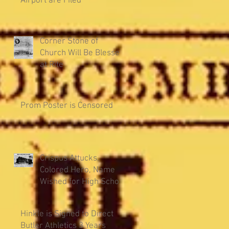
Airport are Filed
Corner Stone of
Church Will Be Blessed
at Rite
Prom Poster is Censored
Crispus Attucks,
Colored Hero, Name
Wished for High School
Hinkle is Signed to Direct
Butler Athletics 3 Years