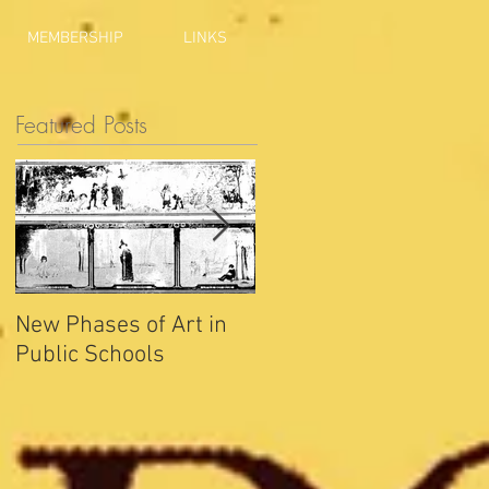
MEMBERSHIP
LINKS
Featured Posts
New Phases of Art in
Indianapolis Sets New
Public Schools
Joy Record