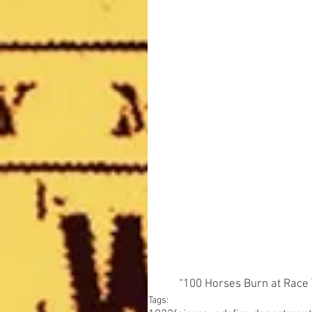
“100 Horses Burn at Race 
Tags: