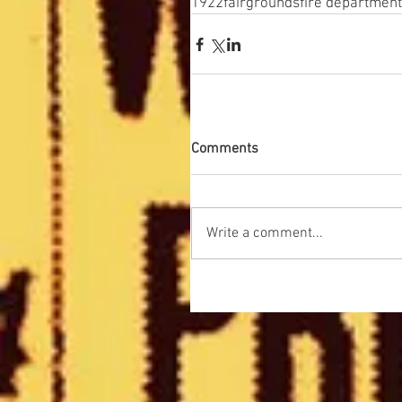
1922
fairgrounds
fire department
Comments
Write a comment...