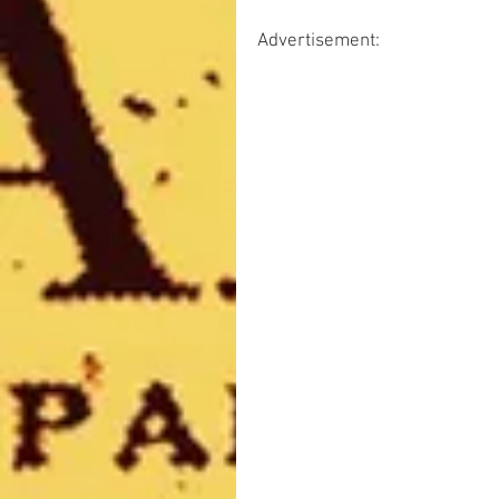
Advertisement: