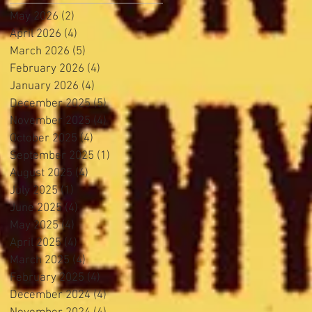
May 2026
(2)
2 posts
April 2026
(4)
4 posts
March 2026
(5)
5 posts
February 2026
(4)
4 posts
January 2026
(4)
4 posts
December 2025
(5)
5 posts
November 2025
(4)
4 posts
October 2025
(4)
4 posts
September 2025
(1)
1 post
August 2025
(4)
4 posts
July 2025
(1)
1 post
June 2025
(4)
4 posts
May 2025
(4)
4 posts
April 2025
(4)
4 posts
March 2025
(4)
4 posts
February 2025
(4)
4 posts
December 2024
(4)
4 posts