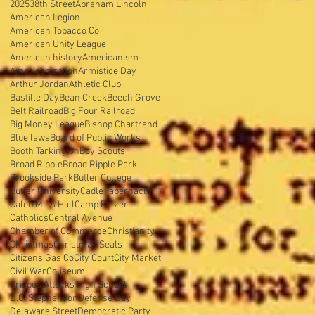
2025
38th Street
Abraham Lincoln
American Legion
American Tobacco Co
American Unity League
American history
Americanism
Americanization
Armistice Day
Arthur Jordan
Athletic Club
Bastille Day
Bean Creek
Beech Grove
Belt Railroad
Big Four Railroad
Big Money League
Bishop Chartrand
Blue laws
Board of Public Works
Booth Tarkington
Boy Scouts
Broad Ripple
Broad Ripple Park
Brookside Park
Butler College
Butler University
Cadle Tabernacle
Caleb Mills Hall
Camp Belzer
Catholics
Central Avenue
Chamber of Commerce
Christianity
Christmas
Christmas Seals
Citizens Gas Co
City Court
City Market
Civil War
Coliseum
Crispus Attacks High School
D.C. Stephenson
Defense Day
Delaware Street
Democratic Party