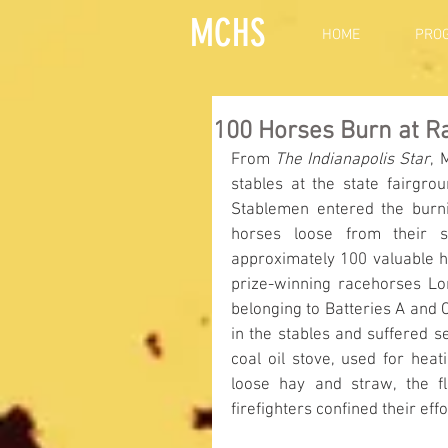
MCHS
HOME
PRO
100 Horses Burn at R
From 
The Indianapolis Star
, 
stables at the state fairgrou
Stablemen entered the burnin
horses loose from their st
approximately 100 valuable h
prize-winning racehorses Lo
belonging to Batteries A and 
in the stables and suffered s
coal oil stove, used for heat
loose hay and straw, the f
firefighters confined their ef