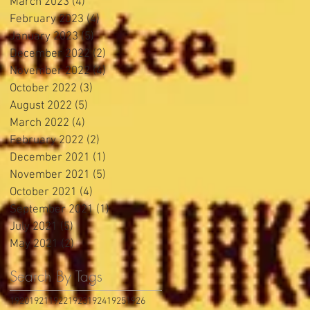
March 2023
(4)
4 posts
February 2023
(4)
4 posts
January 2023
(5)
5 posts
December 2022
(2)
2 posts
November 2022
(4)
4 posts
October 2022
(3)
3 posts
August 2022
(5)
5 posts
March 2022
(4)
4 posts
February 2022
(2)
2 posts
December 2021
(1)
1 post
November 2021
(5)
5 posts
October 2021
(4)
4 posts
September 2021
(1)
1 post
July 2021
(5)
5 posts
May 2021
(2)
2 posts
Search By Tags
1920
1921
1922
1923
1924
1925
1926