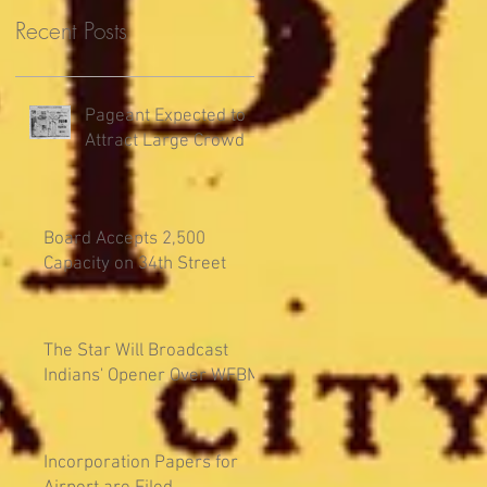
Recent Posts
Pageant Expected to
Attract Large Crowd
Board Accepts 2,500
Capacity on 34th Street
The Star Will Broadcast
Indians' Opener Over WFBM
Incorporation Papers for