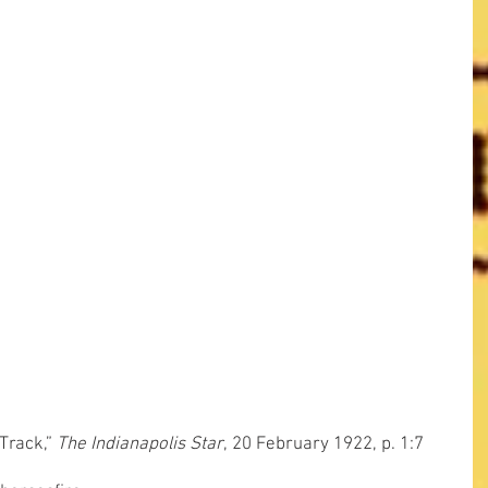
Track,” 
The Indianapolis Star
, 20 February 1922, p. 1:7