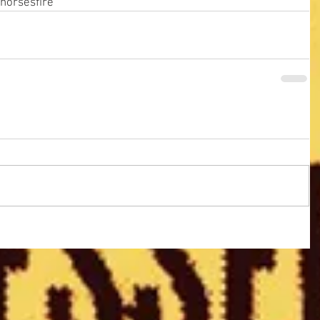
horses
fire