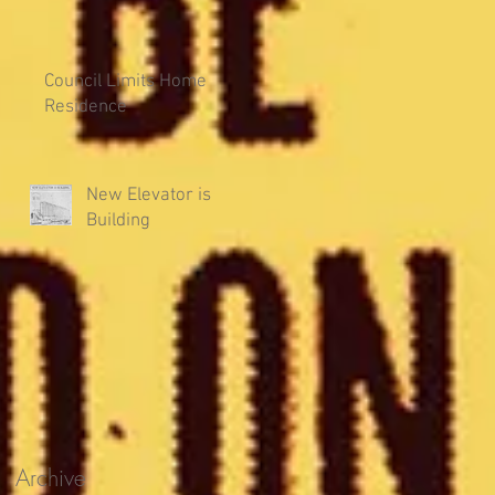
Council Limits Home
Residence
New Elevator is
Building
Archive