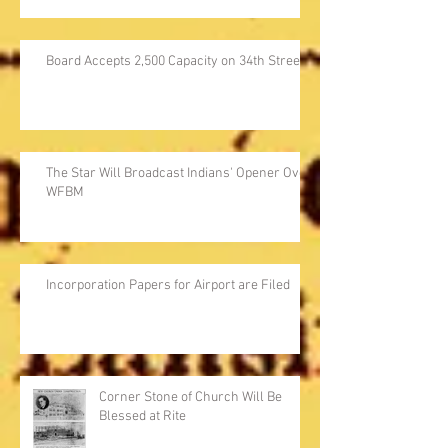
Board Accepts 2,500 Capacity on 34th Street
The Star Will Broadcast Indians' Opener Over
WFBM
Incorporation Papers for Airport are Filed
Corner Stone of Church Will Be
Blessed at Rite