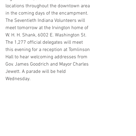
locations throughout the downtown area 
in the coming days of the encampment. 
The Seventieth Indiana Volunteers will 
meet tomorrow at the Irvington home of 
W. H. H. Shank, 6002 E. Washington St. 
The 1,277 official delegates will meet 
this evening for a reception at Tomlinson 
Hall to hear welcoming addresses from 
Gov. James Goodrich and Mayor Charles 
Jewett. A parade will be held 
Wednesday.