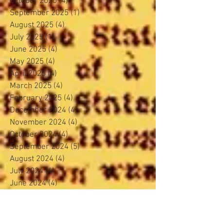
October 2025
(4)
4 posts
September 2025
(1)
1 post
August 2025
(4)
4 posts
July 2025
(1)
1 post
June 2025
(4)
4 posts
May 2025
(4)
4 posts
April 2025
(4)
4 posts
March 2025
(4)
4 posts
February 2025
(4)
4 posts
December 2024
(4)
4 posts
November 2024
(4)
4 posts
October 2024
(4)
4 posts
September 2024
(5)
5 posts
August 2024
(4)
4 posts
July 2024
(4)
4 posts
June 2024
(4)
4 posts
May 2024
(5)
5 posts
April 2024
(3)
3 posts