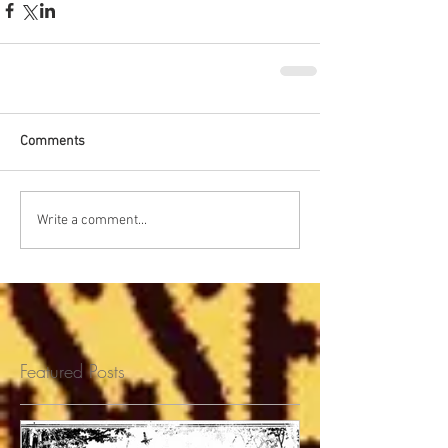
Comments
Write a comment...
Featured Posts