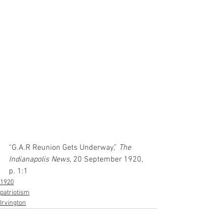
“G.A.R Reunion Gets Underway,” 
The 
Indianapolis News
, 20 September 1920, 
p. 1:1
1920
patriotism
Irvington