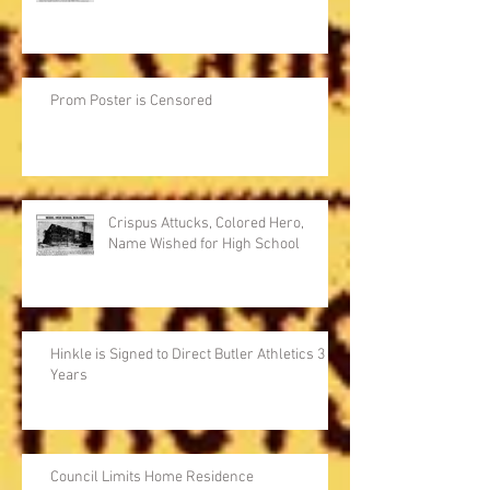
Prom Poster is Censored
Crispus Attucks, Colored Hero,
Name Wished for High School
Hinkle is Signed to Direct Butler Athletics 3
Years
Council Limits Home Residence