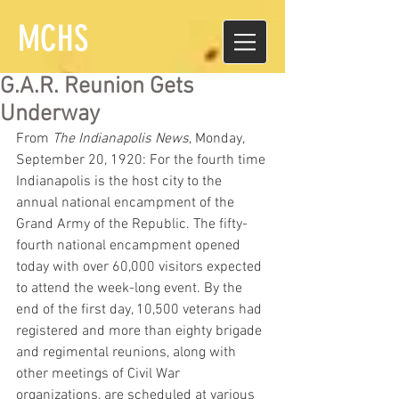
MCHS
G.A.R. Reunion Gets
Underway
From 
The Indianapolis News
, Monday, 
September 20, 1920: For the fourth time 
Indianapolis is the host city to the 
annual national encampment of the 
Grand Army of the Republic. The fifty-
fourth national encampment opened 
today with over 60,000 visitors expected 
to attend the week-long event. By the 
end of the first day, 10,500 veterans had 
registered and more than eighty brigade 
and regimental reunions, along with 
other meetings of Civil War 
organizations, are scheduled at various 