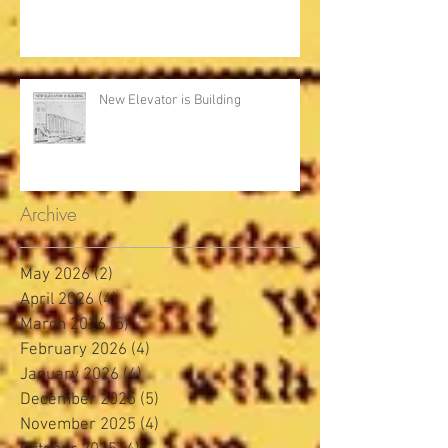
New Elevator is Building
Archive
May 2026
(2)
2 posts
April 2026
(4)
4 posts
March 2026
(5)
5 posts
February 2026
(4)
4 posts
January 2026
(4)
4 posts
December 2025
(5)
5 posts
November 2025
(4)
4 posts