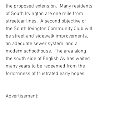
the proposed extension.  Many residents 
of South Irvington are one mile from 
streetcar lines.  A second objective of 
the South Irvington Community Club will 
be street and sidewalk improvements, 
an adequate sewer system, and a 
modern schoolhouse.  The area along 
the south side of English Av has waited 
many years to be redeemed from the 
forlornness of frustrated early hopes.
Advertisement: