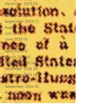
December 2025
(5)
5 posts
November 2025
(4)
4 posts
October 2025
(4)
4 posts
September 2025
(1)
1 post
August 2025
(4)
4 posts
July 2025
(1)
1 post
June 2025
(4)
4 posts
May 2025
(4)
4 posts
April 2025
(4)
4 posts
March 2025
(4)
4 posts
February 2025
(4)
4 posts
December 2024
(4)
4 posts
November 2024
(4)
4 posts
October 2024
(4)
4 posts
September 2024
(5)
5 posts
August 2024
(4)
4 posts
July 2024
(4)
4 posts
June 2024
(4)
4 posts