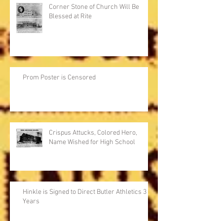
Corner Stone of Church Will Be
Blessed at Rite
Prom Poster is Censored
Crispus Attucks, Colored Hero,
Name Wished for High School
Hinkle is Signed to Direct Butler Athletics 3
Years