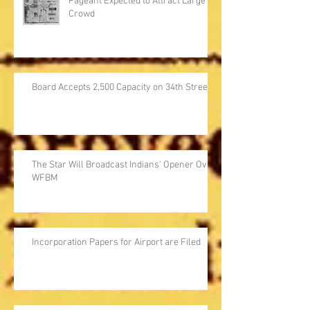
Pageant Expected to Attract Large
Crowd
Board Accepts 2,500 Capacity on 34th Street
The Star Will Broadcast Indians' Opener Over
WFBM
Incorporation Papers for Airport are Filed