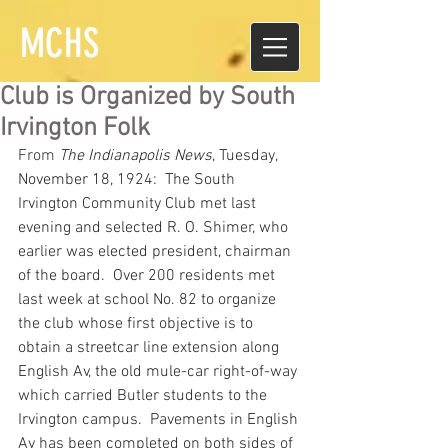
MCHS
Club is Organized by South
Irvington Folk
From
The Indianapolis News
, Tuesday, 
November 18, 1924:  The South 
Irvington Community Club met last 
evening and selected R. O. Shimer, who 
earlier was elected president, chairman 
of the board.  Over 200 residents met 
last week at school No. 82 to organize 
the club whose first objective is to 
obtain a streetcar line extension along 
English Av, the old mule-car right-of-way 
which carried Butler students to the 
Irvington campus.  Pavements in English 
Av has been completed on both sides of 