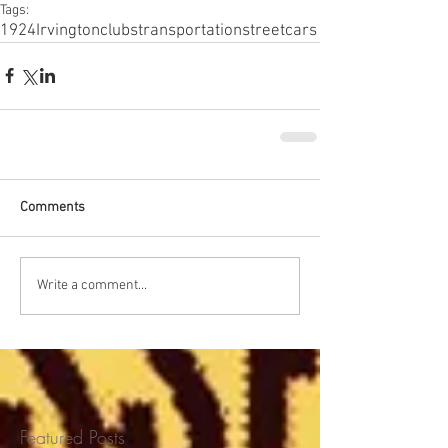
Tags:
1924
Irvington
clubs
transportation
streetcars
Comments
Write a comment...
Featured Posts