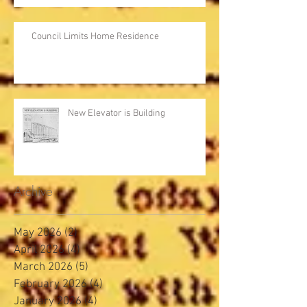
Council Limits Home Residence
New Elevator is Building
Archive
May 2026
(2)
2 posts
April 2026
(4)
4 posts
March 2026
(5)
5 posts
February 2026
(4)
4 posts
January 2026
(4)
4 posts