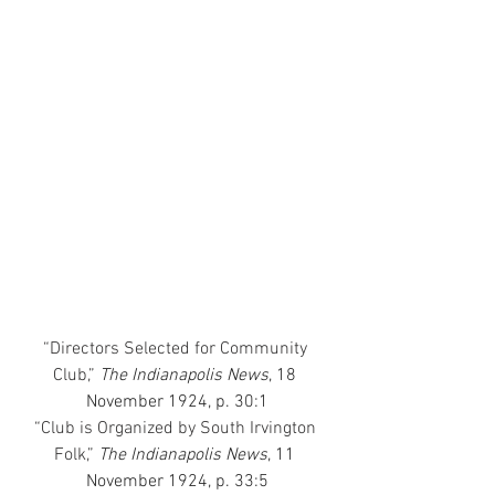
“Directors Selected for Community 
Club,”
 The Indianapolis News
, 18 
November 1924, p. 30:1
“Club is Organized by South Irvington 
Folk,”
The Indianapolis News
, 11 
November 1924, p. 33:5