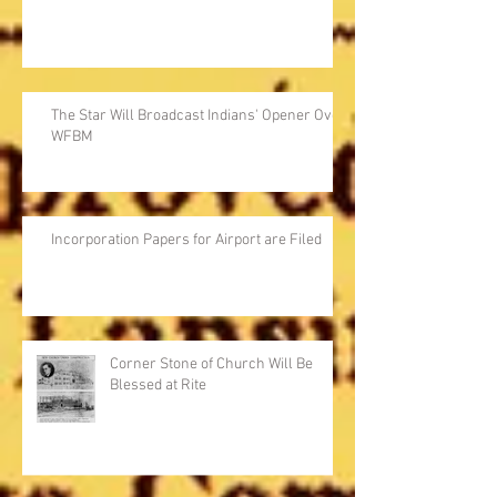
The Star Will Broadcast Indians' Opener Over
WFBM
Incorporation Papers for Airport are Filed
Corner Stone of Church Will Be
Blessed at Rite