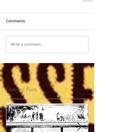
Comments
Write a comment...
Featured Posts