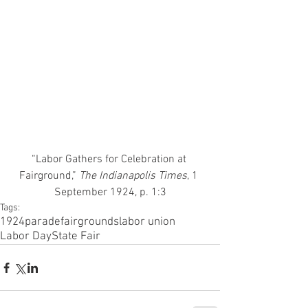
“Labor Gathers for Celebration at 
Fairground,”
 The Indianapolis Times
, 1 
September 1924, p. 1:3
Tags:
1924
parade
fairgrounds
labor union
Labor Day
State Fair