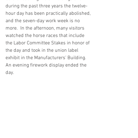
during the past three years the twelve-
hour day has been practically abolished, 
and the seven-day work week is no 
more.  In the afternoon, many visitors 
watched the horse races that include 
the Labor Committee Stakes in honor of 
the day and took in the union label 
exhibit in the Manufacturers’ Building.  
An evening firework display ended the 
day.