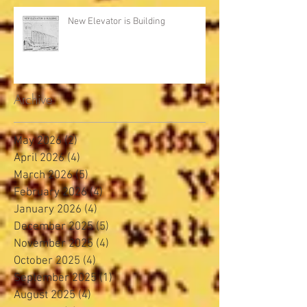
New Elevator is Building
Archive
May 2026
(2)
2 posts
April 2026
(4)
4 posts
March 2026
(5)
5 posts
February 2026
(4)
4 posts
January 2026
(4)
4 posts
December 2025
(5)
5 posts
November 2025
(4)
4 posts
October 2025
(4)
4 posts
September 2025
(1)
1 post
August 2025
(4)
4 posts