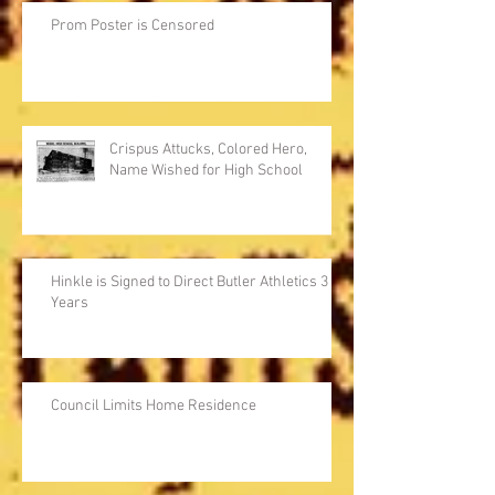
Prom Poster is Censored
Crispus Attucks, Colored Hero,
Name Wished for High School
Hinkle is Signed to Direct Butler Athletics 3
Years
Council Limits Home Residence