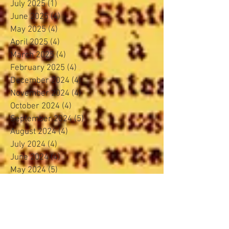
July 2025
(1)
1 post
June 2025
(4)
4 posts
May 2025
(4)
4 posts
April 2025
(4)
4 posts
March 2025
(4)
4 posts
February 2025
(4)
4 posts
December 2024
(4)
4 posts
November 2024
(4)
4 posts
October 2024
(4)
4 posts
September 2024
(5)
5 posts
August 2024
(4)
4 posts
July 2024
(4)
4 posts
June 2024
(4)
4 posts
May 2024
(5)
5 posts
April 2024
(3)
3 posts
March 2024
(4)
4 posts
February 2024
(3)
3 posts
January 2024
(5)
5 posts