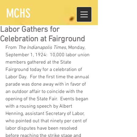
MCHS
Labor Gathers for
Celebration at Fairground
From 
The Indianapolis Times
, Monday, 
September 1, 1924:  10,000 labor union 
members gathered at the State 
Fairground today for a celebration of 
Labor Day.  For the first time the annual 
parade was done away with in favor of 
an outdoor affair to coincide with the 
opening of the State Fair.  Events began 
with a rousing speech by Albert 
Henning, assistant Secretary of Labor, 
who pointed out that ninety per cent of 
labor disputes have been resolved 
before reaching the strike stage and 